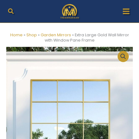
Skip
to
content
Home
»
Shop
»
Garden Mirrors
»
Extra Large Gold Wall Mirror
with Window Pane Frame