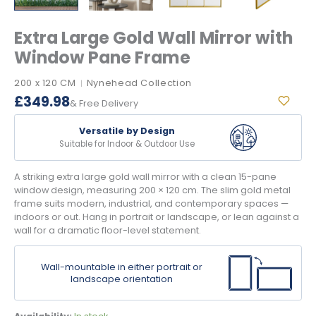
Extra Large Gold Wall Mirror with
Window Pane Frame
200 x 120 CM
Nynehead Collection
|
£
349.98
& Free Delivery
Versatile by Design
Suitable for Indoor & Outdoor Use
A striking extra large gold wall mirror with a clean 15-pane
window design, measuring 200 × 120 cm. The slim gold metal
frame suits modern, industrial, and contemporary spaces —
indoors or out. Hang in portrait or landscape, or lean against a
wall for a dramatic floor-level statement.
Wall-mountable in either portrait or
landscape orientation