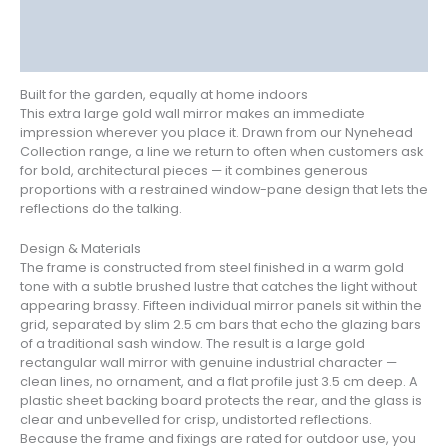
Additional information
Reviews (0)
Built for the garden, equally at home indoors
This extra large gold wall mirror makes an immediate
impression wherever you place it. Drawn from our Nynehead
Collection range, a line we return to often when customers ask
for bold, architectural pieces — it combines generous
proportions with a restrained window-pane design that lets the
reflections do the talking.
Design & Materials
The frame is constructed from steel finished in a warm gold
tone with a subtle brushed lustre that catches the light without
appearing brassy. Fifteen individual mirror panels sit within the
grid, separated by slim 2.5 cm bars that echo the glazing bars
of a traditional sash window. The result is a large gold
rectangular wall mirror with genuine industrial character —
clean lines, no ornament, and a flat profile just 3.5 cm deep. A
plastic sheet backing board protects the rear, and the glass is
clear and unbevelled for crisp, undistorted reflections.
Because the frame and fixings are rated for outdoor use, you