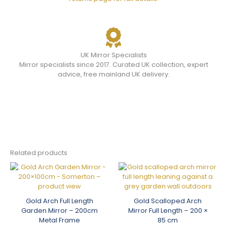
UK Mirror Specialists
Mirror specialists since 2017. Curated UK collection, expert
advice, free mainland UK delivery.
Related products
Gold Arch Full Length
Gold Scalloped Arch
Garden Mirror – 200cm
Mirror Full Length – 200 ×
Metal Frame
85 cm