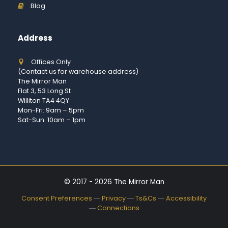
Blog
Address
Offices Only
(Contact us for warehouse address)
The Mirror Man
Flat 3, 53 Long St
Williton TA4 4QY
Mon-Fri: 9am – 5pm
Sat-Sun: 10am – 1pm
© 2017 - 2026 The Mirror Man
Consent Preferences
―
Privacy
―
Ts&Cs
―
Accessibility
―
Connections