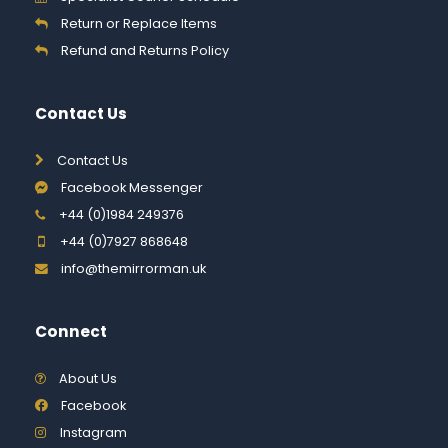
Return or Replace Items
Refund and Returns Policy
Contact Us
Contact Us
Facebook Messenger
+44 (0)1984 249376
+44 (0)7927 868648
info@themirrorman.uk
Connect
About Us
Facebook
Instagram