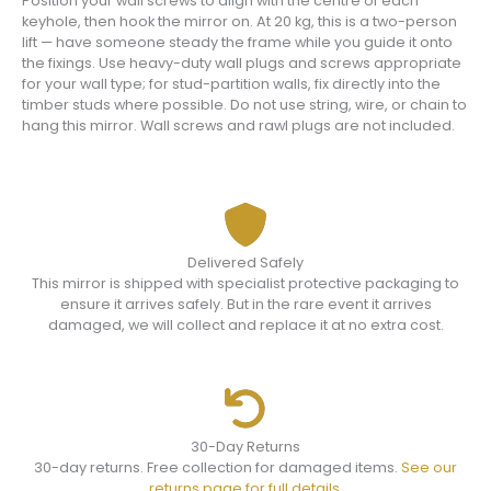
Position your wall screws to align with the centre of each
keyhole, then hook the mirror on. At 20 kg, this is a two-person
lift — have someone steady the frame while you guide it onto
the fixings. Use heavy-duty wall plugs and screws appropriate
for your wall type; for stud-partition walls, fix directly into the
timber studs where possible. Do not use string, wire, or chain to
hang this mirror. Wall screws and rawl plugs are not included.
Delivered Safely
This mirror is shipped with specialist protective packaging to
ensure it arrives safely. But in the rare event it arrives
damaged, we will collect and replace it at no extra cost.
30-Day Returns
30-day returns. Free collection for damaged items.
See our
returns page for full details.