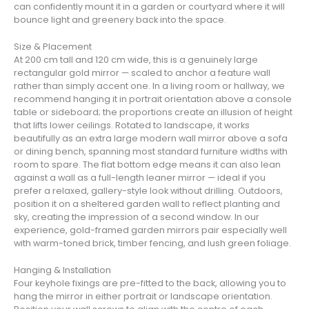
can confidently mount it in a garden or courtyard where it will
bounce light and greenery back into the space.
Size & Placement
At 200 cm tall and 120 cm wide, this is a genuinely large
rectangular gold mirror — scaled to anchor a feature wall
rather than simply accent one. In a living room or hallway, we
recommend hanging it in portrait orientation above a console
table or sideboard; the proportions create an illusion of height
that lifts lower ceilings. Rotated to landscape, it works
beautifully as an extra large modern wall mirror above a sofa
or dining bench, spanning most standard furniture widths with
room to spare. The flat bottom edge means it can also lean
against a wall as a full-length leaner mirror — ideal if you
prefer a relaxed, gallery-style look without drilling. Outdoors,
position it on a sheltered garden wall to reflect planting and
sky, creating the impression of a second window. In our
experience, gold-framed garden mirrors pair especially well
with warm-toned brick, timber fencing, and lush green foliage.
Hanging & Installation
Four keyhole fixings are pre-fitted to the back, allowing you to
hang the mirror in either portrait or landscape orientation.