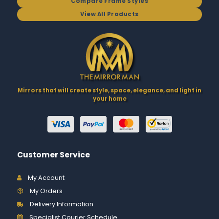
Compare Frame Styles
View All Products
Mirrors that will create style, space, elegance, and light in
your home
Customer Service
My Account
My Orders
Delivery Information
Specialist Courier Schedule