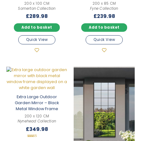
200 x 100 CM
200 x 85 CM
Somerton Collection
Fyne Collection
£
289.98
£
239.98
Add to basket
Add to basket
Quick View
Quick View
Extra Large Outdoor
Garden Mirror – Black
Metal Window Frame
200 x 120 CM
Nynehead Collection
£
349.98
Rated