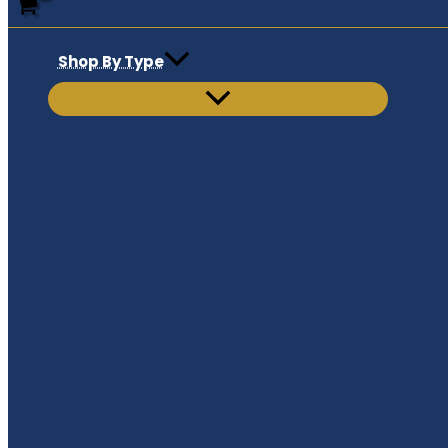
Shop By Type