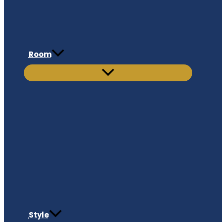
Room
Style