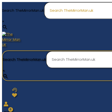
Skip
to
Search TheMirrorMan.uk
content
×
Search TheMirrorMan.uk
×