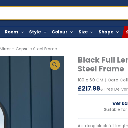
Room
Style
Colour
Size
Shape
 Mirror – Capsule Steel Frame
Black Full L
Steel Frame
180 x 60 CM
Oare Col
|
£
217.98
& Free Delive
Versa
Suitable fo
A striking black full leng