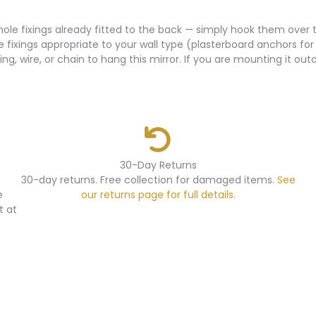
yhole fixings already fitted to the back — simply hook them over
e fixings appropriate to your wall type (plasterboard anchors for
ing, wire, or chain to hang this mirror. If you are mounting it o
30-Day Returns
30-day returns. Free collection for damaged items.
See
e
our returns page for full details.
t at