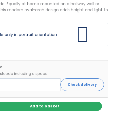
de. Equally at home mounted on a hallway wall or
 this modern oval-arch design adds height and light to
 only in portrait orientation
e
postcode including a space.
Check delivery
Add to basket