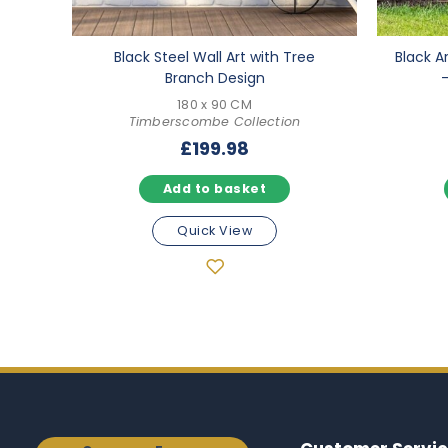
Black Steel Wall Art with Tree
Black A
Branch Design
180 x 90 CM
Timberscombe Collection
£
199.98
Add to basket
Quick View