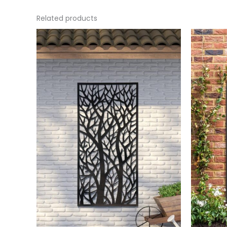
Related products