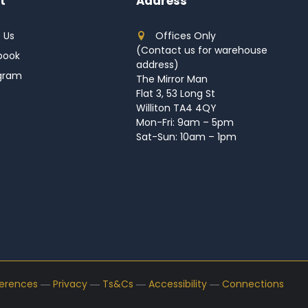
t
Address
 Us
Offices Only
(Contact us for warehouse
book
address)
agram
The Mirror Man
Flat 3, 53 Long St
Williton TA4 4QY
Mon-Fri: 9am – 5pm
Sat-Sun: 10am – 1pm
ferences
―
Privacy
―
Ts&Cs
―
Accessibility
―
Connections