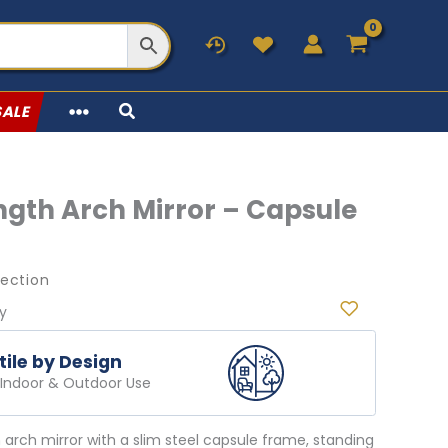
SALE
ength Arch Mirror – Capsule
lection
ry
tile by Design
r Indoor & Outdoor Use
th arch mirror with a slim steel capsule frame, standing