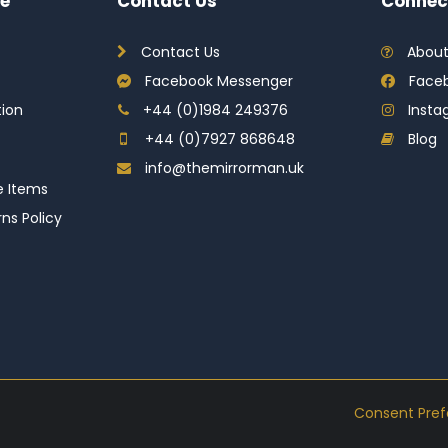
e
Contact Us
Connec
Contact Us
About
Facebook Messenger
Face
tion
+44 (0)1984 249376
Inst
+44 (0)7927 868648
Blog
info@themirrorman.uk
e Items
ns Policy
Consent Pre