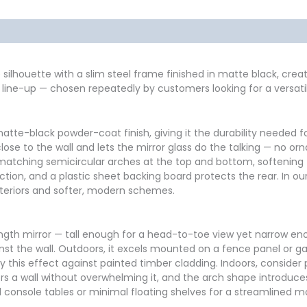
formation
Reviews (0)
le silhouette with a slim steel frame finished in matte black, cre
rs line-up — chosen repeatedly by customers looking for a versat
te-black powder-coat finish, giving it the durability needed fo
close to the wall and lets the mirror glass do the talking — no o
matching semicircular arches at the top and bottom, softening 
ection, and a plastic sheet backing board protects the rear. In o
interiors and softer, modern schemes.
length mirror — tall enough for a head-to-toe view yet narrow eno
st the wall. Outdoors, it excels mounted on a fence panel or g
y this effect against painted timber cladding. Indoors, consider p
chors a wall without overwhelming it, and the arch shape introduc
d console tables or minimal floating shelves for a streamlined m