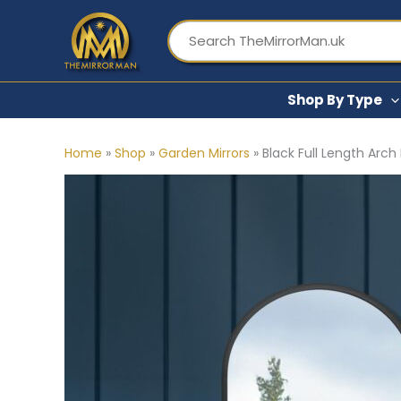
Skip
to
content
Shop By Type
Home
»
Shop
»
Garden Mirrors
»
Black Full Length Arch