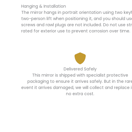
Hanging & Installation
The mirror hangs in portrait orientation using two ke
two-person lift when positioning it, and you should us
screws and rawl plugs are not included. Do not use str
rated for exterior use to prevent corrosion over time.
Delivered Safely
This mirror is shipped with specialist protective
packaging to ensure it arrives safely. But in the rar
event it arrives damaged, we will collect and replace i
no extra cost.