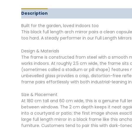
Description
Delivery
Returns
Additional in
Built for the garden, loved indoors too
This black full length arch mirror pairs a clean capsu
too hard. A steady performer in our Full Length Mirro
Design & Materials
The frame is constructed from steel with a smooth mat
works indoors. At roughly 2.5 cm wide, the frame sits 
(sometimes called a stadium or pill shape) features 
unbevelled glass provides a crisp, distortion-free refl
frame pairs effortlessly with both industrial-leaning 
Size & Placement
At 180 cm tall and 60 cm wide, this is a genuine full 
between windows. The 2 cm depth keeps it neat again
into a courtyard or patio; the first image shows exactl
large full length mirror in a black frame like this an
furniture. Customers tend to pair this with dark-tone