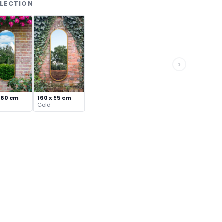
LLECTION
›
 60 cm
160 x 55 cm
Gold