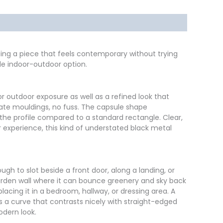
ating a piece that feels contemporary without trying
ile indoor-outdoor option.
r outdoor exposure as well as a refined look that
rnate mouldings, no fuss. The capsule shape
the profile compared to a standard rectangle. Clear,
ur experience, this kind of understated black metal
ugh to slot beside a front door, along a landing, or
arden wall where it can bounce greenery and sky back
lacing it in a bedroom, hallway, or dressing area. A
es a curve that contrasts nicely with straight-edged
odern look.