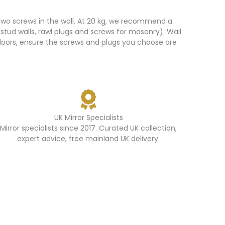
 two screws in the wall. At 20 kg, we recommend a
 stud walls, rawl plugs and screws for masonry). Wall
utdoors, ensure the screws and plugs you choose are
UK Mirror Specialists
Mirror specialists since 2017. Curated UK collection,
expert advice, free mainland UK delivery.