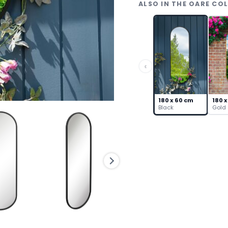
ALSO IN THE OARE CO
–
Capsule
Steel
Frame
quantity
‹
180 x 60 cm
180 x
Black
Gold