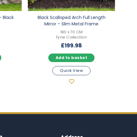
– Black
Black Scalloped Arch Full Length
Mirror – Slim Metal Frame
180 x 70 CM
Fyne Collection
£
199.98
Add to basket
Quick View