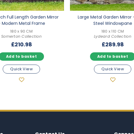
rch Full Length Garden Mirror
Large Metal Garden Mirror 
– Modern Metal Frame
Steel Windowpane
180 x 90 CM
180 x 110 CM
Somerton Collection
Lydeard Collection
£
210.98
£
289.98
Add to basket
Add to basket
Quick View
Quick View