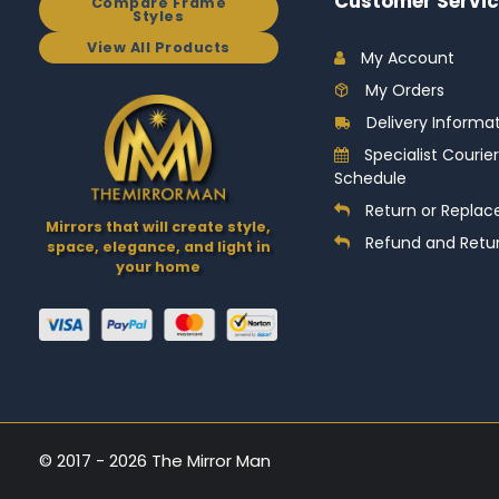
Customer Servic
Compare Frame
Styles
View All Products
My Account
My Orders
Delivery Informa
Specialist Courier
Schedule
Return or Replac
Mirrors that will create style,
Refund and Retur
space, elegance, and light in
your home
© 2017 - 2026 The Mirror Man