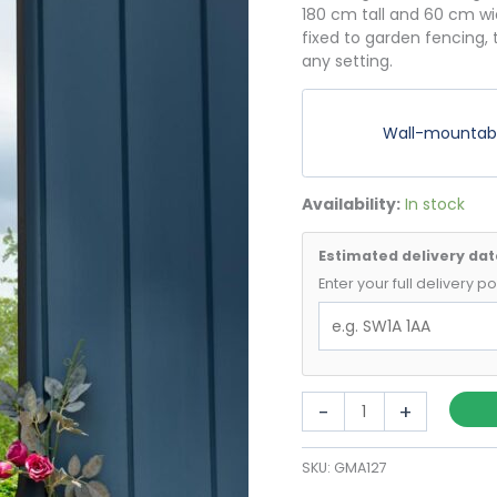
180 cm tall and 60 cm wi
fixed to garden fencing,
any setting.
Wall-mountable
Availability:
In stock
Estimated delivery dat
Enter your full delivery 
Black
-
+
Full
Length
SKU:
GMA127
Arch
Mirror