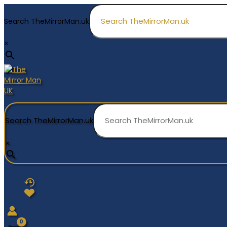
Skip
to
Search TheMirrorMan.uk
content
×
Search TheMirrorMan.uk
×