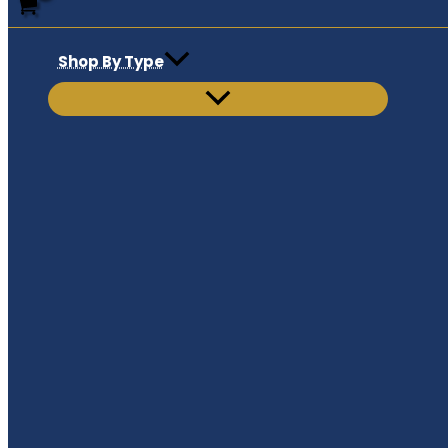
Shop By Type