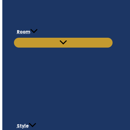
Room
Style