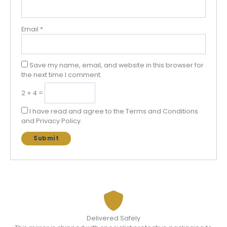
Email
*
Save my name, email, and website in this browser for
the next time I comment.
2 + 4 =
I have read and agree to the Terms and Conditions
and Privacy Policy.
Delivered Safely