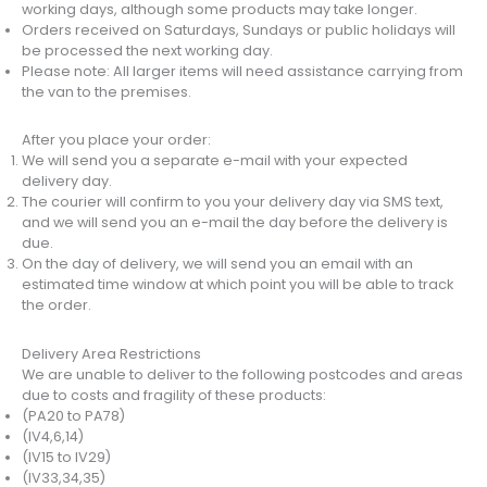
working days, although some products may take longer.
Orders received on Saturdays, Sundays or public holidays will
be processed the next working day.
Please note: All larger items will need assistance carrying from
the van to the premises.
After you place your order:
We will send you a separate e-mail with your expected
delivery day.
The courier will confirm to you your delivery day via SMS text,
and we will send you an e-mail the day before the delivery is
due.
On the day of delivery, we will send you an email with an
estimated time window at which point you will be able to track
the order.
Delivery Area Restrictions
We are unable to deliver to the following postcodes and areas
due to costs and fragility of these products:
(PA20 to PA78)
(IV4,6,14)
(IV15 to IV29)
(IV33,34,35)