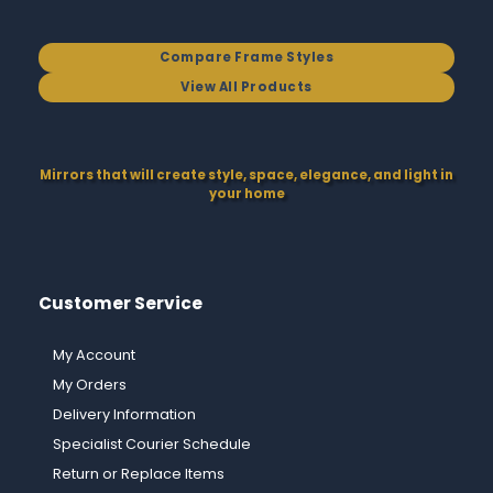
Compare Frame Styles
View All Products
Mirrors that will create style, space, elegance, and light in
your home
Customer Service
My Account
My Orders
Delivery Information
Specialist Courier Schedule
Return or Replace Items