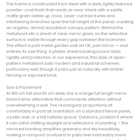
The frame is constructed from steel with a dark, lightly textured
powder-coat finish that reads as near-black with a subtle
matte grain visible up close. Laser-cut tree trunks and
intertwining branches span the full height of the panel, creating
an organic, almost woodland-canopy pattern. Behind the
metalwork sits a sheet of clear mirror glass, so the reflective
surface is visible through every gap between the branches.
The effect is part metal garden wall art UK, part mirror — and
entirely its own thing. A plastic sheet backing board adds
rigidity and protection. In our experience, this style of open-
pattern metalwork suits modern and industrial schemes
particularly well, though it pairs just as naturally with timber
fencing or exposed brick.
Size & Placement
At 180 cm tall and 90 cm wide, this is a large full length mirror
black frame alternative that commands attention without
overwhelming a wall. The rectangular proportions sit
comfortably in portrait orientation on a standard fence panel,
a patio wall, or a tall hallway space. Outdoors, position it where
it can catch shifting daylight and reflections of planting — the
mirrored backing amplifies greenery and sky beautifully,
making a compact courtyard or patio feel noticeably more