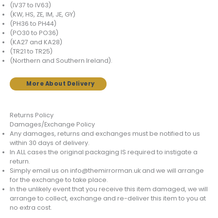
(IV37 to IV63)
(KW, HS, ZE, IM, JE, GY)
(PH36 to PH44)
(PO30 to PO36)
(KA27 and KA28)
(TR21 to TR25)
(Northern and Southern Ireland).
More About Delivery
Returns Policy
Damages/Exchange Policy
Any damages, returns and exchanges must be notified to us
within 30 days of delivery.
In ALL cases the original packaging IS required to instigate a
return.
Simply email us on info@themirrorman.uk and we will arrange
for the exchange to take place.
In the unlikely event that you receive this item damaged, we will
arrange to collect, exchange and re-deliver this item to you at
no extra cost.