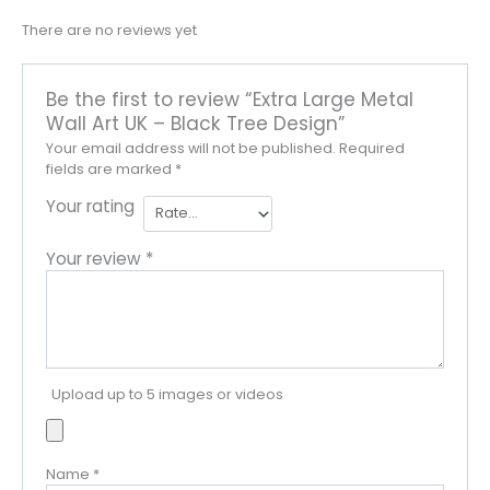
There are no reviews yet
Be the first to review “Extra Large Metal
Wall Art UK – Black Tree Design”
Your email address will not be published.
Required
fields are marked
*
Your rating
Your review
*
Upload up to 5 images or videos
Name
*