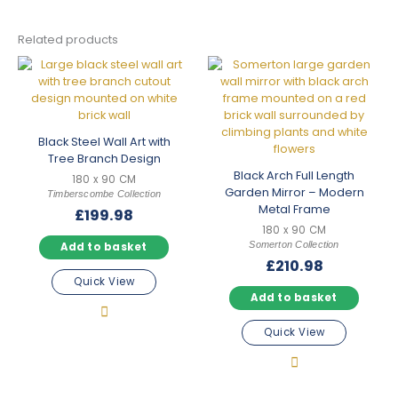
Related products
Black Steel Wall Art with
Tree Branch Design
Black Arch Full Length
180 x 90 CM
Garden Mirror – Modern
Timberscombe Collection
Metal Frame
£
199.98
180 x 90 CM
Somerton Collection
Add to basket
£
210.98
Quick View
Add to basket
Quick View