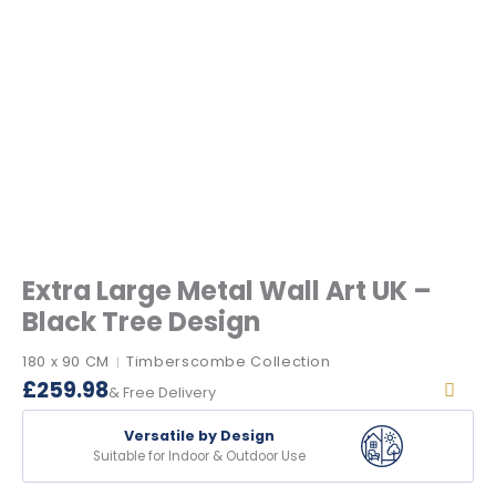
Extra Large Metal Wall Art UK –
Black Tree Design
180 x 90 CM
Timberscombe Collection
|
£
259.98
& Free Delivery
Versatile by Design
Suitable for Indoor & Outdoor Use