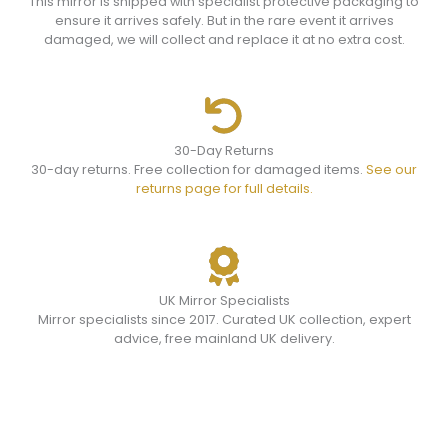
This mirror is shipped with specialist protective packaging to
ensure it arrives safely. But in the rare event it arrives
damaged, we will collect and replace it at no extra cost.
30-Day Returns
30-day returns. Free collection for damaged items.
See our
returns page for full details.
UK Mirror Specialists
Mirror specialists since 2017. Curated UK collection, expert
advice, free mainland UK delivery.