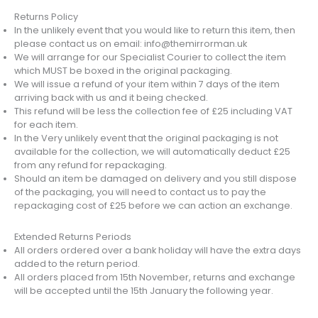
Returns Policy
In the unlikely event that you would like to return this item, then
please contact us on email: info@themirrorman.uk
We will arrange for our Specialist Courier to collect the item
which MUST be boxed in the original packaging.
We will issue a refund of your item within 7 days of the item
arriving back with us and it being checked.
This refund will be less the collection fee of £25 including VAT
for each item.
In the Very unlikely event that the original packaging is not
available for the collection, we will automatically deduct £25
from any refund for repackaging.
Should an item be damaged on delivery and you still dispose
of the packaging, you will need to contact us to pay the
repackaging cost of £25 before we can action an exchange.
Extended Returns Periods
All orders ordered over a bank holiday will have the extra days
added to the return period.
All orders placed from 15th November, returns and exchange
will be accepted until the 15th January the following year.