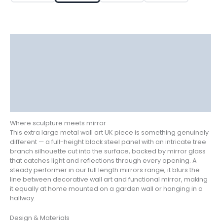
Tree
Design
quantity
Description
Delivery
Returns
Additional information
Reviews (0)
Where sculpture meets mirror
This extra large metal wall art UK piece is something genuinely
different — a full-height black steel panel with an intricate tree
branch silhouette cut into the surface, backed by mirror glass
that catches light and reflections through every opening. A
steady performer in our full length mirrors range, it blurs the
line between decorative wall art and functional mirror, making
it equally at home mounted on a garden wall or hanging in a
hallway.
Design & Materials