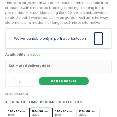
This extra large metal wall art UK piece combines a bold tree
silhouette with a mirrored backing, creating a striking focal
point indoors or out. Measuring 180 × 90 cm in black powder-
coated steel, it works beautifully as garden wall art, a hallway
statement, or a modern full length wall mirror alternative.
Wall-mountable only in portrait orientation
Availability:
In stock
Estimated delivery date
Extra
-
+
Add to basket
Large
Metal
SKU:
GMS009M
Wall
Art
ALSO IN THE TIMBERSCOMBE COLLECTION
UK
–
180 x 90 cm
180 x 90 cm
120 x 60 cm
120 x 60 cm
Black
Black
Black
Black
Black