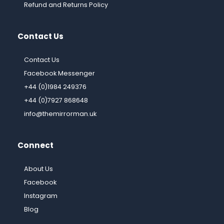
Refund and Returns Policy
Contact Us
Contact Us
Facebook Messenger
+44 (0)1984 249376
+44 (0)7927 868648
info@themirrorman.uk
Connect
About Us
Facebook
Instagram
Blog