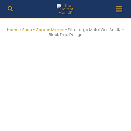
Skip
to
content
Home
»
Shop
»
Garden Mirrors
»
Extra Large Metal Wall Art UK –
Black Tree Design