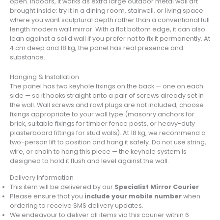
open. Indoors, it works as extra large outdoor metal wall art
brought inside: try it in a dining room, stairwell, or living space
where you want sculptural depth rather than a conventional full
length modern wall mirror. With a flat bottom edge, it can also
lean against a solid wall if you prefer not to fix it permanently. At
4 cm deep and 18 kg, the panel has real presence and
substance.
Hanging & Installation
The panel has two keyhole fixings on the back — one on each
side — so it hooks straight onto a pair of screws already set in
the wall. Wall screws and rawl plugs are not included; choose
fixings appropriate to your wall type (masonry anchors for
brick, suitable fixings for timber fence posts, or heavy-duty
plasterboard fittings for stud walls). At 18 kg, we recommend a
two-person lift to position and hang it safely. Do not use string,
wire, or chain to hang this piece — the keyhole system is
designed to hold it flush and level against the wall.
Delivery Information
This item will be delivered by our
Specialist Mirror Courier
Please ensure that you
include your mobile number
when
ordering to receive SMS delivery updates.
We endeavour to deliver all items via this courier within 6