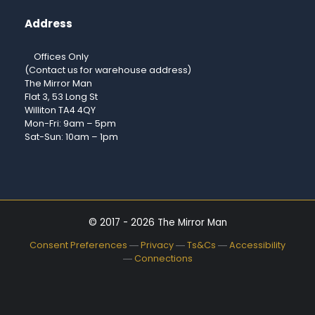
Address
Offices Only
(Contact us for warehouse address)
The Mirror Man
Flat 3, 53 Long St
Williton TA4 4QY
Mon-Fri: 9am – 5pm
Sat-Sun: 10am – 1pm
© 2017 - 2026 The Mirror Man
Consent Preferences
―
Privacy
―
Ts&Cs
―
Accessibility
―
Connections