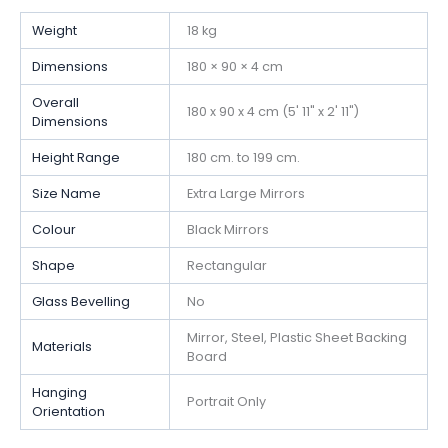
Weight
18 kg
Dimensions
180 × 90 × 4 cm
Overall
180 x 90 x 4 cm (5' 11" x 2' 11")
Dimensions
Height Range
180 cm. to 199 cm.
Size Name
Extra Large Mirrors
Colour
Black Mirrors
Shape
Rectangular
Glass Bevelling
No
Mirror, Steel, Plastic Sheet Backing
Materials
Board
Hanging
Portrait Only
Orientation