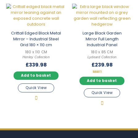
Crittall Edged Black Metal
Large Black Garden
Mirror – Industrial Steel
Mirror Full Length
Grid 180 × 110 cm
Industrial Panel
180 x 110 CM
180 x 85 CM
Henley Collection
Lydeard Collection
£
339.98
£
239.98
Add to basket
Rated
5.00
Add to basket
out of 5
Quick View
Quick View