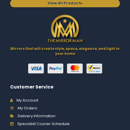
View All Products
Mirrors that will create style, space, elegance, and light in
your home
Customer Service
My Account
My Orders
Delivery Information
Specialist Courier Schedule