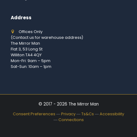
Address
Offices Only
(Contact us for warehouse address)
The Mirror Man
Flat 3, 53 Long St
Williton TA4 4QY
Mon-Fri: 9am – 5pm
Sat-Sun: 10am – 1pm
© 2017 - 2026 The Mirror Man
Consent Preferences
―
Privacy
―
Ts&Cs
―
Accessibility
―
Connections