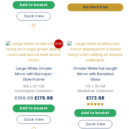
price
price
was:
is:
Add to basket
was:
is:
£125.98.
£110.9
£174.98.
£153.98.
Quick View
Sale!
Large White Ornate
Ornate White Full Length
Mirror with Baroque-
Mirror with Bevelled
Style Frame
Glass
168 x 107 CM
170 x 79 CM
Cannington Collection
Monksilver Collection
Original
Current
£
199.98
£
175.98
£
173.98
price
price
Add to basket
was:
is:
Rated
5.00
Add to basket
£199.98.
£175.98.
out of 5
Quick View
Quick View