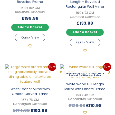
Bevelled Frame
Length – Bevelled
Rectangular Wall Mirror
168 x 102 CM
Braunton Collection
160 x 73 CM
Tremaine Collection
£
199.98
£
133.98
Add to basket
Add to basket
Quick View
Quick View
Sale!
Sale!
Out Of Stock
White Wood Full Length
White Leaner Mirror with
Mirror with Ornate Frame
Ornate Carved Frame
168 x 46 CM
Cannington Collection
167 x 76 CM
Cannington Collection
Original
Curre
£
125.98
£
110.98
Original
Current
£
174.98
£
153.98
price
price