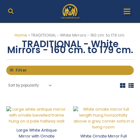
Skip
to
content
Home
»
TRADITIONAL - White Mirrors - 160 cm. to 179 cm.
TRADITIONAL - White
Mirrors - 160 cm. to 179 cm.
Filter
Large White Antique
Mirror with Ornate
White Ornate Mirror Full