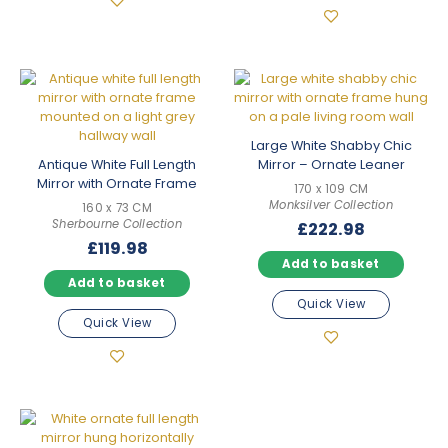
Large White Shabby Chic
Antique White Full Length
Mirror – Ornate Leaner
Mirror with Ornate Frame
170 x 109 CM
Monksilver Collection
160 x 73 CM
Sherbourne Collection
£
222.98
£
119.98
Add to basket
Add to basket
Quick View
Quick View