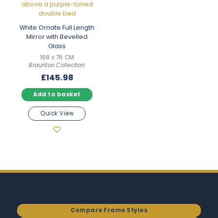
White Ornate Full Length
Mirror with Bevelled
Glass
168 x 76 CM
Braunton Collection
£
145.98
Add to basket
Quick View
Compare Frame Styles