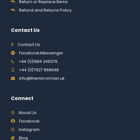
Return or Replace Items
Refund and Returns Policy
Contact Us
Contact Us
Facebook Messenger
+44 (0)1984 249376
+44 (0)7927 868648
info@themirrorman.uk
Connect
About Us
Facebook
Instagram
Blog