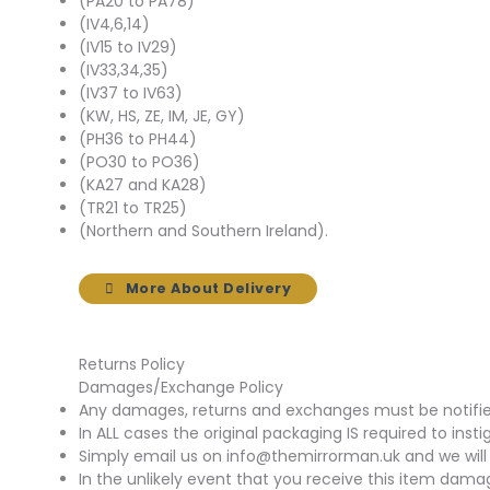
(PA20 to PA78)
(IV4,6,14)
(IV15 to IV29)
(IV33,34,35)
(IV37 to IV63)
(KW, HS, ZE, IM, JE, GY)
(PH36 to PH44)
(PO30 to PO36)
(KA27 and KA28)
(TR21 to TR25)
(Northern and Southern Ireland).
More About Delivery
Returns Policy
Damages/Exchange Policy
Any damages, returns and exchanges must be notified 
In ALL cases the original packaging IS required to insti
Simply email us on info@themirrorman.uk and we will 
In the unlikely event that you receive this item damag