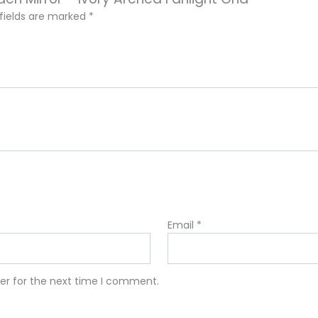
 fields are marked
*
Email
*
er for the next time I comment.