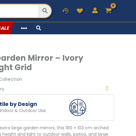
SALE
Garden Mirror – Ivory
ght Grid
Collection
ery
tile by Design
r Indoor & Outdoor Use
extra large garden mirrors, this 180 × 103 cm arched
s height and light to outdoor walls, patios, and large