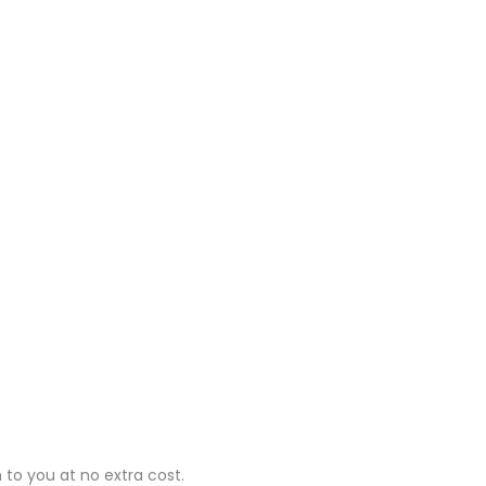
 to you at no extra cost.