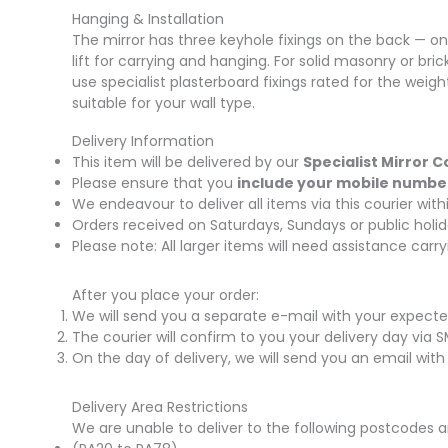
Hanging & Installation
The mirror has three keyhole fixings on the back — one
lift for carrying and hanging. For solid masonry or bric
use specialist plasterboard fixings rated for the weigh
suitable for your wall type.
Delivery Information
This item will be delivered by our
Specialist Mirror C
Please ensure that you
include your mobile numbe
We endeavour to deliver all items via this courier wi
Orders received on Saturdays, Sundays or public holid
Please note: All larger items will need assistance car
After you place your order:
We will send you a separate e-mail with your expecte
The courier will confirm to you your delivery day via 
On the day of delivery, we will send you an email with
Delivery Area Restrictions
We are unable to deliver to the following postcodes a