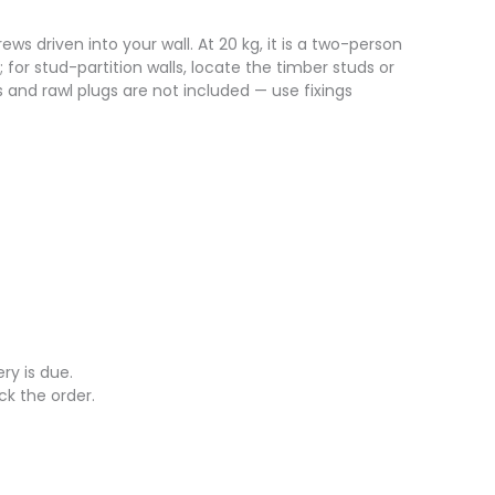
s driven into your wall. At 20 kg, it is a two-person
; for stud-partition walls, locate the timber studs or
ws and rawl plugs are not included — use fixings
ry is due.
ck the order.