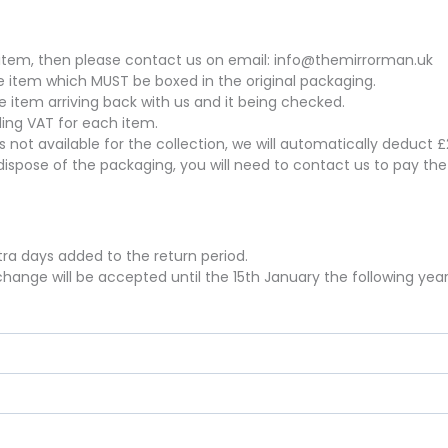
his item, then please contact us on email: info@themirrorman.uk
the item which MUST be boxed in the original packaging.
he item arriving back with us and it being checked.
uding VAT for each item.
 is not available for the collection, we will automatically deduct
dispose of the packaging, you will need to contact us to pay th
xtra days added to the return period.
hange will be accepted until the 15th January the following year