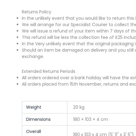
Returns Policy
In the unlikely event that you would like to return t
We will arrange for our Specialist Courier to collect 
We will issue a refund of your item within 7 days of t
This refund will be less the collection fee of £25 incl
In the Very unlikely event that the original packaging
Should an item be damaged on delivery and you still 
exchange.
Extended Returns Periods
All orders ordered over a bank holiday will have the e
All orders placed from 15th November, returns and exc
Weight
20 kg
Dimensions
180 × 103 × 4 cm
Overall
180 x 103 x 4 cm (5' 11" x 3' 5")