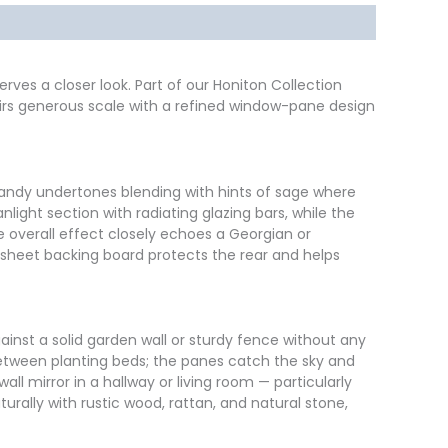
rves a closer look. Part of our Honiton Collection
pairs generous scale with a refined window-pane design
 sandy undertones blending with hints of sage where
light section with radiating glazing bars, while the
e overall effect closely echoes a Georgian or
 sheet backing board protects the rear and helps
 against a solid garden wall or sturdy fence without any
 between planting beds; the panes catch the sky and
all mirror in a hallway or living room — particularly
turally with rustic wood, rattan, and natural stone,