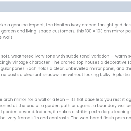
formation
Reviews (0)
make a genuine impact, the Honiton ivory arched fanlight grid dese
 our garden and living-space customers, this 180 × 103 cm mirror 
 walls.
a soft, weathered ivory tone with subtle tonal variation — warm
incingly vintage character. The arched top houses a decorative fan
ngular panes. Each holds a clear, unbevelled mirror panel, and th
me casts a pleasant shadow line without looking bulky. A plastic
e arch mirror for a wall or a lean — its flat base lets you rest it
ositioned at the end of a garden path or against a boundary wall
 garden beyond. Indoors, it makes a striking extra large leaning w
he ivory frame lifts and contrasts. The weathered finish pairs na