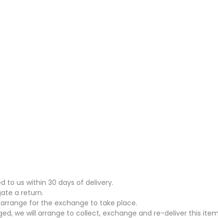
to us within 30 days of delivery.
gate a return.
arrange for the exchange to take place.
ed, we will arrange to collect, exchange and re-deliver this item