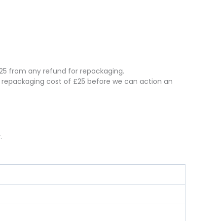
 £25 from any refund for repackaging.
e repackaging cost of £25 before we can action an
.