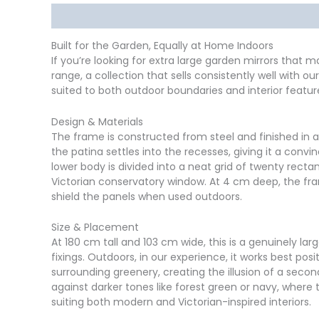
Description
Delivery
Returns
Additional in
Built for the Garden, Equally at Home Indoors
If you’re looking for extra large garden mirrors that 
range, a collection that sells consistently well with
suited to both outdoor boundaries and interior feature
Design & Materials
The frame is constructed from steel and finished in 
the patina settles into the recesses, giving it a conv
lower body is divided into a neat grid of twenty recta
Victorian conservatory window. At 4 cm deep, the fra
shield the panels when used outdoors.
Size & Placement
At 180 cm tall and 103 cm wide, this is a genuinely larg
fixings. Outdoors, in our experience, it works best p
surrounding greenery, creating the illusion of a second
against darker tones like forest green or navy, where t
suiting both modern and Victorian-inspired interiors.