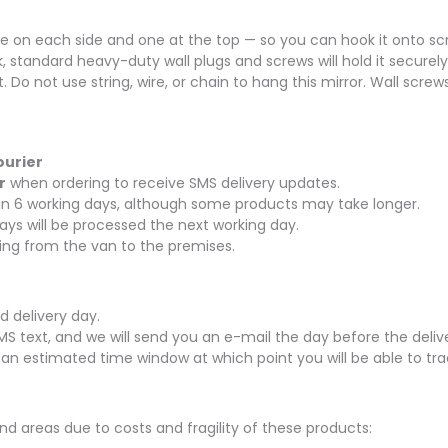
 on each side and one at the top — so you can hook it onto screw
k, standard heavy-duty wall plugs and screws will hold it securely
t. Do not use string, wire, or chain to hang this mirror. Wall scre
ourier
r
when ordering to receive SMS delivery updates.
thin 6 working days, although some products may take longer.
ays will be processed the next working day.
rying from the van to the premises.
d delivery day.
SMS text, and we will send you an e-mail the day before the delive
 an estimated time window at which point you will be able to tra
nd areas due to costs and fragility of these products: