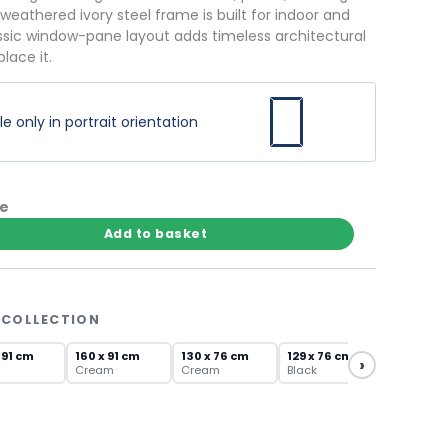
 weathered ivory steel frame is built for indoor and
ssic window-pane layout adds timeless architectural
lace it.
 only in portrait orientation
te
Add to basket
 COLLECTION
 91 cm
160 x 91 cm
130 x 76 cm
129 x 76 cm
›
Cream
Cream
Black