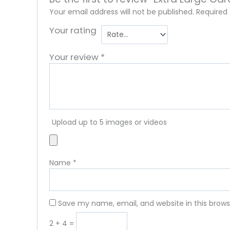
Your email address will not be published.
Required
Your rating
Your review
*
Upload up to 5 images or videos
Name
*
Save my name, email, and website in this brows
2 + 4 =