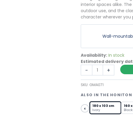
interior spaces alike. The
outdoor use, and the cla
character wherever you p
Wall-mountable
Availability:
In stock
Estimated delivery da
Extra
-
+
Large
Garden
SKU:
GMA071
Mirror
–
ALSO IN THE HONITON
Ivory
Arched
180 x 103 cm
160 x
‹
Ivory
Black
Fanlight
Grid
quantity