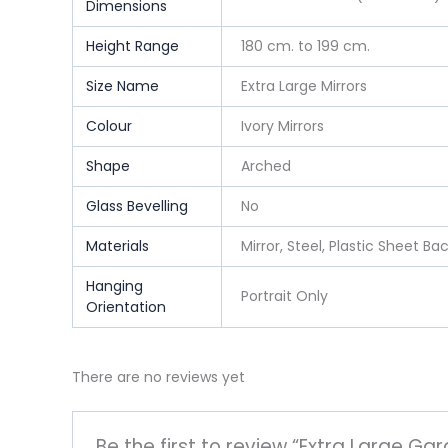
Dimensions
Height Range
180 cm. to 199 cm.
Size Name
Extra Large Mirrors
Colour
Ivory Mirrors
Shape
Arched
Glass Bevelling
No
Materials
Mirror, Steel, Plastic Sheet Ba
Hanging
Portrait Only
Orientation
There are no reviews yet
Be the first to review “Extra Large Gar