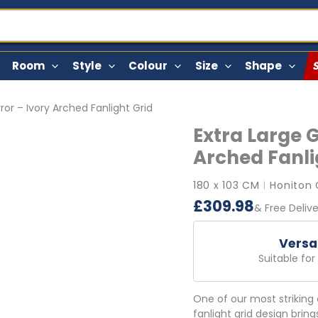
Room
Style
Colour
Size
Shape
ror – Ivory Arched Fanlight Grid
Extra Large 
Arched Fanli
180 x 103 CM
Honiton 
|
£
309.98
& Free Deliv
Versa
Suitable fo
One of our most striking 
fanlight grid design bring