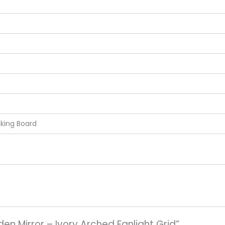
cking Board
den Mirror – Ivory Arched Fanlight Grid”