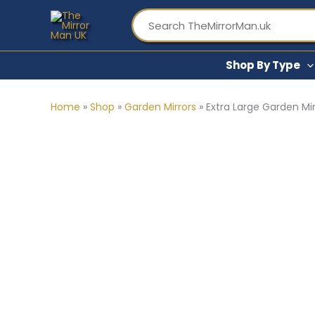
Skip
to
content
Shop By Type
Home
»
Shop
»
Garden Mirrors
»
Extra Large Garden Mir