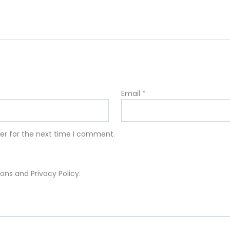
Email
*
er for the next time I comment.
ons and Privacy Policy.