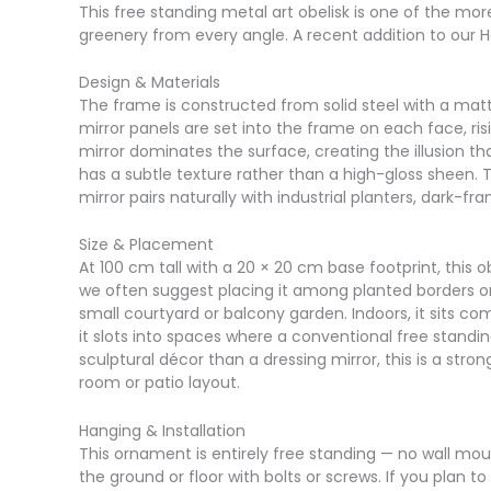
This free standing metal art obelisk is one of the mo
greenery from every angle. A recent addition to our Ha
Design & Materials
The frame is constructed from solid steel with a matt
mirror panels are set into the frame on each face, r
mirror dominates the surface, creating the illusion tha
has a subtle texture rather than a high-gloss sheen. Th
mirror pairs naturally with industrial planters, dark-
Size & Placement
At 100 cm tall with a 20 × 20 cm base footprint, this 
we often suggest placing it among planted borders or 
small courtyard or balcony garden. Indoors, it sits com
it slots into spaces where a conventional free standi
sculptural décor than a dressing mirror, this is a stro
room or patio layout.
Hanging & Installation
This ornament is entirely free standing — no wall moun
the ground or floor with bolts or screws. If you plan 