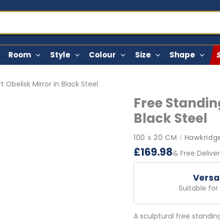
Room
Style
Colour
Size
Shape
 Obelisk Mirror in Black Steel
Free Standing
Black Steel
100 x 20 CM
Hawkridge
|
£
169.98
& Free Delive
Versa
Suitable fo
A sculptural free standin