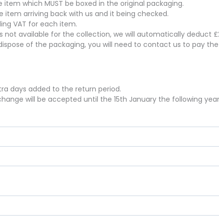
the item which MUST be boxed in the original packaging.
he item arriving back with us and it being checked.
uding VAT for each item.
 is not available for the collection, we will automatically deduct
dispose of the packaging, you will need to contact us to pay th
xtra days added to the return period.
hange will be accepted until the 15th January the following year