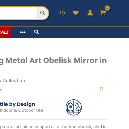
SALE
 Metal Art Obelisk Mirror in
 Collection
ry
tile by Design
r Indoor & Outdoor Use
g metal art piece shaped as a tapered obelisk, clad in