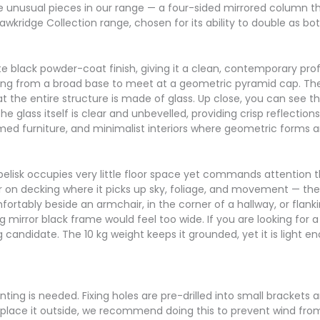
re unusual pieces in our range — a four-sided mirrored column tha
wkridge Collection range, chosen for its ability to double as bo
e black powder-coat finish, giving it a clean, contemporary profi
ising from a broad base to meet at a geometric pyramid cap. The
t the entire structure is made of glass. Up close, you can see tha
e glass itself is clear and unbevelled, providing crisp reflections
framed furniture, and minimalist interiors where geometric forms 
obelisk occupies very little floor space yet commands attention t
on decking where it picks up sky, foliage, and movement — the e
fortably beside an armchair, in the corner of a hallway, or flanki
ng mirror black frame would feel too wide. If you are looking for
ng candidate. The 10 kg weight keeps it grounded, yet it is light
ting is needed. Fixing holes are pre-drilled into small brackets 
to place it outside, we recommend doing this to prevent wind fro