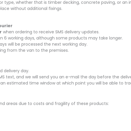
oor type, whether that is timber decking, concrete paving, or an i
ace without additional fixings.
ourier
r
when ordering to receive SMS delivery updates.
thin 6 working days, although some products may take longer.
ays will be processed the next working day.
rying from the van to the premises.
d delivery day.
SMS text, and we will send you an e-mail the day before the delive
 an estimated time window at which point you will be able to tra
nd areas due to costs and fragility of these products: