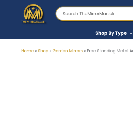
Skip
to
content
Shop By Type
Home
»
Shop
»
Garden Mirrors
»
Free Standing Metal Art