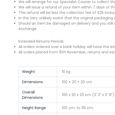
We will arrange for our Specialist Courier to collect 
We will issue a refund of your item within 7 days of t
This refund will be less the collection fee of £25 incl
In the Very unlikely event that the original packaging
Should an item be damaged on delivery and you still 
exchange.
Extended Returns Periods
All orders ordered over a bank holiday will have the e
All orders placed from 15th November, returns and exc
Weight
10 kg
Dimensions
100 × 20 × 20 cm
Overall
100 x 20 x 20 cm (3' 3" x 0' 8")
Dimensions
Height Range
100 cm. to 119 cm.