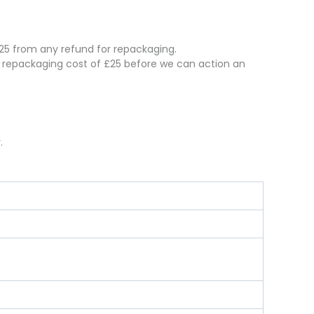
 £25 from any refund for repackaging.
e repackaging cost of £25 before we can action an
.