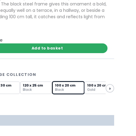
s. The black steel frame gives this ornament a bold,
ually well on a terrace, in a hallway, or beside a
ing 100 cm tall, it catches and reflects light from
te
Add to basket
GE COLLECTION
 30 cm
120 x 25 cm
100 x 20 cm
100 x 20 cm
›
Black
Black
Gold