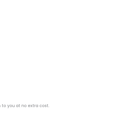
 to you at no extra cost.