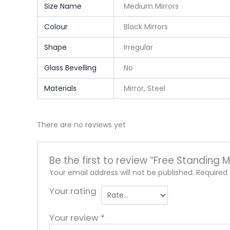
Size Name
Medium Mirrors
Colour
Black Mirrors
Shape
Irregular
Glass Bevelling
No
Materials
Mirror, Steel
There are no reviews yet
Be the first to review “Free Standing Me
Your email address will not be published.
Required
Your rating
Your review
*