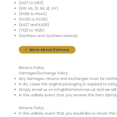
(IV37 to IV63)
(KW, HS, ZE, IM, JE, GY)
(PH36 to PH44)
(PO30 to PO36)
(KA27 and KA28)
(TR21 to TR25)
(Northern and Southern Ireland).
More About Delivery
Returns Policy
Damages/Exchange Policy
Any damages, returns and exchanges must be notified 
In ALL cases the original packaging IS required to insti
Simply email us on info@themirrorman.uk and we will 
In the unlikely event that you receive this item damag
Returns Policy
In the unlikely event that you would like to return t