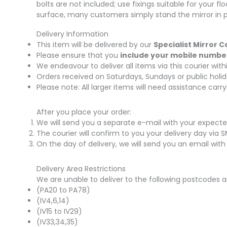
bolts are not included; use fixings suitable for your fl
surface, many customers simply stand the mirror in pl
Delivery Information
This item will be delivered by our
Specialist Mirror C
Please ensure that you
include your mobile numbe
We endeavour to deliver all items via this courier wi
Orders received on Saturdays, Sundays or public holid
Please note: All larger items will need assistance car
After you place your order:
We will send you a separate e-mail with your expecte
The courier will confirm to you your delivery day via 
On the day of delivery, we will send you an email with
Delivery Area Restrictions
We are unable to deliver to the following postcodes a
(PA20 to PA78)
(IV4,6,14)
(IV15 to IV29)
(IV33,34,35)