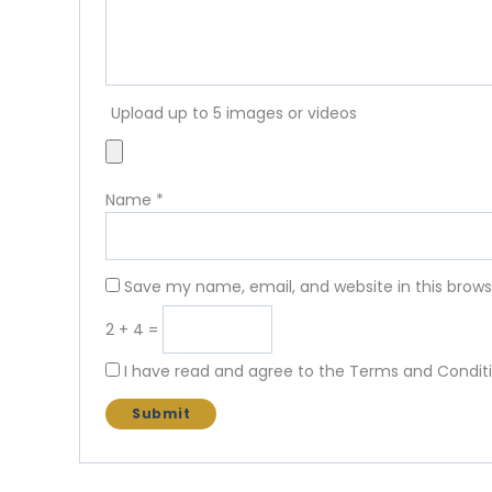
Upload up to 5 images or videos
Name
*
Save my name, email, and website in this brows
2 + 4 =
I have read and agree to the Terms and Conditi