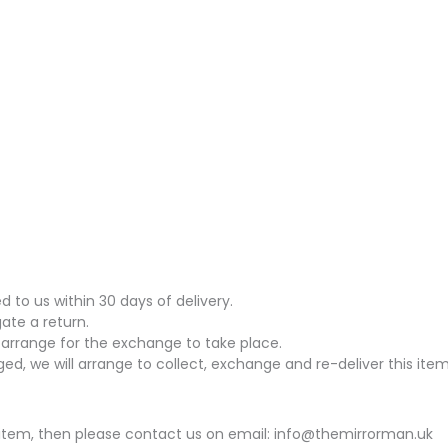
to us within 30 days of delivery.
gate a return.
arrange for the exchange to take place.
ed, we will arrange to collect, exchange and re-deliver this item
his item, then please contact us on email: info@themirrorman.uk