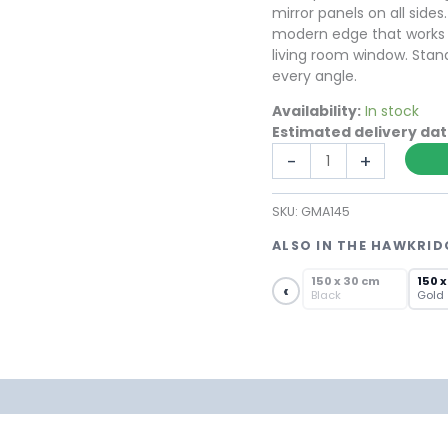
mirror panels on all side
modern edge that works eq
living room window. Stand
every angle.
Availability:
In stock
Estimated delivery da
Free
-
+
Standing
Metal
SKU:
GMA145
Art
Obelisk
ALSO IN THE HAWKRID
Mirror
SOLD OUT
in
150 x 30 cm
150 x
‹
Black
Gold
Black
Steel
quantity
formation
Reviews (0)