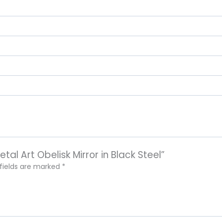
tal Art Obelisk Mirror in Black Steel”
 fields are marked
*