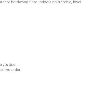
nterior hardwood floor. Indoors on a stable, level
ry is due.
ck the order.