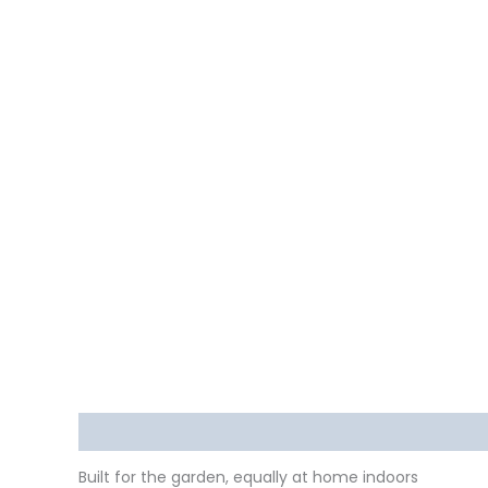
Description
Delivery
Returns
Additional in
Built for the garden, equally at home indoors