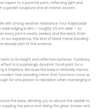
t tapers to a pyramid point, reflecting light and
th a garden sculpture and an interior accent.
le with strong weather resistance. Four trapezoidal
 steel edging is slim — roughly 2.5 cm wide — so
t every joint is neatly welded, and the black finish
. In our experience, this kind of black metal standing
are already part of the scheme.
hanks to its height and reflective surfaces. Outdoors,
ffect is a surprisingly dynamic focal point for a
ng a fireplace. Because the base is relatively narrow,
 a modern free standing mirror that functions more as
 enough for one person to reposition when rearranging a
around the base, allowing you to secure the obelisk to
m toppling the piece and risking the glass. Screws and