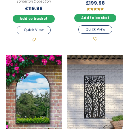
Somerton Collection
£
199.98
£
119.98
Rated
5.00
Add to basket
Add to basket
out of 5
Quick View
Quick View