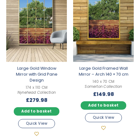
Large Gold Window
Large Gold Framed Wall
Mirror with Grid Pane
Mirror – Arch 140 × 70 cm
Design
140 x 70 CM
Somerton Collection
174 x 110 CM
Nynehead Collection
£
149.98
£
279.98
Add to basket
Add to basket
Quick View
Quick View