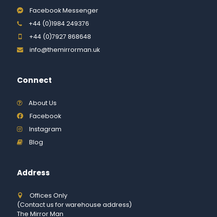
Facebook Messenger
+44 (0)1984 249376
+44 (0)7927 868648
info@themirrorman.uk
Connect
About Us
Facebook
Instagram
Blog
Address
Offices Only
(Contact us for warehouse address)
The Mirror Man