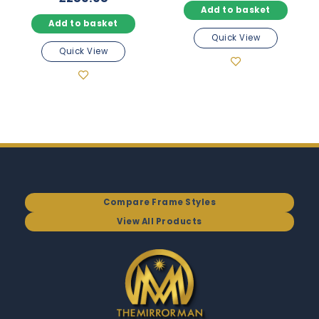
Add to basket
Add to basket
Quick View
Quick View
Compare Frame Styles
View All Products