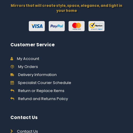
Mirrors that will create style, space, elegance, and light in
your home
Customer Service
My Account
My Orders
Delivery Information
Specialist Courier Schedule
Return or Replace Items
Refund and Returns Policy
Contact Us
Contact Us