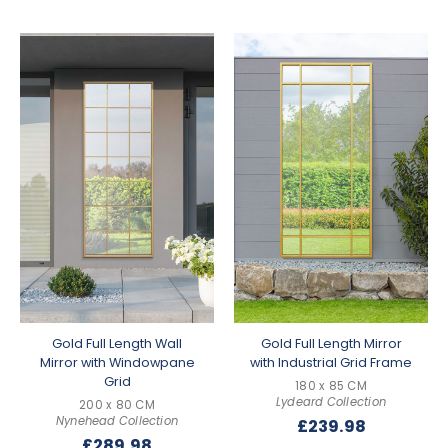
Gold Full Length Wall
Gold Full Length Mirror
Mirror with Windowpane
with Industrial Grid Frame
Grid
180 x 85 CM
Lydeard Collection
200 x 80 CM
Nynehead Collection
£
239.98
£
289.98