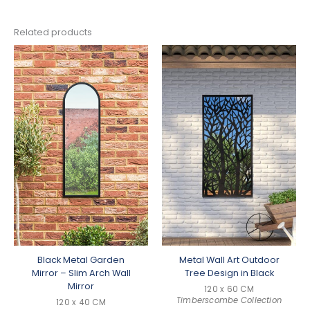
Related products
Black Metal Garden
Metal Wall Art Outdoor
Mirror – Slim Arch Wall
Tree Design in Black
Mirror
120 x 60 CM
Timberscombe Collection
120 x 40 CM