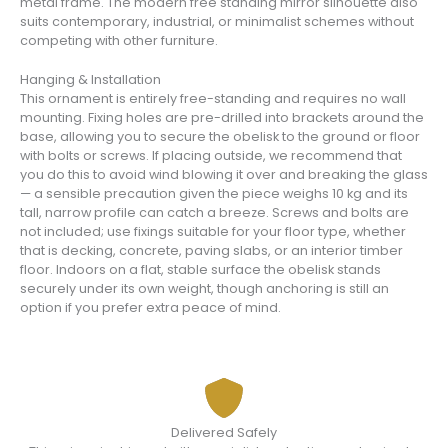
metal frame. The modern free standing mirror silhouette also
suits contemporary, industrial, or minimalist schemes without
competing with other furniture.
Hanging & Installation
This ornament is entirely free-standing and requires no wall
mounting. Fixing holes are pre-drilled into brackets around the
base, allowing you to secure the obelisk to the ground or floor
with bolts or screws. If placing outside, we recommend that
you do this to avoid wind blowing it over and breaking the glass
— a sensible precaution given the piece weighs 10 kg and its
tall, narrow profile can catch a breeze. Screws and bolts are
not included; use fixings suitable for your floor type, whether
that is decking, concrete, paving slabs, or an interior timber
floor. Indoors on a flat, stable surface the obelisk stands
securely under its own weight, though anchoring is still an
option if you prefer extra peace of mind.
Delivered Safely