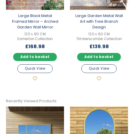
Large Black Metal
Large Garden Metal Wall
Framed Mirror – Arched
Art with Tree Branch
Garden Wall Mirror
Design
120 x 80 CM
120 x 60 CM
Somerton Collection
Timberscombe Collection
£
168.98
£
139.98
Add to basket
Add to basket
Quick View
Quick View
Recently Viewed Products