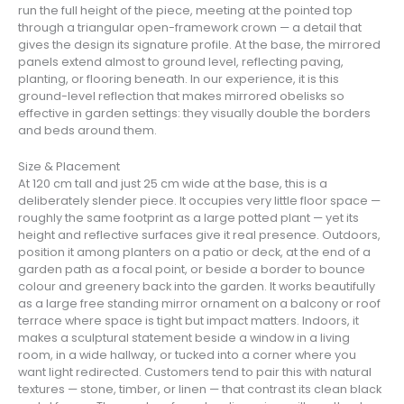
run the full height of the piece, meeting at the pointed top
through a triangular open-framework crown — a detail that
gives the design its signature profile. At the base, the mirrored
panels extend almost to ground level, reflecting paving,
planting, or flooring beneath. In our experience, it is this
ground-level reflection that makes mirrored obelisks so
effective in garden settings: they visually double the borders
and beds around them.
Size & Placement
At 120 cm tall and just 25 cm wide at the base, this is a
deliberately slender piece. It occupies very little floor space —
roughly the same footprint as a large potted plant — yet its
height and reflective surfaces give it real presence. Outdoors,
position it among planters on a patio or deck, at the end of a
garden path as a focal point, or beside a border to bounce
colour and greenery back into the garden. It works beautifully
as a large free standing mirror ornament on a balcony or roof
terrace where space is tight but impact matters. Indoors, it
makes a sculptural statement beside a window in a living
room, in a wide hallway, or tucked into a corner where you
want light redirected. Customers tend to pair this with natural
textures — stone, timber, or linen — that contrast its clean black