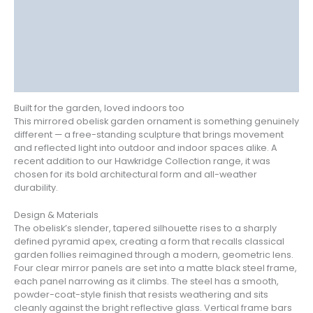
Delivery
Returns
Additional information
Reviews (0)
Built for the garden, loved indoors too
This mirrored obelisk garden ornament is something genuinely
different — a free-standing sculpture that brings movement
and reflected light into outdoor and indoor spaces alike. A
recent addition to our Hawkridge Collection range, it was
chosen for its bold architectural form and all-weather
durability.
Design & Materials
The obelisk’s slender, tapered silhouette rises to a sharply
defined pyramid apex, creating a form that recalls classical
garden follies reimagined through a modern, geometric lens.
Four clear mirror panels are set into a matte black steel frame,
each panel narrowing as it climbs. The steel has a smooth,
powder-coat-style finish that resists weathering and sits
cleanly against the bright reflective glass. Vertical frame bars