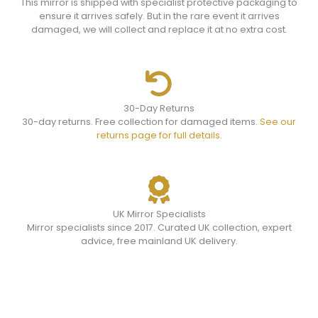
This mirror is shipped with specialist protective packaging to
ensure it arrives safely. But in the rare event it arrives
damaged, we will collect and replace it at no extra cost.
30-Day Returns
30-day returns. Free collection for damaged items.
See our
returns page for full details.
UK Mirror Specialists
Mirror specialists since 2017. Curated UK collection, expert
advice, free mainland UK delivery.