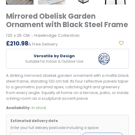
Mirrored Obelisk Garden
Ornament with Black Steel Frame
120 x 25 CM
Hawkridge Collection
|
£
210.98
& Free Delivery
Versatile by Design
Suitable for Indoor & Outdoor Use
A striking mirrored obelisk garden ornament with a matte black
steel frame, standing 120 cm tall. Its four reflective panels taper
to a geometric pyramid apex, catching light and greenery
from every angle. Equally at home on a terrace, patio, or inside
a living room as a sculptural accent piece.
Availability:
In stock
Estimated delivery date
Enter your full delivery postcode including a space.