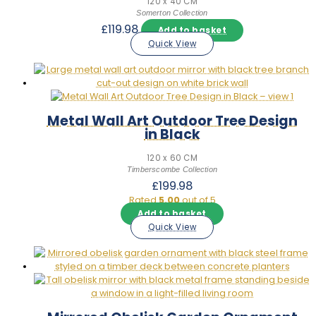
120 x 40 CM
Somerton Collection
£
119.98
Add to basket
Quick View
Metal Wall Art Outdoor Tree Design
in Black
120 x 60 CM
Timberscombe Collection
£
199.98
Rated
5.00
out of 5
Add to basket
Quick View