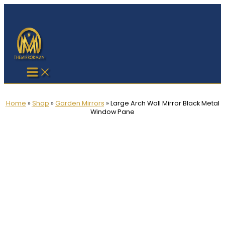
Skip
to
content
Home
»
Shop
»
Garden Mirrors
»
Large Arch Wall Mirror Black Metal
Window Pane