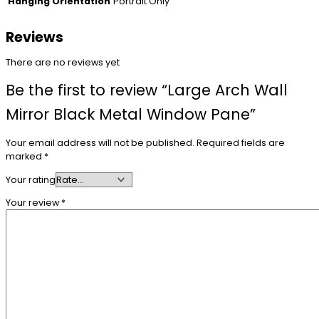
Portrait Only
Hanging Orientation
Reviews
There are no reviews yet
Be the first to review “Large Arch Wall
Mirror Black Metal Window Pane”
Your email address will not be published.
Required fields are
marked
*
Your rating
Your review
*