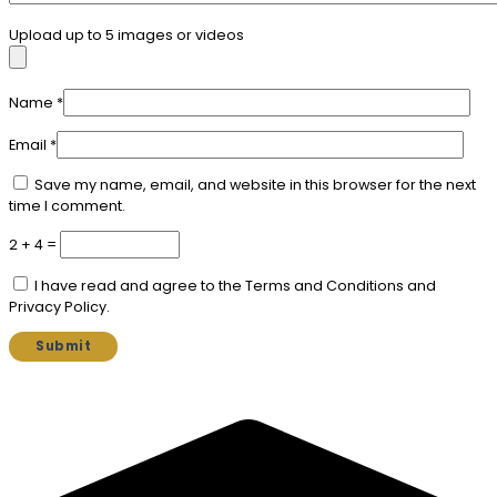
Upload up to 5 images or videos
Name
*
Email
*
Save my name, email, and website in this browser for the next
time I comment.
2 + 4 =
I have read and agree to the Terms and Conditions and
Privacy Policy.