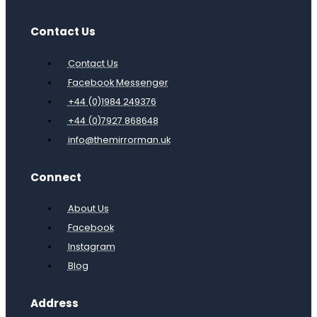
Contact Us
Contact Us
Facebook Messenger
+44 (0)1984 249376
+44 (0)7927 868648
info@themirrorman.uk
Connect
About Us
Facebook
Instagram
Blog
Address