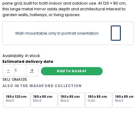
pane grid, built for both indoor and outdoor use. At 120 × 80 cm,
this large metal mirror adds depth and architectural interest to
garden walls, hallways, or living spaces.
Wall-mountable only in portrait orientation
Availability:
In stock
Estimated delivery date
Large
-
+
Add to basket
Arch
Wall
SKU:
GMA135
Mirror
ALSO IN THE WASHFORD COLLECTION
Black
Metal
190 x 120 cm
180 x 85 cm
180 x 85 cm
180 x 85 cm
160 x 85 cm
Black
Black
Black
Gold
Black
Window
Pane
quantity