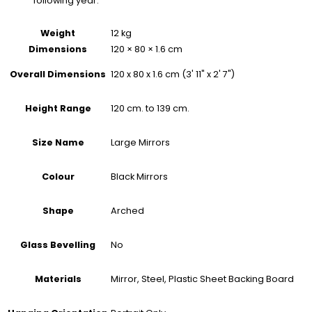
following year.
Weight
12 kg
Dimensions
120 × 80 × 1.6 cm
120 x 80 x 1.6 cm (3' 11" x 2' 7")
Overall Dimensions
120 cm. to 139 cm.
Height Range
Large Mirrors
Size Name
Black Mirrors
Colour
Arched
Shape
No
Glass Bevelling
Mirror, Steel, Plastic Sheet Backing Board
Materials