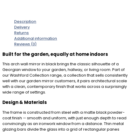
Description
Delivery
Returns
Additional information
Reviews (0)
Built for the garden, equally at home indoors
This arch wall mirror in black brings the classic silhouette of a
Georgian window to your garden, hallway, or living room. Part of
our Washford Collection range, a collection that sells consistently
well with our garden mirror customers, it pairs architectural scale
with a clean, contemporary finish that works across a surprisingly
wide range of settings.
Design & Materials
The frame is constructed from steel with a matte black powder-
coat finish — smooth and uniform, with just enough depth to read
convincingly as an ironwork window from a distance. Thin metal
glazing bars divide the glass into a grid of rectangular panes