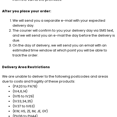
After you place your order:
We will send you a separate e-mail with your expected
delivery day.
The courier will confirm to you your delivery day via SMS text,
and we will send you an e-mail the day before the delivery is
due.
On the day of delivery, we will send you an email with an
estimated time window at which point you will be able to
track the order.
Delivery Area Restrictions
We are unable to deliver to the following postcodes and areas
due to costs and fragility of these products:
(PA20 to PA78)
(IV4,6,14)
(IV15 to IV29)
(IV33,34,35)
(IV37 to IV63)
(KW, HS, ZE, IM, JE, GY)
(PH36 to PH44)