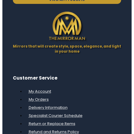
Mirrors that will create style, space, elegance, and light
in your home
Customer Service
My Account
My Orders
Delivery Information
Specialist Courier Schedule
Return or Replace Items
Refund and Returns Policy