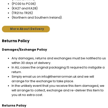
(PO30 to PO36)
(KA27 and KA28)
(TR21 to TR25)
(Northern and Southern Ireland).
More About Delivery
Returns Policy
Damages/Exchange Policy
Any damages, returns and exchanges must be notified to us
within 30 days of delivery.
In ALL cases the original packaging IS required to instigate a
return.
Simply email us on info@themirrorman.uk and we will
arrange for the exchange to take place.
In the unlikely event that you receive this item damaged, we
will arrange to collect, exchange and re-deliver this item to
you at no extra cost.
Returns Policy