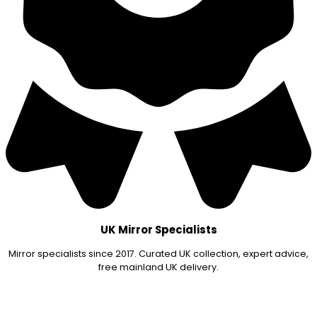
UK Mirror Specialists
Mirror specialists since 2017. Curated UK collection, expert advice,
free mainland UK delivery.