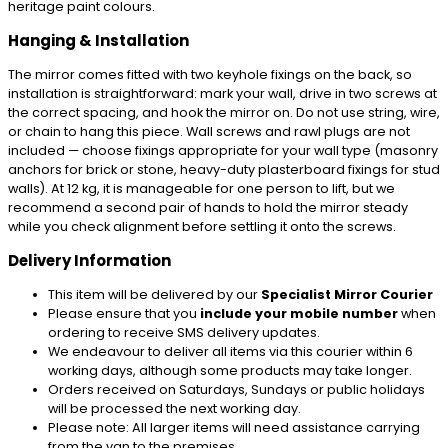
heritage paint colours.
Hanging & Installation
The mirror comes fitted with two keyhole fixings on the back, so
installation is straightforward: mark your wall, drive in two screws at
the correct spacing, and hook the mirror on. Do not use string, wire,
or chain to hang this piece. Wall screws and rawl plugs are not
included — choose fixings appropriate for your wall type (masonry
anchors for brick or stone, heavy-duty plasterboard fixings for stud
walls). At 12 kg, it is manageable for one person to lift, but we
recommend a second pair of hands to hold the mirror steady
while you check alignment before settling it onto the screws.
Delivery Information
This item will be delivered by our
Specialist Mirror Courier
Please ensure that you
include your mobile number
when
ordering to receive SMS delivery updates.
We endeavour to deliver all items via this courier within 6
working days, although some products may take longer.
Orders received on Saturdays, Sundays or public holidays
will be processed the next working day.
Please note: All larger items will need assistance carrying
from the van to the premises.