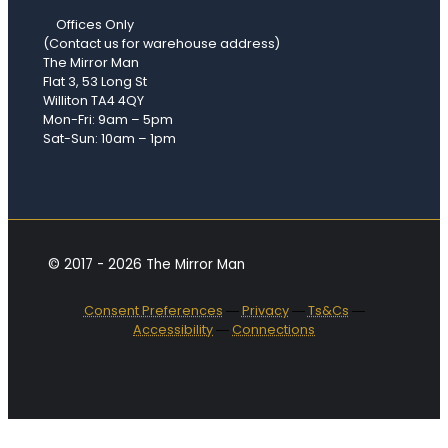
Offices Only
(Contact us for warehouse address)
The Mirror Man
Flat 3, 53 Long St
Williton TA4 4QY
Mon-Fri: 9am – 5pm
Sat-Sun: 10am – 1pm
© 2017 - 2026 The Mirror Man
Consent Preferences
―
Privacy
―
Ts&Cs
―
Accessibility
―
Connections