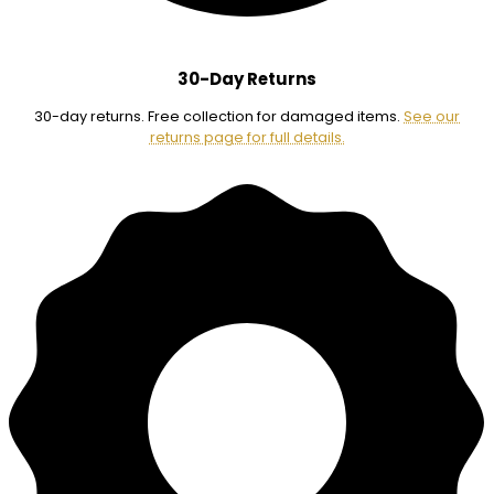
30-Day Returns
30-day returns. Free collection for damaged items.
See our
returns page for full details.