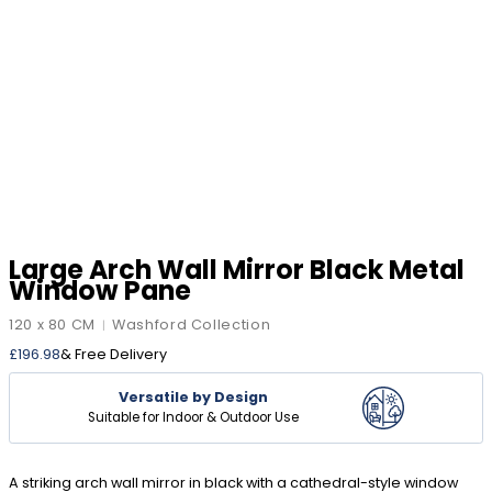
Large Arch Wall Mirror Black Metal
Window Pane
120 x 80 CM
Washford Collection
|
£
196.98
& Free Delivery
Versatile by Design
Suitable for Indoor & Outdoor Use
A striking arch wall mirror in black with a cathedral-style window