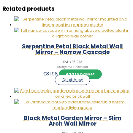
Related products
Serpentine Petal Black Metal Wall
Mirror – Narrow Cascade
124 x 15 CM
Stringston Collection
£
81.98
Add to basket
Quick View
Black Metal Garden Mirror – Slim
Arch Wall Mirror