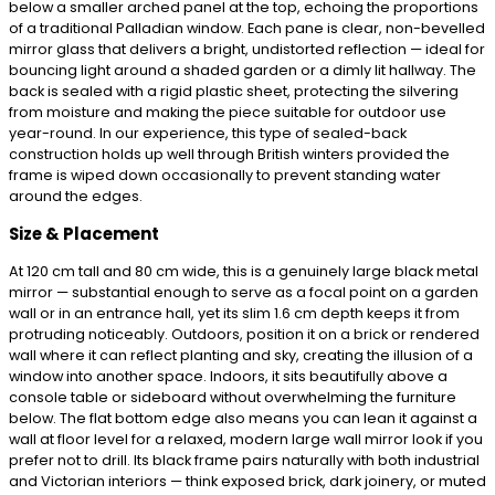
below a smaller arched panel at the top, echoing the proportions
of a traditional Palladian window. Each pane is clear, non-bevelled
mirror glass that delivers a bright, undistorted reflection — ideal for
bouncing light around a shaded garden or a dimly lit hallway. The
back is sealed with a rigid plastic sheet, protecting the silvering
from moisture and making the piece suitable for outdoor use
year-round. In our experience, this type of sealed-back
construction holds up well through British winters provided the
frame is wiped down occasionally to prevent standing water
around the edges.
Size & Placement
At 120 cm tall and 80 cm wide, this is a genuinely large black metal
mirror — substantial enough to serve as a focal point on a garden
wall or in an entrance hall, yet its slim 1.6 cm depth keeps it from
protruding noticeably. Outdoors, position it on a brick or rendered
wall where it can reflect planting and sky, creating the illusion of a
window into another space. Indoors, it sits beautifully above a
console table or sideboard without overwhelming the furniture
below. The flat bottom edge also means you can lean it against a
wall at floor level for a relaxed, modern large wall mirror look if you
prefer not to drill. Its black frame pairs naturally with both industrial
and Victorian interiors — think exposed brick, dark joinery, or muted