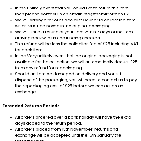
In the unlikely event that you would like to return this item,
then please contact us on email: info@themirrorman.uk
We will arrange for our Specialist Courier to collect the item
which MUST be boxed in the original packaging.
We will issue a refund of your item within 7 days of the item
arriving back with us and it being checked.
This refund will be less the collection fee of £25 including VAT
for each item.
In the Very unlikely event that the original packaging is not
available for the collection, we will automatically deduct £25
from any refund for repackaging.
Should an item be damaged on delivery and you still
dispose of the packaging, you will need to contact us to pay
the repackaging cost of £25 before we can action an
exchange.
Extended Returns Periods
All orders ordered over a bank holiday will have the extra
days added to the return period.
All orders placed from 15th November, returns and
exchange will be accepted until the 15th January the