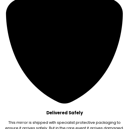
Delivered Safely
This mirror is shipped with specialist protective packaging to
ensure it arrives safely. But in the rare event it arrives damaged,