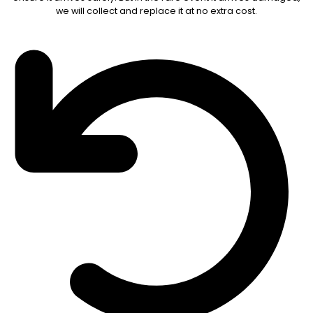
we will collect and replace it at no extra cost.