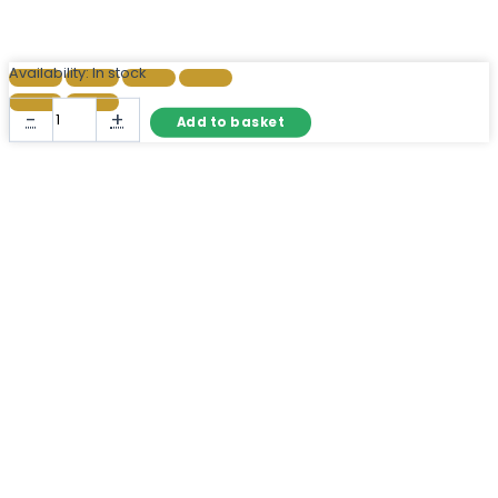
Availability:
In stock
Large
-
+
Add to basket
Arch
Wall
Mirror
Black
Metal
Window
Pane
quantity