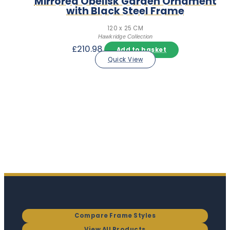
Mirrored Obelisk Garden Ornament
with Black Steel Frame
120 x 25 CM
Hawkridge Collection
£
210.98
Add to basket
Quick View
Compare Frame Styles
View All Products