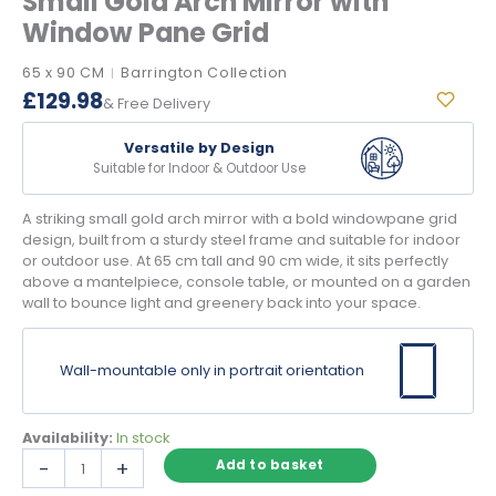
Small Gold Arch Mirror with
Window Pane Grid
65 x 90 CM
Barrington Collection
|
£
129.98
& Free Delivery
Versatile by Design
Suitable for Indoor & Outdoor Use
A striking small gold arch mirror with a bold windowpane grid
design, built from a sturdy steel frame and suitable for indoor
or outdoor use. At 65 cm tall and 90 cm wide, it sits perfectly
above a mantelpiece, console table, or mounted on a garden
wall to bounce light and greenery back into your space.
Wall-mountable only in portrait orientation
Availability:
In stock
Small
-
+
Add to basket
Gold