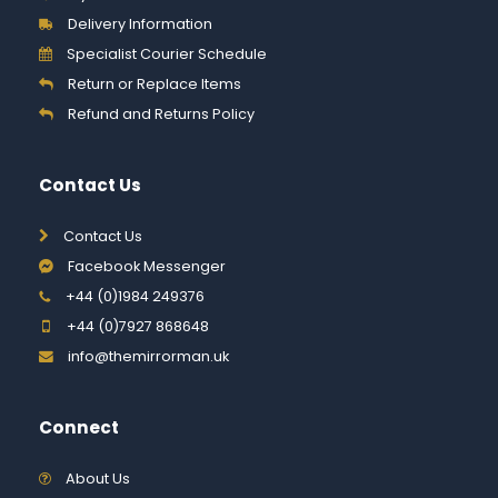
Delivery Information
Specialist Courier Schedule
Return or Replace Items
Refund and Returns Policy
Contact Us
Contact Us
Facebook Messenger
+44 (0)1984 249376
+44 (0)7927 868648
info@themirrorman.uk
Connect
About Us