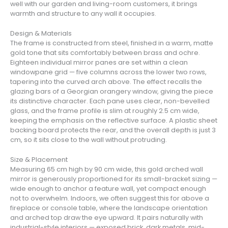
well with our garden and living-room customers, it brings
warmth and structure to any wall it occupies.
Design & Materials
The frame is constructed from steel, finished in a warm, matte
gold tone that sits comfortably between brass and ochre.
Eighteen individual mirror panes are set within a clean
windowpane grid — five columns across the lower two rows,
tapering into the curved arch above. The effect recalls the
glazing bars of a Georgian orangery window, giving the piece
its distinctive character. Each pane uses clear, non-bevelled
glass, and the frame profile is slim at roughly 2.5 cm wide,
keeping the emphasis on the reflective surface. A plastic sheet
backing board protects the rear, and the overall depth is just 3
cm, so it sits close to the wall without protruding.
Size & Placement
Measuring 65 cm high by 90 cm wide, this gold arched wall
mirror is generously proportioned for its small-bracket sizing —
wide enough to anchor a feature wall, yet compact enough
not to overwhelm. Indoors, we often suggest this for above a
fireplace or console table, where the landscape orientation
and arched top draw the eye upward. It pairs naturally with
industrial-style interiors — exposed brick, dark metals, mid-