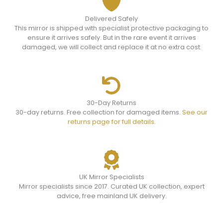
Delivered Safely
This mirror is shipped with specialist protective packaging to
ensure it arrives safely. But in the rare event it arrives
damaged, we will collect and replace it at no extra cost.
30-Day Returns
30-day returns. Free collection for damaged items.
See our
returns page for full details.
UK Mirror Specialists
Mirror specialists since 2017. Curated UK collection, expert
advice, free mainland UK delivery.