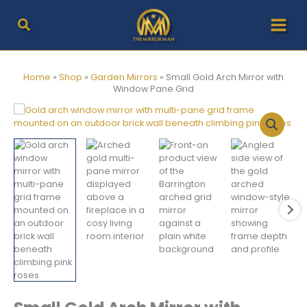
Skip
to
content
Home
»
Shop
»
Garden Mirrors
»
Small Gold Arch Mirror with
Window Pane Grid