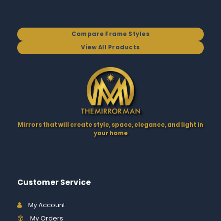
Compare Frame Styles
View All Products
Mirrors that will create style, space, elegance, and light in
your home
Customer Service
My Account
My Orders