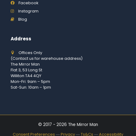
Facebook
Instagram
Blog
Address
Offices Only
(Contact us for warehouse address)
The Mirror Man
Flat 3, 53 Long St
Williton TA4 4QY
Mon-Fri: 9am – 5pm
Sat-Sun: 10am – 1pm
© 2017 - 2026 The Mirror Man
Consent Preferences
―
Privacy
―
Ts&Cs
―
Accessibility