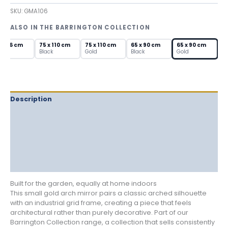
Arch
SKU:
GMA106
Mirror
with
ALSO IN THE BARRINGTON COLLECTION
Window
Pane
 x 56 cm
75 x 110 cm
75 x 110 cm
65 x 90 cm
65 x 90 cm
Grid
own
Black
Gold
Black
Gold
quantity
Description
Delivery
Returns
Additional information
Reviews (0)
Built for the garden, equally at home indoors
This small gold arch mirror pairs a classic arched silhouette
with an industrial grid frame, creating a piece that feels
architectural rather than purely decorative. Part of our
Barrington Collection range, a collection that sells consistently