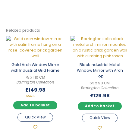
Related products
Gold Arch Window Mirror
Black Industrial Metal
with Industrial Grid Frame
Window Mirror with Arch
Top
75 x 110 CM
Barrington Collection
65 x 90 CM
Barrington Collection
£
149.98
£
129.98
Rated
5.00
Add to basket
Add to basket
out of 5
Quick View
Quick View