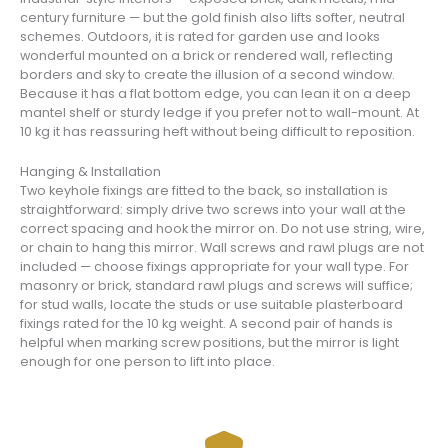
century furniture — but the gold finish also lifts softer, neutral
schemes. Outdoors, it is rated for garden use and looks
wonderful mounted on a brick or rendered wall, reflecting
borders and sky to create the illusion of a second window.
Because it has a flat bottom edge, you can lean it on a deep
mantel shelf or sturdy ledge if you prefer not to wall-mount. At
10 kg it has reassuring heft without being difficult to reposition.
Hanging & Installation
Two keyhole fixings are fitted to the back, so installation is
straightforward: simply drive two screws into your wall at the
correct spacing and hook the mirror on. Do not use string, wire,
or chain to hang this mirror. Wall screws and rawl plugs are not
included — choose fixings appropriate for your wall type. For
masonry or brick, standard rawl plugs and screws will suffice;
for stud walls, locate the studs or use suitable plasterboard
fixings rated for the 10 kg weight. A second pair of hands is
helpful when marking screw positions, but the mirror is light
enough for one person to lift into place.