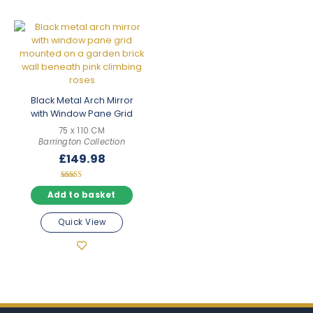
Black Metal Arch Mirror
with Window Pane Grid
75 x 110 CM
Barrington Collection
£
149.98
Rated
5.00
Add to basket
out of 5
Quick View