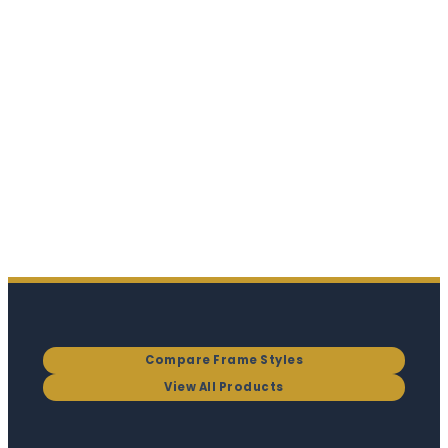
Compare Frame Styles
View All Products