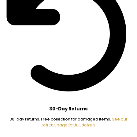
30-Day Returns
30-day returns. Free collection for damaged items.
See our
returns page for full details.