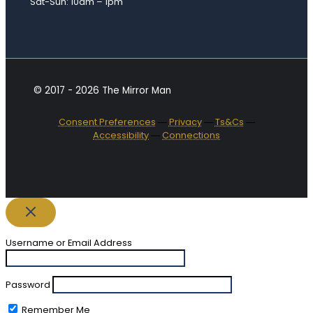
Sat-Sun: 10am – 1pm
© 2017 - 2026 The Mirror Man
Consent Preferences
―
Privacy
―
Ts&Cs
―
Accessibility
―
Connections
Username or Email Address
Password
Remember Me