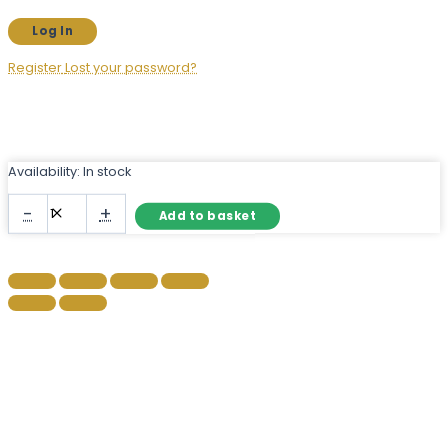
Register
Lost your password?
Availability:
In stock
Silver
-
+
Add to basket
Arch
Wall
Mirror
with
Ornate
Filigree
Crown
quantity