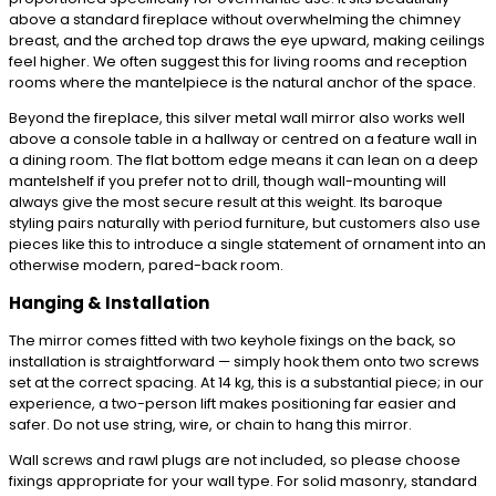
above a standard fireplace without overwhelming the chimney
breast, and the arched top draws the eye upward, making ceilings
feel higher. We often suggest this for living rooms and reception
rooms where the mantelpiece is the natural anchor of the space.
Beyond the fireplace, this silver metal wall mirror also works well
above a console table in a hallway or centred on a feature wall in
a dining room. The flat bottom edge means it can lean on a deep
mantelshelf if you prefer not to drill, though wall-mounting will
always give the most secure result at this weight. Its baroque
styling pairs naturally with period furniture, but customers also use
pieces like this to introduce a single statement of ornament into an
otherwise modern, pared-back room.
Hanging & Installation
The mirror comes fitted with two keyhole fixings on the back, so
installation is straightforward — simply hook them onto two screws
set at the correct spacing. At 14 kg, this is a substantial piece; in our
experience, a two-person lift makes positioning far easier and
safer. Do not use string, wire, or chain to hang this mirror.
Wall screws and rawl plugs are not included, so please choose
fixings appropriate for your wall type. For solid masonry, standard