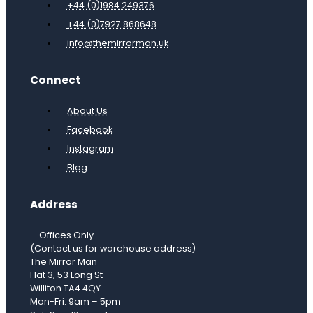
+44 (0)1984 249376
+44 (0)7927 868648
info@themirrorman.uk
Connect
About Us
Facebook
Instagram
Blog
Address
Offices Only
(Contact us for warehouse address)
The Mirror Man
Flat 3, 53 Long St
Williton TA4 4QY
Mon-Fri: 9am – 5pm