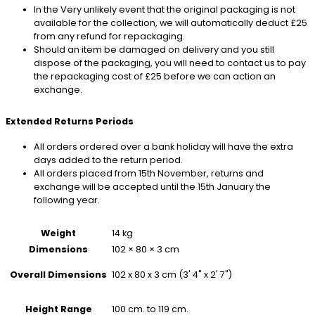
In the Very unlikely event that the original packaging is not
available for the collection, we will automatically deduct £25
from any refund for repackaging.
Should an item be damaged on delivery and you still
dispose of the packaging, you will need to contact us to pay
the repackaging cost of £25 before we can action an
exchange.
Extended Returns Periods
All orders ordered over a bank holiday will have the extra
days added to the return period.
All orders placed from 15th November, returns and
exchange will be accepted until the 15th January the
following year.
Weight
14 kg
Dimensions
102 × 80 × 3 cm
102 x 80 x 3 cm (3' 4" x 2' 7")
Overall Dimensions
100 cm. to 119 cm.
Height Range