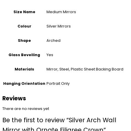
Medium Mirrors
Size Name
Silver Mirrors
Colour
Arched
Shape
Yes
Glass Bevelling
Mirror, Steel, Plastic Sheet Backing Board
Materials
Portrait Only
Hanging Orientation
Reviews
There are no reviews yet
Be the first to review “Silver Arch Wall
Mirror with Ornate Filigree Crown”