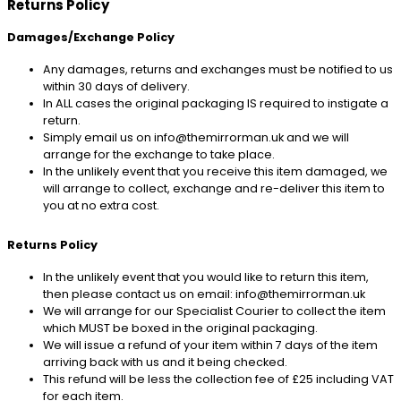
Returns Policy
Damages/Exchange Policy
Any damages, returns and exchanges must be notified to us
within 30 days of delivery.
In ALL cases the original packaging IS required to instigate a
return.
Simply email us on info@themirrorman.uk and we will
arrange for the exchange to take place.
In the unlikely event that you receive this item damaged, we
will arrange to collect, exchange and re-deliver this item to
you at no extra cost.
Returns Policy
In the unlikely event that you would like to return this item,
then please contact us on email: info@themirrorman.uk
We will arrange for our Specialist Courier to collect the item
which MUST be boxed in the original packaging.
We will issue a refund of your item within 7 days of the item
arriving back with us and it being checked.
This refund will be less the collection fee of £25 including VAT
for each item.