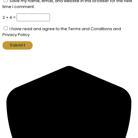
Save my name, email, and website in this browser for the next
time I comment.
2 + 4 =
I have read and agree to the Terms and Conditions and
Privacy Policy.