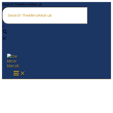
Skip
Search TheMirrorMan.uk
to
content
×