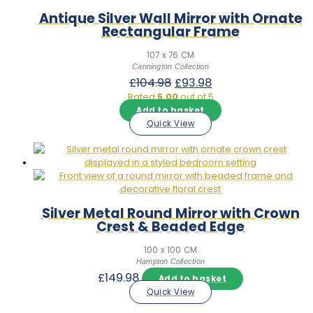
Antique Silver Wall Mirror with Ornate
Rectangular Frame
107 x 76 CM
Cannington Collection
Original
Current
£
104.98
£
93.98
price
price
Rated
5.00
out of 5
was:
is:
Add to basket
£104.98.
£93.98.
Quick View
Silver Metal Round Mirror with Crown
Crest & Beaded Edge
100 x 100 CM
Hampton Collection
£
149.98
Add to basket
Quick View