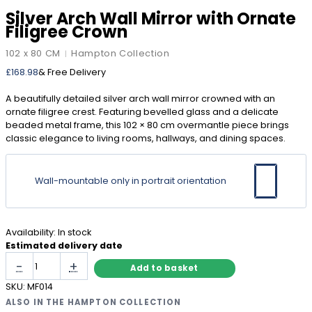
Silver Arch Wall Mirror with Ornate
Filigree Crown
102 x 80 CM
Hampton Collection
|
£
168.98
& Free Delivery
A beautifully detailed silver arch wall mirror crowned with an
ornate filigree crest. Featuring bevelled glass and a delicate
beaded metal frame, this 102 × 80 cm overmantle piece brings
classic elegance to living rooms, hallways, and dining spaces.
Wall-mountable only in portrait orientation
Availability:
In stock
Estimated delivery date
Silver
-
+
Add to basket
Arch
Wall
SKU:
MF014
Mirror
ALSO IN THE HAMPTON COLLECTION
with