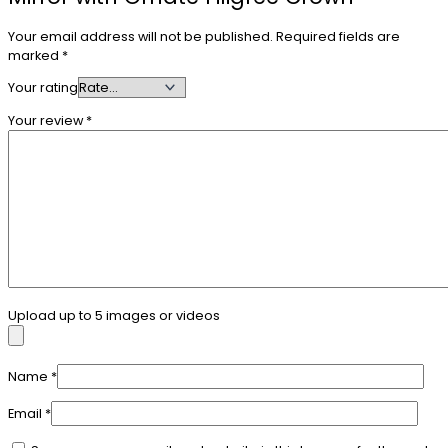
Your email address will not be published.
Required fields are
marked
*
Your rating
Your review
*
Upload up to 5 images or videos
Name
*
Email
*