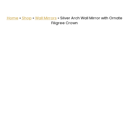
Home
»
Shop
»
Wall Mirrors
»
Silver Arch Wall Mirror with Ornate
Filigree Crown