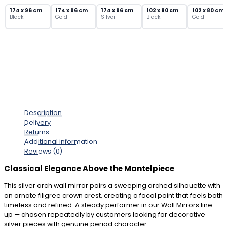
Ornate
174 x 96 cm
174 x 96 cm
174 x 96 cm
102 x 80 cm
102 x 80 cm
Black
Gold
Silver
Black
Gold
Filigree
Crown
quantity
Description
Delivery
Returns
Additional information
Reviews (0)
Classical Elegance Above the Mantelpiece
This silver arch wall mirror pairs a sweeping arched silhouette with
an ornate filigree crown crest, creating a focal point that feels both
timeless and refined. A steady performer in our Wall Mirrors line-
up — chosen repeatedly by customers looking for decorative
silver pieces with genuine period character.