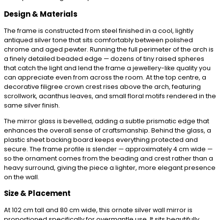
Design & Materials
The frame is constructed from steel finished in a cool, lightly
antiqued silver tone that sits comfortably between polished
chrome and aged pewter. Running the full perimeter of the arch is
a finely detailed beaded edge — dozens of tiny raised spheres
that catch the light and lend the frame a jewellery-like quality you
can appreciate even from across the room. At the top centre, a
decorative filigree crown crest rises above the arch, featuring
scrollwork, acanthus leaves, and small floral motifs rendered in the
same silver finish.
The mirror glass is bevelled, adding a subtle prismatic edge that
enhances the overall sense of craftsmanship. Behind the glass, a
plastic sheet backing board keeps everything protected and
secure. The frame profile is slender — approximately 4 cm wide —
so the ornament comes from the beading and crest rather than a
heavy surround, giving the piece a lighter, more elegant presence
on the wall.
Size & Placement
At 102 cm tall and 80 cm wide, this ornate silver wall mirror is
proportioned specifically for overmantle use. It sits beautifully