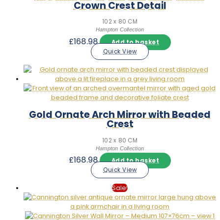
Crown Crest Detail
102 x 80 CM
Hampton Collection
£
168.98
Add to basket
Quick View
Gold Ornate Arch Mirror with Beaded
Crest
102 x 80 CM
Hampton Collection
£
168.98
Add to basket
Quick View
Sale!