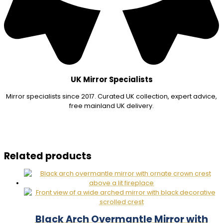
UK Mirror Specialists
Mirror specialists since 2017. Curated UK collection, expert advice,
free mainland UK delivery.
Related products
Black Arch Overmantle Mirror with