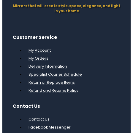
Mirrors that will create style, space, elegance, and light
in your home
Customer Service
My Account
My Orders
Delivery Information
Specialist Courier Schedule
Return or Replace Items
Refund and Returns Policy
Contact Us
Contact Us
Facebook Messenger