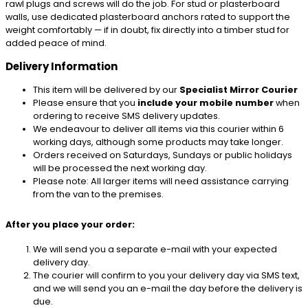
rawl plugs and screws will do the job. For stud or plasterboard
walls, use dedicated plasterboard anchors rated to support the
weight comfortably — if in doubt, fix directly into a timber stud for
added peace of mind.
Delivery Information
This item will be delivered by our
Specialist Mirror Courier
Please ensure that you
include your mobile number
when
ordering to receive SMS delivery updates.
We endeavour to deliver all items via this courier within 6
working days, although some products may take longer.
Orders received on Saturdays, Sundays or public holidays
will be processed the next working day.
Please note: All larger items will need assistance carrying
from the van to the premises.
After you place your order:
We will send you a separate e-mail with your expected
delivery day.
The courier will confirm to you your delivery day via SMS text,
and we will send you an e-mail the day before the delivery is
due.