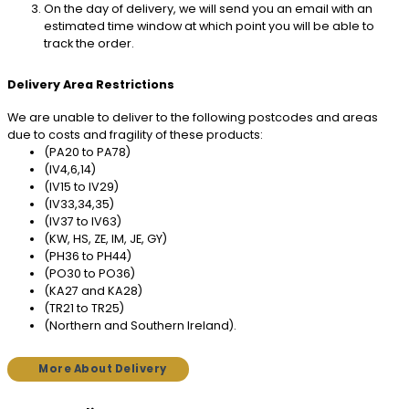
On the day of delivery, we will send you an email with an
estimated time window at which point you will be able to
track the order.
Delivery Area Restrictions
We are unable to deliver to the following postcodes and areas
due to costs and fragility of these products:
(PA20 to PA78)
(IV4,6,14)
(IV15 to IV29)
(IV33,34,35)
(IV37 to IV63)
(KW, HS, ZE, IM, JE, GY)
(PH36 to PH44)
(PO30 to PO36)
(KA27 and KA28)
(TR21 to TR25)
(Northern and Southern Ireland).
More About Delivery