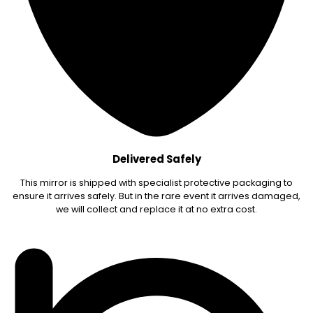
Delivered Safely
This mirror is shipped with specialist protective packaging to
ensure it arrives safely. But in the rare event it arrives damaged,
we will collect and replace it at no extra cost.