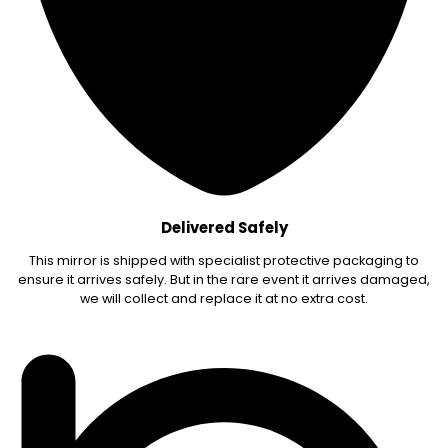
Delivered Safely
This mirror is shipped with specialist protective packaging to
ensure it arrives safely. But in the rare event it arrives damaged,
we will collect and replace it at no extra cost.