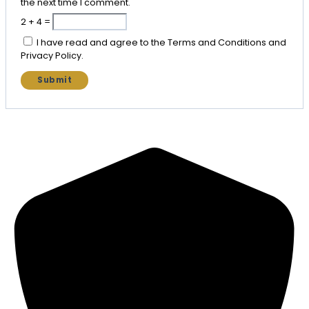
the next time I comment.
2 + 4 =
I have read and agree to the Terms and Conditions and
Privacy Policy.