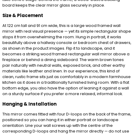
board keeps the clear mirror glass securely in place.
Size & Placement
At 122 cm tall and 91 cm wide, this is a large wood framed wall
mirror with real visual presence — yet its simple rectangular shape
stops it from overwhelming the room. Hung in portrait, it works
beautifully above a hallway console or bedroom chest of drawers,
as shown in the product images. Flip it to landscape, and it
becomes a striking wood framed rectangular wall mirror above a
fireplace or behind a dining sideboard. The warm brown tones
pair naturally with neutral walls, exposed brick, and other earthy
materials like leather and linen. In our experience, this kind of
clean, rustic frame sits just as comfortably in a modern farmhouse
kitchen as it does in a traditionally furnished living room. With a flat
bottom edge, you also have the option of leaning it against a wall
on a sturdy surface if you prefer a more relaxed, informal look.
Hanging & Installation
This mirror comes fitted with four D-loops on the back of the frame,
positioned so you can hang it in either portrait or landscape
orientation. Line your wall screws up with the centre of the
corresponding D-loops and hang the mirror directly — do not use