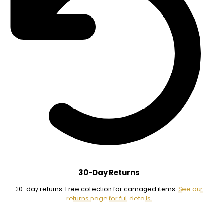
30-Day Returns
30-day returns. Free collection for damaged items.
See our
returns page for full details.