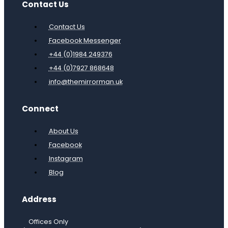
Contact Us
Contact Us
Facebook Messenger
+44 (0)1984 249376
+44 (0)7927 868648
info@themirrorman.uk
Connect
About Us
Facebook
Instagram
Blog
Address
Offices Only