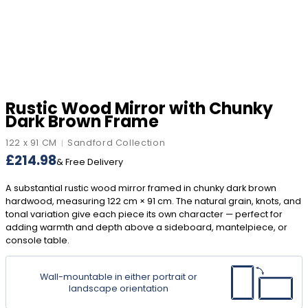
Rustic Wood Mirror with Chunky
Dark Brown Frame
122 x 91 CM
Sandford Collection
|
£
214.98
& Free Delivery
A substantial rustic wood mirror framed in chunky dark brown
hardwood, measuring 122 cm × 91 cm. The natural grain, knots, and
tonal variation give each piece its own character — perfect for
adding warmth and depth above a sideboard, mantelpiece, or
console table.
Wall-mountable in either portrait or
landscape orientation