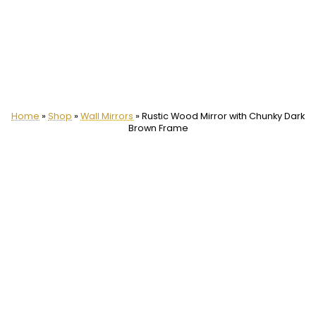
Home
»
Shop
»
Wall Mirrors
»
Rustic Wood Mirror with Chunky Dark
Brown Frame