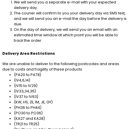
We will send you a separate e-mail with your expected
delivery day.
The courier will confirm to you your delivery day via SMS text,
and we will send you an e-mail the day before the delivery is
due.
On the day of delivery, we will send you an email with an
estimated time window at which point you will be able to
track the order.
Delivery Area Restrictions
We are unable to deliver to the following postcodes and areas
due to costs and fragility of these products:
(PA20 to PA78)
(IV4,6,14)
(IV15 to IV29)
(IV33,34,35)
(IV37 to IV63)
(KW, HS, ZE, IM, JE, GY)
(PH36 to PH44)
(PO30 to PO36)
(KA27 and KA28)
(TR21 to TR25)