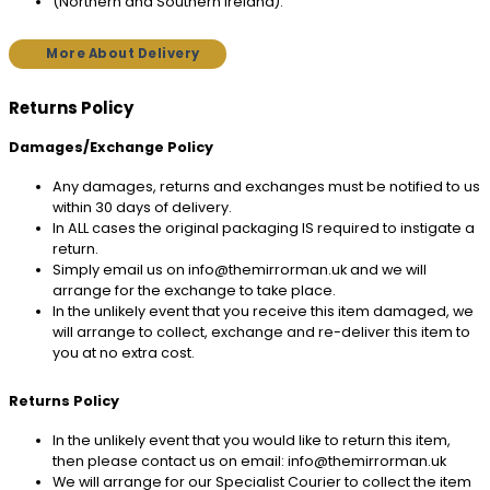
(Northern and Southern Ireland).
More About Delivery
Returns Policy
Damages/Exchange Policy
Any damages, returns and exchanges must be notified to us
within 30 days of delivery.
In ALL cases the original packaging IS required to instigate a
return.
Simply email us on info@themirrorman.uk and we will
arrange for the exchange to take place.
In the unlikely event that you receive this item damaged, we
will arrange to collect, exchange and re-deliver this item to
you at no extra cost.
Returns Policy
In the unlikely event that you would like to return this item,
then please contact us on email: info@themirrorman.uk
We will arrange for our Specialist Courier to collect the item