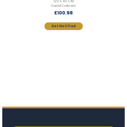
120 x 40 CM
Oakhill Collection
£
100.98