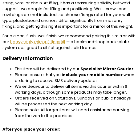
string, wire, or chain. At 15 kg, it has a reassuring solidity, but we’d
suggest two people for lifting and positioning. Wall screws and
rawl plugs are not included, so choose fixings rated for your wall
type; plasterboard anchors differ significantly from masonry
fixings, and getting this right is important for a mirror of this weight.
For a clean, flush-wall finish, we recommend pairing this mirror with
our
heavy-duty mirror fittings kit
— a hook-and-loop back-plate
system designed to sit flat against solid frames.
Delivery Information
This item will be delivered by our
Specialist Mirror Courier
Please ensure that you
include your mobile number
when
ordering to receive SMS delivery updates.
We endeavour to deliver all items via this courier within 6
working days, although some products may take longer.
Orders received on Saturdays, Sundays or public holidays
will be processed the next working day.
Please note: All larger items will need assistance carrying
from the van to the premises.
After you place your order: