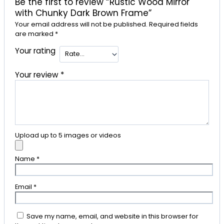
Be the first to review “Rustic Wood Mirror
with Chunky Dark Brown Frame”
Your email address will not be published.
Required fields
are marked
*
Your rating
Your review
*
Upload up to 5 images or videos
Name
*
Email
*
Save my name, email, and website in this browser for