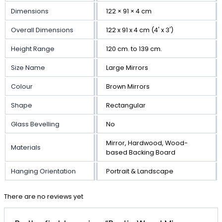
Dimensions
122 × 91 × 4 cm
Overall Dimensions
122 x 91 x 4 cm (4' x 3')
Height Range
120 cm. to 139 cm.
Size Name
Large Mirrors
Colour
Brown Mirrors
Shape
Rectangular
Glass Bevelling
No
Mirror, Hardwood, Wood-
Materials
based Backing Board
Hanging Orientation
Portrait & Landscape
There are no reviews yet