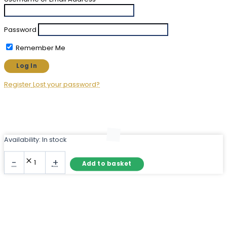
Password
Remember Me
Register
Lost your password?
Availability:
In stock
Rustic
-
+
Add to basket
Wood
Mirror
with
Chunky
Dark
Brown
Frame