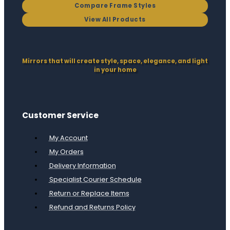
Compare Frame Styles
View All Products
Mirrors that will create style, space, elegance, and light
in your home
Customer Service
My Account
My Orders
Delivery Information
Specialist Courier Schedule
Return or Replace Items
Refund and Returns Policy