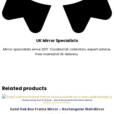
UK Mirror Specialists
Mirror specialists since 2017. Curated UK collection, expert advice,
free mainland UK delivery.
Related products
Out Of Stock
Solid Oak Box Frame Mirror – Rectangular Wall Mirror