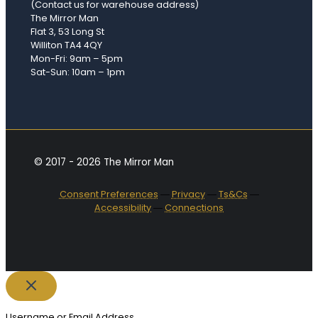
(Contact us for warehouse address)
The Mirror Man
Flat 3, 53 Long St
Williton TA4 4QY
Mon-Fri: 9am – 5pm
Sat-Sun: 10am – 1pm
© 2017 - 2026 The Mirror Man
Consent Preferences
―
Privacy
―
Ts&Cs
―
Accessibility
―
Connections
Username or Email Address