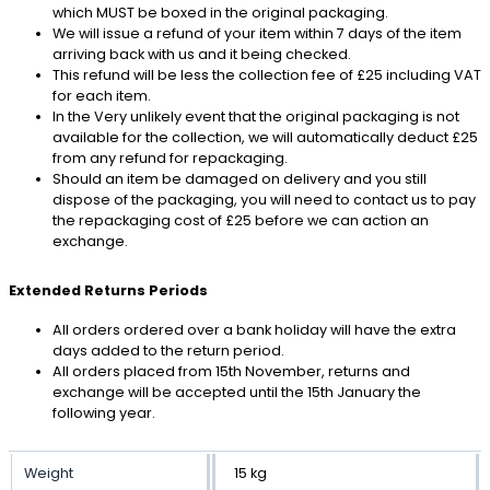
which MUST be boxed in the original packaging.
We will issue a refund of your item within 7 days of the item
arriving back with us and it being checked.
This refund will be less the collection fee of £25 including VAT
for each item.
In the Very unlikely event that the original packaging is not
available for the collection, we will automatically deduct £25
from any refund for repackaging.
Should an item be damaged on delivery and you still
dispose of the packaging, you will need to contact us to pay
the repackaging cost of £25 before we can action an
exchange.
Extended Returns Periods
All orders ordered over a bank holiday will have the extra
days added to the return period.
All orders placed from 15th November, returns and
exchange will be accepted until the 15th January the
following year.
Weight
15 kg