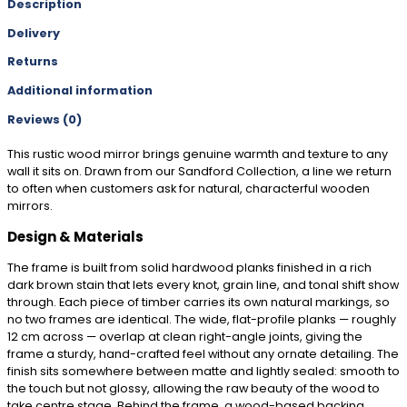
Description
Delivery
Returns
Additional information
Reviews (0)
This rustic wood mirror brings genuine warmth and texture to any
wall it sits on. Drawn from our Sandford Collection, a line we return
to often when customers ask for natural, characterful wooden
mirrors.
Design & Materials
The frame is built from solid hardwood planks finished in a rich
dark brown stain that lets every knot, grain line, and tonal shift show
through. Each piece of timber carries its own natural markings, so
no two frames are identical. The wide, flat-profile planks — roughly
12 cm across — overlap at clean right-angle joints, giving the
frame a sturdy, hand-crafted feel without any ornate detailing. The
finish sits somewhere between matte and lightly sealed: smooth to
the touch but not glossy, allowing the raw beauty of the wood to
take centre stage. Behind the frame, a wood-based backing