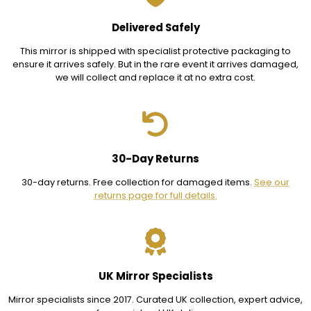
Delivered Safely
This mirror is shipped with specialist protective packaging to
ensure it arrives safely. But in the rare event it arrives damaged,
we will collect and replace it at no extra cost.
30-Day Returns
30-day returns. Free collection for damaged items.
See our
returns page for full details.
UK Mirror Specialists
Mirror specialists since 2017. Curated UK collection, expert advice,