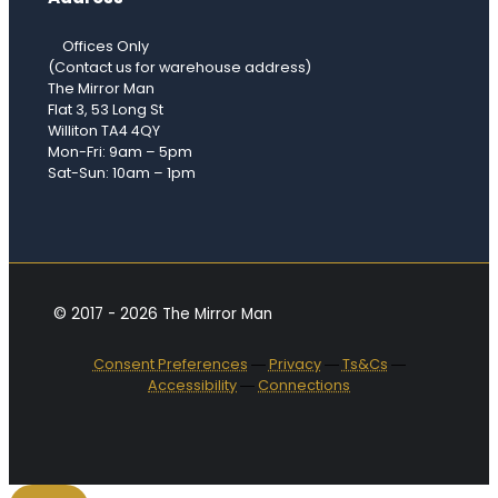
Offices Only
(Contact us for warehouse address)
The Mirror Man
Flat 3, 53 Long St
Williton TA4 4QY
Mon-Fri: 9am – 5pm
Sat-Sun: 10am – 1pm
© 2017 - 2026 The Mirror Man
Consent Preferences
―
Privacy
―
Ts&Cs
―
Accessibility
―
Connections