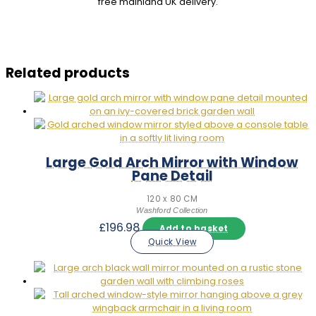
free mainland UK delivery.
Related products
Large Gold Arch Mirror with Window
Pane Detail
120 x 80 CM
Washford Collection
£
196.98
Add to basket
Quick View