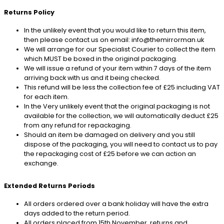
Returns Policy
In the unlikely event that you would like to return this item,
then please contact us on email: info@themirrorman.uk
We will arrange for our Specialist Courier to collect the item
which MUST be boxed in the original packaging.
We will issue a refund of your item within 7 days of the item
arriving back with us and it being checked.
This refund will be less the collection fee of £25 including VAT
for each item.
In the Very unlikely event that the original packaging is not
available for the collection, we will automatically deduct £25
from any refund for repackaging.
Should an item be damaged on delivery and you still
dispose of the packaging, you will need to contact us to pay
the repackaging cost of £25 before we can action an
exchange.
Extended Returns Periods
All orders ordered over a bank holiday will have the extra
days added to the return period.
All orders placed from 15th November, returns and