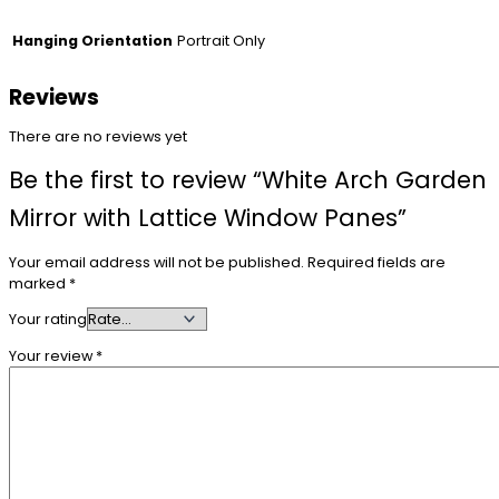
Portrait Only
Hanging Orientation
Reviews
There are no reviews yet
Be the first to review “White Arch Garden
Mirror with Lattice Window Panes”
Your email address will not be published.
Required fields are
marked
*
Your rating
Your review
*