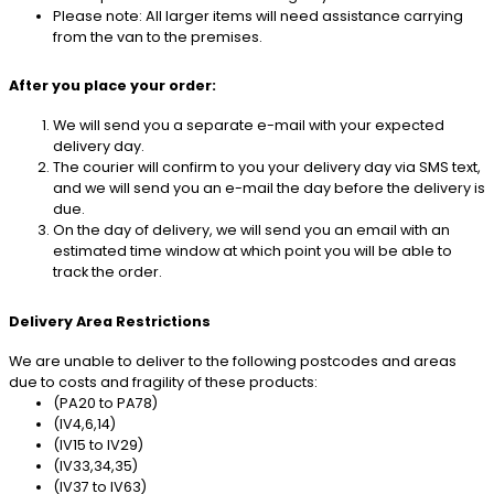
Please note: All larger items will need assistance carrying
from the van to the premises.
After you place your order:
We will send you a separate e-mail with your expected
delivery day.
The courier will confirm to you your delivery day via SMS text,
and we will send you an e-mail the day before the delivery is
due.
On the day of delivery, we will send you an email with an
estimated time window at which point you will be able to
track the order.
Delivery Area Restrictions
We are unable to deliver to the following postcodes and areas
due to costs and fragility of these products:
(PA20 to PA78)
(IV4,6,14)
(IV15 to IV29)
(IV33,34,35)
(IV37 to IV63)