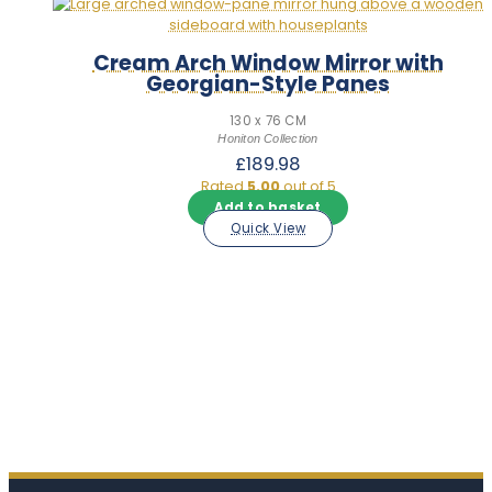
Cream Arch Window Mirror with
Georgian-Style Panes
130 x 76 CM
Honiton Collection
£
189.98
Rated
5.00
out of 5
Add to basket
Quick View