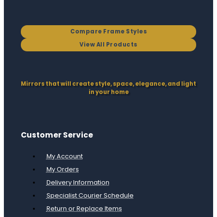
Compare Frame Styles
View All Products
Mirrors that will create style, space, elegance, and light
in your home
Customer Service
My Account
My Orders
Delivery Information
Specialist Courier Schedule
Return or Replace Items