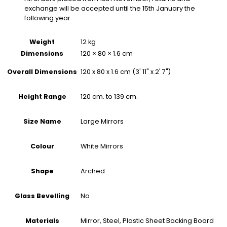
exchange will be accepted until the 15th January the
following year.
Weight
12 kg
Dimensions
120 × 80 × 1.6 cm
120 x 80 x 1.6 cm (3' 11" x 2' 7")
Overall Dimensions
120 cm. to 139 cm.
Height Range
Large Mirrors
Size Name
White Mirrors
Colour
Arched
Shape
No
Glass Bevelling
Mirror, Steel, Plastic Sheet Backing Board
Materials