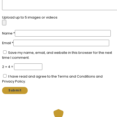
Upload up to 5 images or videos
Name
*
Email
*
Save my name, email, and website in this browser for the next
time I comment.
2 + 4 =
I have read and agree to the Terms and Conditions and
Privacy Policy.