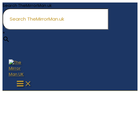
Skip
Search TheMirrorMan.uk
to
content
×