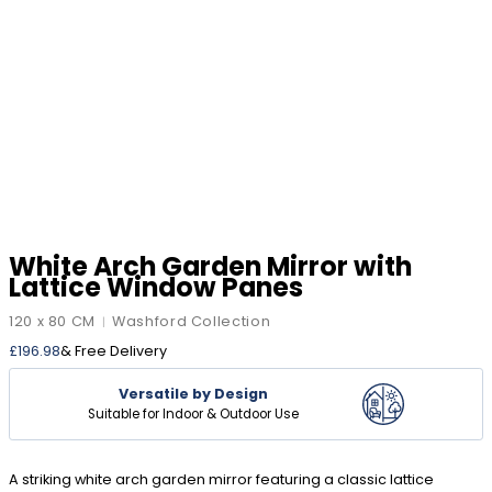
White Arch Garden Mirror with
Lattice Window Panes
120 x 80 CM
Washford Collection
|
£
196.98
& Free Delivery
Versatile by Design
Suitable for Indoor & Outdoor Use
A striking white arch garden mirror featuring a classic lattice