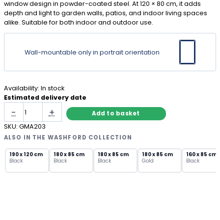
window design in powder-coated steel. At 120 × 80 cm, it adds
depth and light to garden walls, patios, and indoor living spaces
alike. Suitable for both indoor and outdoor use.
Wall-mountable only in portrait orientation
Availability:
In stock
Estimated delivery date
White
-
+
Add to basket
Arch
Garden
SKU:
GMA203
Mirror
ALSO IN THE WASHFORD COLLECTION
with
Lattice
190 x 120 cm
180 x 85 cm
180 x 85 cm
180 x 85 cm
160 x 85 cm
Black
Black
Black
Gold
Black
Window
Panes
quantity