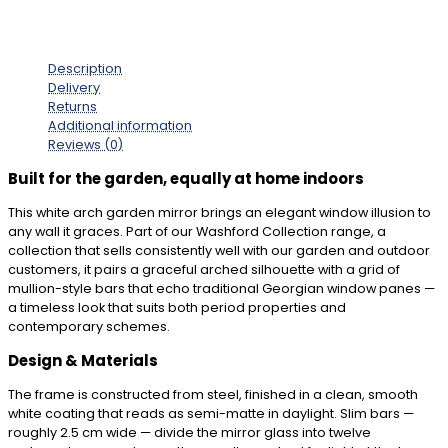
Description
Delivery
Returns
Additional information
Reviews (0)
Built for the garden, equally at home indoors
This white arch garden mirror brings an elegant window illusion to
any wall it graces. Part of our Washford Collection range, a
collection that sells consistently well with our garden and outdoor
customers, it pairs a graceful arched silhouette with a grid of
mullion-style bars that echo traditional Georgian window panes —
a timeless look that suits both period properties and
contemporary schemes.
Design & Materials
The frame is constructed from steel, finished in a clean, smooth
white coating that reads as semi-matte in daylight. Slim bars —
roughly 2.5 cm wide — divide the mirror glass into twelve