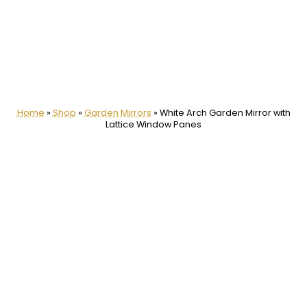
Home
»
Shop
»
Garden Mirrors
»
White Arch Garden Mirror with
Lattice Window Panes