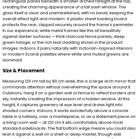
rectangular panes beneath a smaller arched fanlight at the top,
creating the charming appearance of a tall sash window. The
glass itself is clear and unembellished, with no bevel, keeping the
overall effect light and modern. A plastic sheet backing board
protects the rear, clipped securely around the frame’s perimeter.
In our experience, white metal frames like this sit beautifully
against darker surfaces — think charcoal fence panels, deep
green foliage, or the rich teal cladding shown in the product
images. Indoors, it pairs naturally with Victorian-inspired interiors
or modern Scandi palettes where white and muted greens are
dominant.
Size & Placement
Measuring 120 cm tall by 80 cm wide, this is a large arch mirror that
commands attention without overwhelming the space around it.
Outdoors, hang it on a garden wall or fence to reflect borders and
sky, instantly creating the impression of a hidden window. At this
height, it captures greenery at eye level and draws light into
shaded corners. Indoors, it works wonderfully above a console
table in a hallway, over a mantelpiece, or as a statement piece on
a living room wall — at 120 cm it sits comfortably above most
standard sideboards. The flat bottom edge means you could also
lean it against a wall on a shelf or deep mantel, though wall