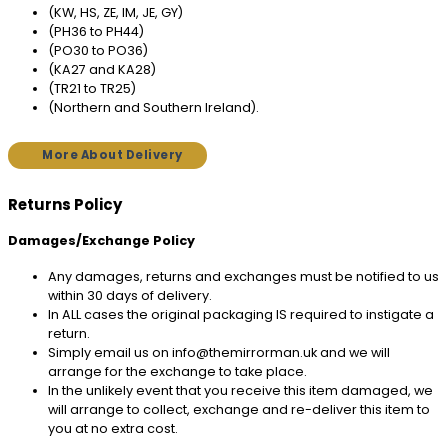
(KW, HS, ZE, IM, JE, GY)
(PH36 to PH44)
(PO30 to PO36)
(KA27 and KA28)
(TR21 to TR25)
(Northern and Southern Ireland).
More About Delivery
Returns Policy
Damages/Exchange Policy
Any damages, returns and exchanges must be notified to us
within 30 days of delivery.
In ALL cases the original packaging IS required to instigate a
return.
Simply email us on info@themirrorman.uk and we will
arrange for the exchange to take place.
In the unlikely event that you receive this item damaged, we
will arrange to collect, exchange and re-deliver this item to
you at no extra cost.