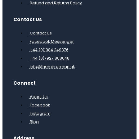
Refund and Returns Policy
Contact Us
Contact Us
Facebook Messenger
+44 (0)1984 249376
+44 (0)7927 868648
info@themirrorman.uk
Connect
About Us
Facebook
Instagram
Blog
Address