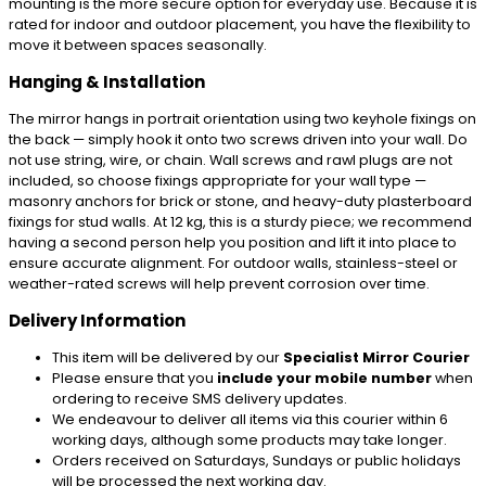
mounting is the more secure option for everyday use. Because it is
rated for indoor and outdoor placement, you have the flexibility to
move it between spaces seasonally.
Hanging & Installation
The mirror hangs in portrait orientation using two keyhole fixings on
the back — simply hook it onto two screws driven into your wall. Do
not use string, wire, or chain. Wall screws and rawl plugs are not
included, so choose fixings appropriate for your wall type —
masonry anchors for brick or stone, and heavy-duty plasterboard
fixings for stud walls. At 12 kg, this is a sturdy piece; we recommend
having a second person help you position and lift it into place to
ensure accurate alignment. For outdoor walls, stainless-steel or
weather-rated screws will help prevent corrosion over time.
Delivery Information
This item will be delivered by our
Specialist Mirror Courier
Please ensure that you
include your mobile number
when
ordering to receive SMS delivery updates.
We endeavour to deliver all items via this courier within 6
working days, although some products may take longer.
Orders received on Saturdays, Sundays or public holidays
will be processed the next working day.