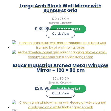
Large Arch Black Wall Mirror with
Sunburst Grid
129 x 76 CM
Honiton Collection
£
189.98
Add to basket
Quick View
Black Industrial Arched Metal Window
Mirror – 120 × 80 cm
120 x 80 CM
Elworthy Collection
£
210.98
Add to basket
Quick View