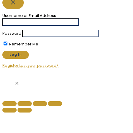
Username or Email Address
Password
Remember Me
Register
Lost your password?