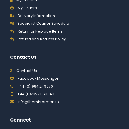
My Account
My Orders
Delivery Information
Specialist Courier Schedule
Return or Replace Items
Refund and Returns Policy
Contact Us
Contact Us
Facebook Messenger
+44 (0)1984 249376
+44 (0)7927 868648
info@themirrorman.uk
Connect