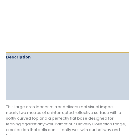
Description
Delivery
Returns
Additional information
Reviews (0)
This large arch leaner mirror delivers real visual impact —
nearly two metres of uninterrupted reflective surface with a
softly curved top and a perfectly flat base designed for
leaning against any wall. Part of our Clovelly Collection range,
a collection that sells consistently well with our hallway and