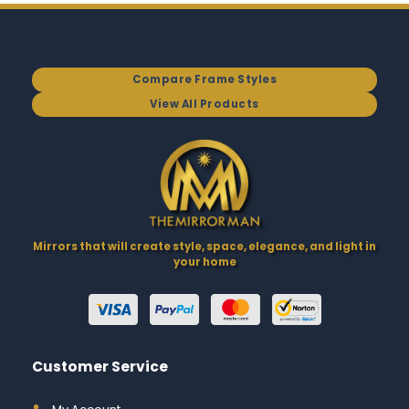
Compare Frame Styles
View All Products
Mirrors that will create style, space, elegance, and light in
your home
Customer Service