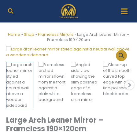
Skip
to
content
Home
»
Shop
»
Frameless Mirrors
»
Large Arch Leaner Mirror –
Frameless 190×120cm
Large Arch Leaner Mirror –
Frameless 190×120cm