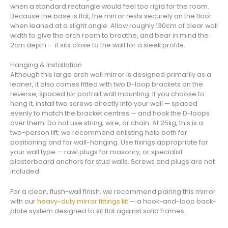
when a standard rectangle would feel too rigid for the room.
Because the base is flat, the mirror rests securely on the floor
when leaned at a slight angle. Allow roughly 130cm of clear wall
width to give the arch room to breathe, and bear in mind the
2cm depth — it sits close to the wall for a sleek profile.
Hanging & Installation
Although this large arch wall mirror is designed primarily as a
leaner, it also comes fitted with two D-loop brackets on the
reverse, spaced for portrait wall mounting. If you choose to
hang it, install two screws directly into your wall — spaced
evenly to match the bracket centres — and hook the D-loops
over them. Do not use string, wire, or chain. At 25kg, this is a
two-person lift; we recommend enlisting help both for
positioning and for wall-hanging. Use fixings appropriate for
your wall type — rawl plugs for masonry, or specialist
plasterboard anchors for stud walls. Screws and plugs are not
included.
For a clean, flush-wall finish, we recommend pairing this mirror
with our
heavy-duty mirror fittings kit
— a hook-and-loop back-
plate system designed to sit flat against solid frames.