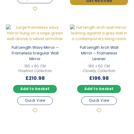
Full Length Wavy Mirror –
Full Length Arch Wall
Frameless Irregular Wall
Mirror – Frameless
Mirror
Leaner
180 x 80 CM
180 x 60 CM
Flowford Collection
Clovelly Collection
£
210.98
£
196.98
Add to basket
Add to basket
Quick View
Quick View