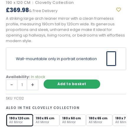
190 x 120 CM
Clovelly Collection
|
£
369.98
& Free Delivery
A striking large arch leaner mirror with a clean frameless
profile, measuring 190cm tall by 120cm wide. Its generous
proportions and sleek, unframed edge make it ideal for
opening up hallways, living rooms, or bedrooms with effortless
modern style.
Wall-mountable only in portrait orientation
Availability:
In stock
Large
-
+
Add to basket
Arch
Leaner
SKU:
YC132
Mirror
–
ALSO IN THE CLOVELLY COLLECTION
Frameless
190×120cm
190 x 120 cm
190 x 85 cm
180 x 60 cm
180 x 65 cm
180 x 70 c
quantity
All Mirror
All Mirror
All Mirror
All Mirror
All Mirror