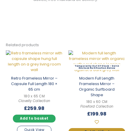
Related products
Out Of Stock
Retro Frameless Mirror –
Modern Full Length
Capsule Full Length 180 ×
Frameless Mirror –
65 cm
Organic Surfboard
Shape
180 x 65 CM
Clovelly Collection
180 x 60 CM
Flowford Collection
£
259.98
£
199.98
Add to basket
Quick View