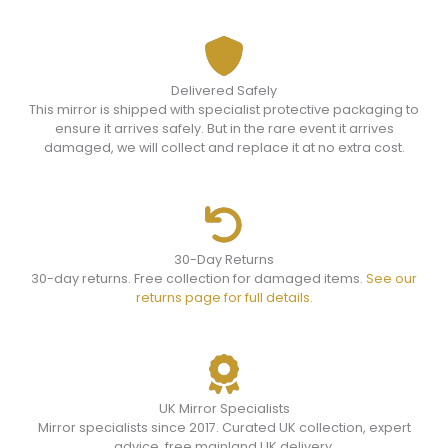
Delivered Safely
This mirror is shipped with specialist protective packaging to
ensure it arrives safely. But in the rare event it arrives
damaged, we will collect and replace it at no extra cost.
30-Day Returns
30-day returns. Free collection for damaged items.
See our
returns page for full details.
UK Mirror Specialists
Mirror specialists since 2017. Curated UK collection, expert
advice, free mainland UK delivery.