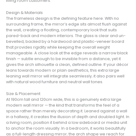
living room customers.
Design & Materials
The frameless design is the defining feature here. With no
surrounding frame, the mirror’s edge sits almost flush against
the wall, creating a floating, contemporary look that suits
pared-back and modern interiors. The glass is clear and un-
bevelled, backed by a hardwood and plastic-veneer board
that provides rigidity while keeping the overall weight
manageable. A close look at the edge reveals a narrow black
finish — subtle enough to be invisible from a distance, yet it
gives the arch silhouette a clean, defined outline. If your décor
leans towards modern or plain aesthetics, this extra large
leaning wall mirror will integrate seamlessly; it also pairs well
with natural wood furniture and neutral wall tones.
Size & Placement
At 190cm tall and 120cm wide, this is a genuinely extra large
modern wall mirror — the kind that transforms the feel of a
space rather than merely decorating it. Leaned against a wall
in a hallway, it creates the illusion of depth and doubled light. In
a living room, position it behind a low sideboard or media unit
to anchor the room visually. In a bedroom, it works beautifully
as a full-length dressing mirror; the arch shape we reach for