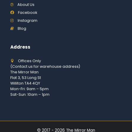
About Us
Facebook
Instagram
Blog
Address
Offices Only
(Contact us for warehouse address)
The Mirror Man
Flat 3, 53 Long St
Williton TA4 4QY
Mon-Fri: 9am – 5pm
Sat-Sun: 10am – 1pm
© 2017 - 2026 The Mirror Man