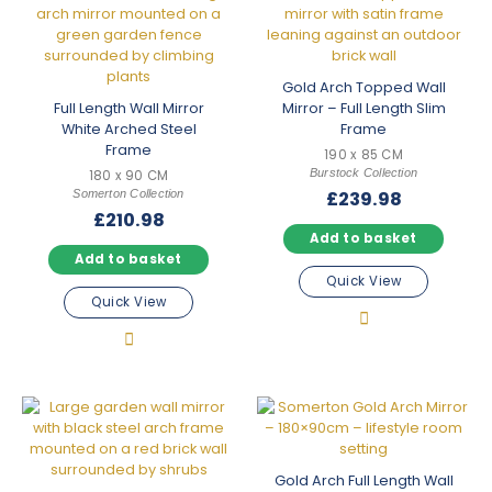
Gold Arch Topped Wall
Full Length Wall Mirror
Mirror – Full Length Slim
White Arched Steel
Frame
Frame
190 x 85 CM
Burstock Collection
180 x 90 CM
Somerton Collection
£
239.98
£
210.98
Add to basket
Add to basket
Quick View
Quick View
Gold Arch Full Length Wall