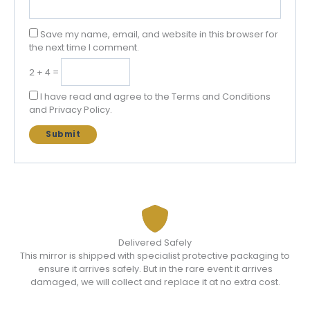
Save my name, email, and website in this browser for
the next time I comment.
2 + 4 =
I have read and agree to the Terms and Conditions
and Privacy Policy.
Delivered Safely
This mirror is shipped with specialist protective packaging to
ensure it arrives safely. But in the rare event it arrives
damaged, we will collect and replace it at no extra cost.