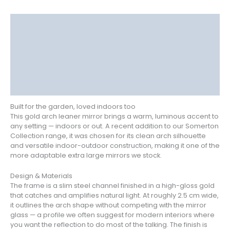
Description
Delivery
Returns
Additional information
Reviews (0)
Built for the garden, loved indoors too
This gold arch leaner mirror brings a warm, luminous accent to
any setting — indoors or out. A recent addition to our Somerton
Collection range, it was chosen for its clean arch silhouette
and versatile indoor-outdoor construction, making it one of the
more adaptable extra large mirrors we stock.
Design & Materials
The frame is a slim steel channel finished in a high-gloss gold
that catches and amplifies natural light. At roughly 2.5 cm wide,
it outlines the arch shape without competing with the mirror
glass — a profile we often suggest for modern interiors where
you want the reflection to do most of the talking. The finish is