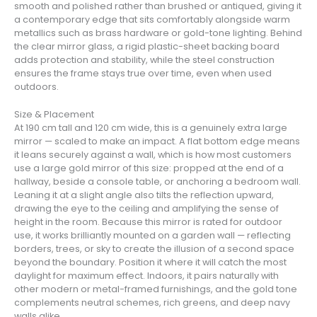
smooth and polished rather than brushed or antiqued, giving it
a contemporary edge that sits comfortably alongside warm
metallics such as brass hardware or gold-tone lighting. Behind
the clear mirror glass, a rigid plastic-sheet backing board
adds protection and stability, while the steel construction
ensures the frame stays true over time, even when used
outdoors.
Size & Placement
At 190 cm tall and 120 cm wide, this is a genuinely extra large
mirror — scaled to make an impact. A flat bottom edge means
it leans securely against a wall, which is how most customers
use a large gold mirror of this size: propped at the end of a
hallway, beside a console table, or anchoring a bedroom wall.
Leaning it at a slight angle also tilts the reflection upward,
drawing the eye to the ceiling and amplifying the sense of
height in the room. Because this mirror is rated for outdoor
use, it works brilliantly mounted on a garden wall — reflecting
borders, trees, or sky to create the illusion of a second space
beyond the boundary. Position it where it will catch the most
daylight for maximum effect. Indoors, it pairs naturally with
other modern or metal-framed furnishings, and the gold tone
complements neutral schemes, rich greens, and deep navy
walls alike.