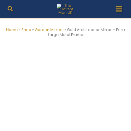
Skip
to
content
Home
»
Shop
»
Garden Mirrors
»
Gold Arch Leaner Mirror – Extra
Large Metal Frame