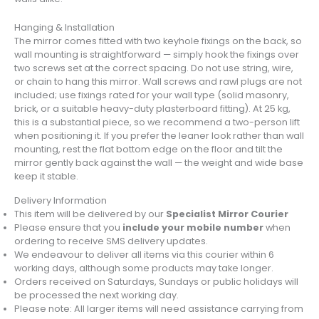
Hanging & Installation
The mirror comes fitted with two keyhole fixings on the back, so
wall mounting is straightforward — simply hook the fixings over
two screws set at the correct spacing. Do not use string, wire,
or chain to hang this mirror. Wall screws and rawl plugs are not
included; use fixings rated for your wall type (solid masonry,
brick, or a suitable heavy-duty plasterboard fitting). At 25 kg,
this is a substantial piece, so we recommend a two-person lift
when positioning it. If you prefer the leaner look rather than wall
mounting, rest the flat bottom edge on the floor and tilt the
mirror gently back against the wall — the weight and wide base
keep it stable.
Delivery Information
This item will be delivered by our
Specialist Mirror Courier
Please ensure that you
include your mobile number
when
ordering to receive SMS delivery updates.
We endeavour to deliver all items via this courier within 6
working days, although some products may take longer.
Orders received on Saturdays, Sundays or public holidays will
be processed the next working day.
Please note: All larger items will need assistance carrying from