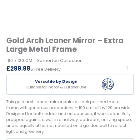
Gold Arch Leaner Mirror – Extra
Large Metal Frame
190 x 120 CM
Somerton Collection
|
£
299.98
& Free Delivery
Versatile by Design
Suitable for Indoor & Outdoor Use
This gold arch leaner mirror pairs a sleek polished metal
frame with generous proportions — 190 cm tall by 120 cm wide.
Designed for both indoor and outdoor use, it works beautifully
propped against a wall in a hallway, bedroom, or living space,
and is equally at home mounted on a garden wall to reflect
light and greenery.