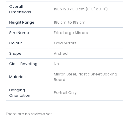
Overall
190 x 120 x 3.3 cm (6' 3" x 3' 11")
Dimensions
Height Range
180 cm. to 199 cm.
Size Name
Extra Large Mirrors
Colour
Gold Mirrors
Shape
Arched
Glass Bevelling
No
Mirror, Steel, Plastic Sheet Backing
Materials
Board
Hanging
Portrait Only
Orientation
There are no reviews yet