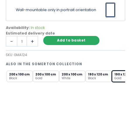
Wall-mountable only in portrait orientation
Availability:
In stock
Estimated delivery date
Gold
-
+
Add to basket
Arch
Leaner
SKU:
GMA124
Mirror
–
ALSO IN THE SOMERTON COLLECTION
Extra
Large
200 x 100 cm
200 x 100 cm
200 x 100 cm
190 x 120 cm
190 x 120 
Metal
Black
Gold
White
Black
Gold
Frame
quantity