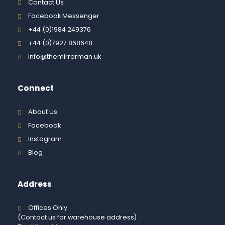
Contact Us
Facebook Messenger
+44 (0)1984 249376
+44 (0)7927 868648
info@themirrorman.uk
Connect
About Us
Facebook
Instagram
Blog
Address
Offices Only
(Contact us for warehouse address)