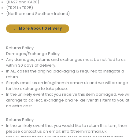
(KA27 and KA28)
(TR21 to TR25)
(Northern and Southern Ireland).
More About Delivery
Returns Policy
Damages/Exchange Policy
Any damages, returns and exchanges must be notified to us
within 30 days of delivery.
In ALL cases the original packaging IS required to instigate a
return.
Simply email us on info@themirrorman.uk and we will arrange
for the exchange to take place.
In the unlikely event that you receive this item damaged, we will
arrange to collect, exchange and re-deliver this item to you at
no extra cost.
Returns Policy
In the unlikely event that you would like to return this item, then
please contact us on email: info@themirrorman.uk