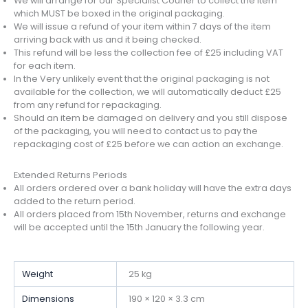
We will arrange for our Specialist Courier to collect the item
which MUST be boxed in the original packaging.
We will issue a refund of your item within 7 days of the item
arriving back with us and it being checked.
This refund will be less the collection fee of £25 including VAT
for each item.
In the Very unlikely event that the original packaging is not
available for the collection, we will automatically deduct £25
from any refund for repackaging.
Should an item be damaged on delivery and you still dispose
of the packaging, you will need to contact us to pay the
repackaging cost of £25 before we can action an exchange.
Extended Returns Periods
All orders ordered over a bank holiday will have the extra days
added to the return period.
All orders placed from 15th November, returns and exchange
will be accepted until the 15th January the following year.
Weight
25 kg
Dimensions
190 × 120 × 3.3 cm