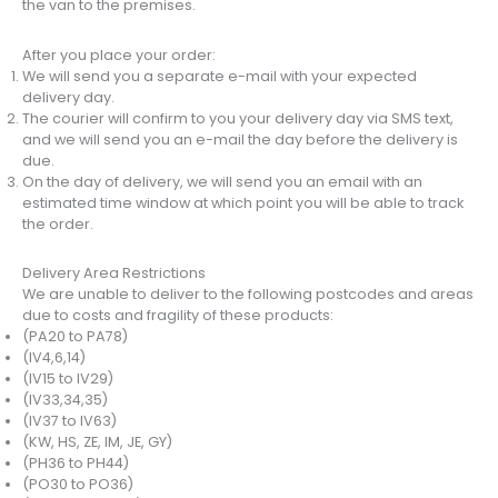
the van to the premises.
After you place your order:
We will send you a separate e-mail with your expected
delivery day.
The courier will confirm to you your delivery day via SMS text,
and we will send you an e-mail the day before the delivery is
due.
On the day of delivery, we will send you an email with an
estimated time window at which point you will be able to track
the order.
Delivery Area Restrictions
We are unable to deliver to the following postcodes and areas
due to costs and fragility of these products:
(PA20 to PA78)
(IV4,6,14)
(IV15 to IV29)
(IV33,34,35)
(IV37 to IV63)
(KW, HS, ZE, IM, JE, GY)
(PH36 to PH44)
(PO30 to PO36)