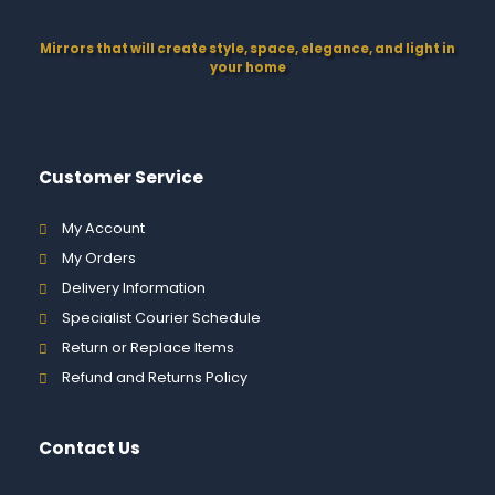
Mirrors that will create style, space, elegance, and light in
your home
Customer Service
My Account
My Orders
Delivery Information
Specialist Courier Schedule
Return or Replace Items
Refund and Returns Policy
Contact Us