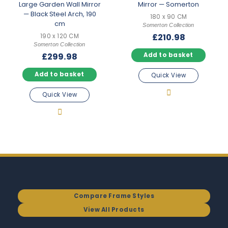
Large Garden Wall Mirror
Mirror — Somerton
— Black Steel Arch, 190
180 x 90 CM
cm
Somerton Collection
£
210.98
190 x 120 CM
Somerton Collection
£
299.98
Add to basket
Add to basket
Quick View
Quick View
Compare Frame Styles
View All Products