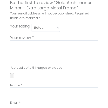
Be the first to review “Gold Arch Leaner
Mirror – Extra Large Metal Frame”
Your email address will not be published.
Required
fields are marked
*
Your rating
Your review
*
Upload up to 5 images or videos
Name
*
Email
*