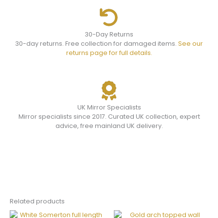
30-Day Returns
30-day returns. Free collection for damaged items.
See our
returns page for full details.
UK Mirror Specialists
Mirror specialists since 2017. Curated UK collection, expert
advice, free mainland UK delivery.
Related products