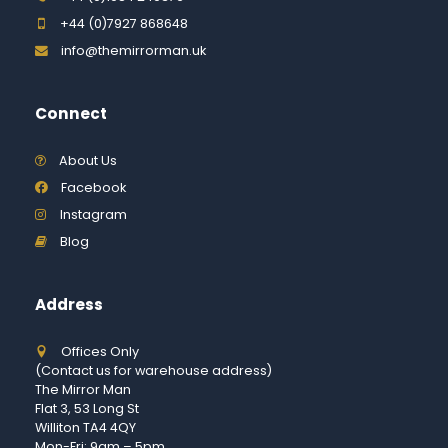
+44 (0)7927 868648
info@themirrorman.uk
Connect
About Us
Facebook
Instagram
Blog
Address
Offices Only
(Contact us for warehouse address)
The Mirror Man
Flat 3, 53 Long St
Williton TA4 4QY
Mon-Fri: 9am – 5pm