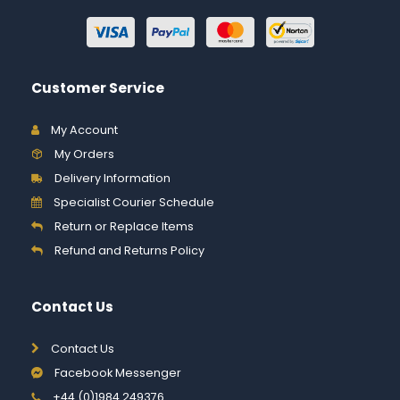
Customer Service
My Account
My Orders
Delivery Information
Specialist Courier Schedule
Return or Replace Items
Refund and Returns Policy
Contact Us
Contact Us
Facebook Messenger
+44 (0)1984 249376