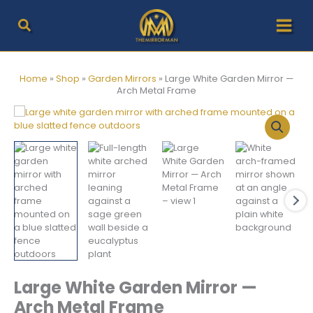
Skip
to
content
Home
»
Shop
»
Garden Mirrors
»
Large White Garden Mirror —
Arch Metal Frame
Large White Garden Mirror —
Arch Metal Frame