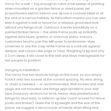
mirror for a wall — big enough to catch a full sweep of planting
when mounted on a garden fence or shed panel, yet
proportioned well for interior use above a console table or at
the end of a narrow hallway. Its flat bottom means you can also
lean it against a wall or fence for a relaxed, grounded look
without any fixings at all. Outdoors, it works beautifully on a
painted timber fence — the white frame picks up brilliantly
against dark blues, greens, or charcoal stains. Indoors,
customers tend to pair this with pale Scandinavian-style
schemes or use the crisp white frame as a contrast against
deeper wall colours like sage or navy. Weighing 12 kg and only
3.3 cm deep, it sits close to the wall and stays manageable for
two people to position.
Hanging & Installation
The mirror has two keyhole fixings on the back, so you simply
hook it onto two screws at the correct spacing. No wire, string,
or chain is needed — or recommended. Wall screws and rawl
plugs are not included; use fixings appropriate to your wall
type (masonry anchors for brick, heavy-duty plasterboard
fixings for stud walls, or exterior-grade coach screws for fence
posts and timber). Given the 12 kg weight and the size of the
piece, we suggest a second pair of hands when lifting and