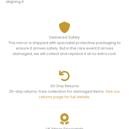
aligning it.
Delivered Safely
This mirror is shipped with specialist protective packaging to
ensure it arrives safely. But in the rare event it arrives
damaged, we will collect and replace it at no extra cost.
30-Day Returns
30-day returns. Free collection for damaged items.
See our
returns page for full details.
UK Mirror Specialists