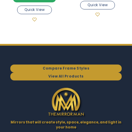
Quick View
Quick View
Compare Frame Styles
View All Products
Mirrors that will create style, space, elegance, and light in
your home