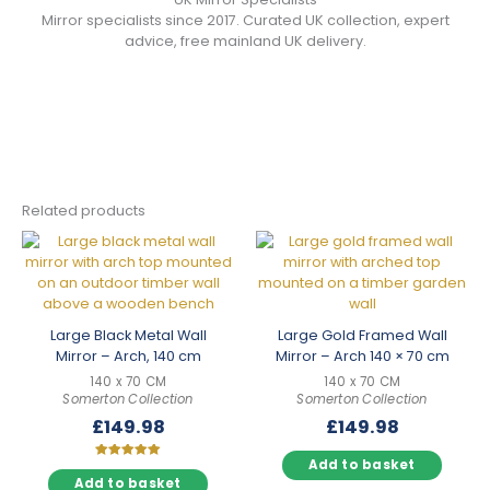
Mirror specialists since 2017. Curated UK collection, expert
advice, free mainland UK delivery.
Related products
Large Black Metal Wall
Large Gold Framed Wall
Mirror – Arch, 140 cm
Mirror – Arch 140 × 70 cm
140 x 70 CM
140 x 70 CM
Somerton Collection
Somerton Collection
£
149.98
£
149.98
Add to basket
Rated
5.00
Add to basket
out of 5