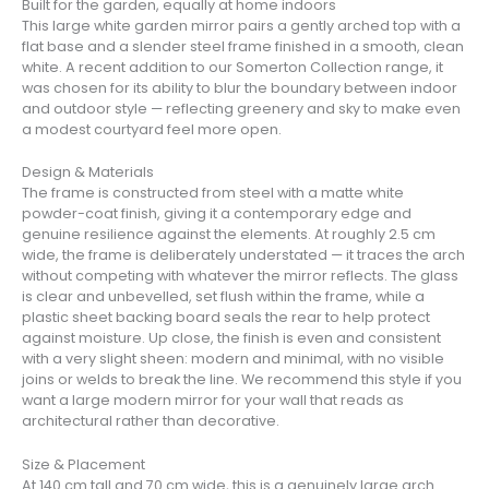
Built for the garden, equally at home indoors
This large white garden mirror pairs a gently arched top with a
flat base and a slender steel frame finished in a smooth, clean
white. A recent addition to our Somerton Collection range, it
was chosen for its ability to blur the boundary between indoor
and outdoor style — reflecting greenery and sky to make even
a modest courtyard feel more open.
Design & Materials
The frame is constructed from steel with a matte white
powder-coat finish, giving it a contemporary edge and
genuine resilience against the elements. At roughly 2.5 cm
wide, the frame is deliberately understated — it traces the arch
without competing with whatever the mirror reflects. The glass
is clear and unbevelled, set flush within the frame, while a
plastic sheet backing board seals the rear to help protect
against moisture. Up close, the finish is even and consistent
with a very slight sheen: modern and minimal, with no visible
joins or welds to break the line. We recommend this style if you
want a large modern mirror for your wall that reads as
architectural rather than decorative.
Size & Placement
At 140 cm tall and 70 cm wide, this is a genuinely large arch