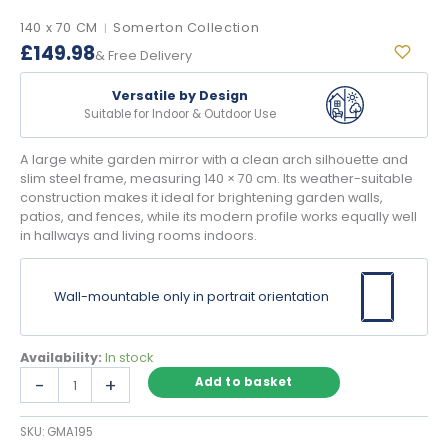
140 x 70 CM
Somerton Collection
|
£
149.98
& Free Delivery
Versatile by Design
Suitable for Indoor & Outdoor Use
A large white garden mirror with a clean arch silhouette and
slim steel frame, measuring 140 × 70 cm. Its weather-suitable
construction makes it ideal for brightening garden walls,
patios, and fences, while its modern profile works equally well
in hallways and living rooms indoors.
Wall-mountable only in portrait orientation
Availability:
In stock
Large
-
+
Add to basket
White
Garden
SKU:
GMA195
Mirror