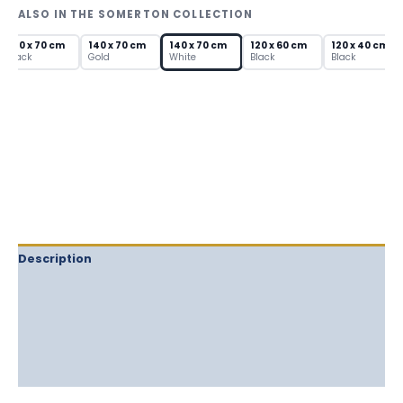
—
ALSO IN THE SOMERTON COLLECTION
Arch
Metal
140 x 70 cm
140 x 70 cm
140 x 70 cm
120 x 60 cm
120 x 40 cm
Frame
Black
Gold
White
Black
Black
quantity
Description
Delivery
Returns
Additional information
Reviews (0)