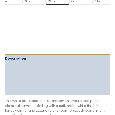
Mirror
Gold
Silver
White
Gold
Silver
quantity
Description
Delivery
Returns
Additional information
Reviews (0)
This white distressed mirror shabby chic wall piece pairs
classical carved detailing with a soft, matte white finish that
lends warmth and texture to any room. A steady performer in