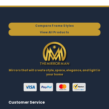
Compare Frame Styles
View All Products
Mirrors that will create style, space, elegance, and light in
your home
Customer Service