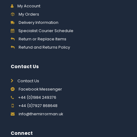
My Account
My Orders
Delivery Information
Specialist Courier Schedule
Return or Replace Items
Refund and Returns Policy
Contact Us
Contact Us
Facebook Messenger
+44 (0)1984 249376
+44 (0)7927 868648
info@themirrorman.uk
Connect