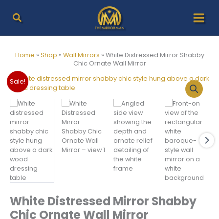
Skip
to
content
Home
»
Shop
»
Wall Mirrors
»
White Distressed Mirror Shabby
Chic Ornate Wall Mirror
Sale!
White Distressed Mirror Shabby
Chic Ornate Wall Mirror