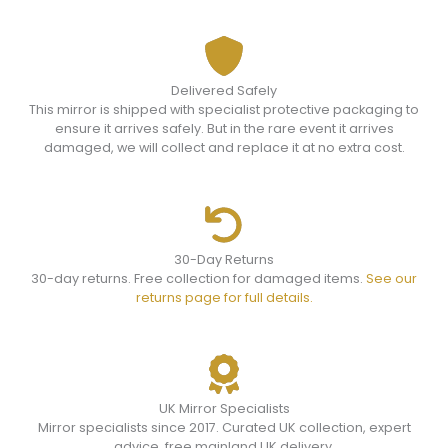
Delivered Safely
This mirror is shipped with specialist protective packaging to
ensure it arrives safely. But in the rare event it arrives
damaged, we will collect and replace it at no extra cost.
30-Day Returns
30-day returns. Free collection for damaged items.
See our
returns page for full details.
UK Mirror Specialists
Mirror specialists since 2017. Curated UK collection, expert
advice, free mainland UK delivery.