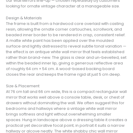
our Wall Mirrors line-up — chosen repeatedly by customers
looking for ornate vintage character at a manageable size.
Design & Materials
The frame is built from a hardwood core overlaid with casting
resin, allowing the ornate corner cartouches, scrollwork, and
beaded inner border to be rendered in crisp, consistent relief.
A matte white paint has been applied over the moulded
surface and lightly distressed to reveal subtle tonal variation —
the effect is an antique white wall mirror that feels established
rather than brand-new. The glass is clear and un-bevelled, set
within the beaded inner lip, giving a generous reflective area
of roughly 64 cm × 54 cm. A wood-based backing board
closes the rear and keeps the frame rigid at just 5 cm deep.
Size & Placement
At 76 cm tall and 66 cm wide, this is a compact rectangular wall
mirror that works well above a console table, desk, or chest of
drawers without dominating the wall. We often suggest this for
bedrooms and hallways where a vintage white wall mirror
brings softness and light without overwhelming smaller
spaces. Hung in landscape above a dressing table it creates a
practical yet decorative focal point; in portrait it suits a narrow
hallway or alcove neatly. The white shabby chic wall mirror