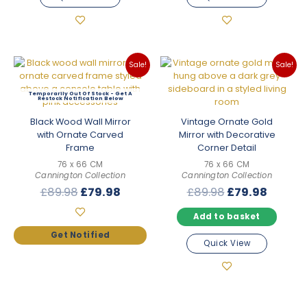
Sale!
Sale!
Out Of Stock
Black Wood Wall Mirror
Vintage Ornate Gold
with Ornate Carved
Mirror with Decorative
Frame
Corner Detail
76 x 66 CM
76 x 66 CM
Cannington Collection
Cannington Collection
Original
Current
Original
Curren
£
89.98
£
79.98
£
89.98
£
79.98
price
price
price
price
Add to basket
was:
is:
was:
is:
£89.98.
£79.98.
£89.98.
£79.98
Quick View