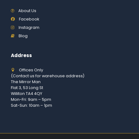
About Us
Facebook
Instagram
Blog
Address
Offices Only
(Contact us for warehouse address)
The Mirror Man
Flat 3, 53 Long St
Williton TA4 4QY
Mon-Fri: 9am – 5pm
Sat-Sun: 10am – 1pm