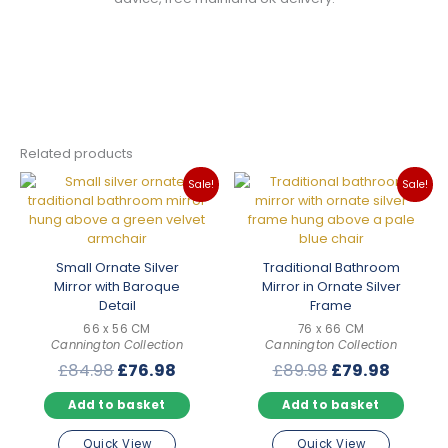
Related products
Sale!
Sale!
Small Ornate Silver
Traditional Bathroom
Mirror with Baroque
Mirror in Ornate Silver
Detail
Frame
66 x 56 CM
76 x 66 CM
Cannington Collection
Cannington Collection
Original
Current
Original
Curren
£
84.98
£
76.98
£
89.98
£
79.98
price
price
price
price
Add to basket
Add to basket
was:
is:
was:
is:
£84.98.
£76.98.
£89.98.
£79.98
Quick View
Quick View