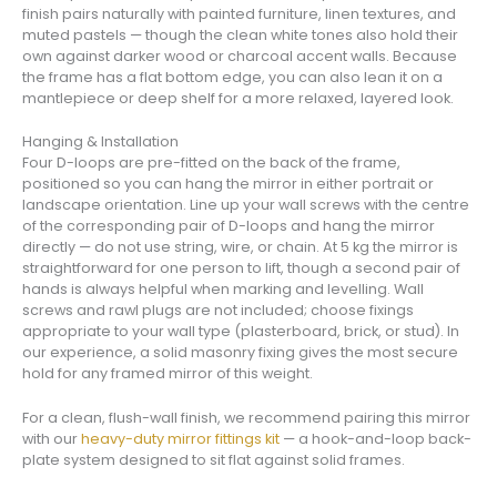
finish pairs naturally with painted furniture, linen textures, and
muted pastels — though the clean white tones also hold their
own against darker wood or charcoal accent walls. Because
the frame has a flat bottom edge, you can also lean it on a
mantlepiece or deep shelf for a more relaxed, layered look.
Hanging & Installation
Four D-loops are pre-fitted on the back of the frame,
positioned so you can hang the mirror in either portrait or
landscape orientation. Line up your wall screws with the centre
of the corresponding pair of D-loops and hang the mirror
directly — do not use string, wire, or chain. At 5 kg the mirror is
straightforward for one person to lift, though a second pair of
hands is always helpful when marking and levelling. Wall
screws and rawl plugs are not included; choose fixings
appropriate to your wall type (plasterboard, brick, or stud). In
our experience, a solid masonry fixing gives the most secure
hold for any framed mirror of this weight.
For a clean, flush-wall finish, we recommend pairing this mirror
with our
heavy-duty mirror fittings kit
— a hook-and-loop back-
plate system designed to sit flat against solid frames.