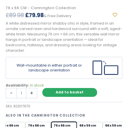
76 x 66 CM
Cannington Collection
|
Original
Current
£
89.98
£
79.98
& Free Delivery
price
price
A white distressed mirror shabby chic in style, framed in an
was:
is:
ornate carved resin and hardwood surround with a soft, aged-
£89.98.
£79.98.
white finish. Measuring 76 cm × 66 cm, this versatile wall mirror
hangs in portrait or landscape orientation — ideal for
bedrooms, hallways, and dressing areas looking for vintage
character.
Wall-mountable in either portrait or
landscape orientation
Availability:
In stock
White
-
+
Add to basket
Distressed
Mirror
SKU:
829117970
Shabby
Chic
ALSO IN THE CANNINGTON COLLECTION
Ornate
Wall
76 x 66 cm
76 x 66 cm
76 x 66 cm
66 x 56 cm
66 x 56 cm