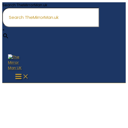
Skip
Search TheMirrorMan.uk
to
content
×