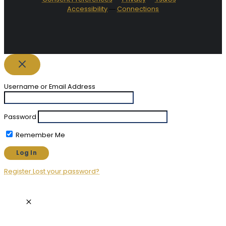
Accessibility
―
Connections
Username or Email Address
Password
Remember Me
Register
Lost your password?