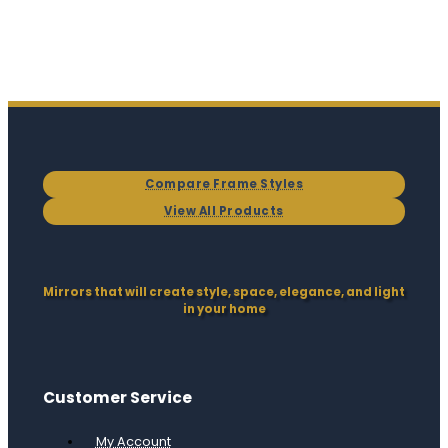
Compare Frame Styles
View All Products
Mirrors that will create style, space, elegance, and light
in your home
Customer Service
My Account