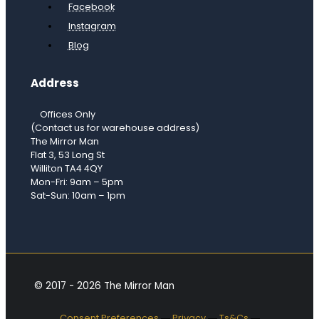
Facebook
Instagram
Blog
Address
Offices Only
(Contact us for warehouse address)
The Mirror Man
Flat 3, 53 Long St
Williton TA4 4QY
Mon-Fri: 9am – 5pm
Sat-Sun: 10am – 1pm
© 2017 - 2026 The Mirror Man
Consent Preferences
―
Privacy
―
Ts&Cs
―