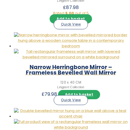
Lingport Collection
£
87.98
Rated
5.00
out of 5
Add to basket
Quick View
Narrow Herringbone Mirror –
Frameless Bevelled Wall Mirror
120 x 40 CM
Lingport Collection
£
79.98
Add to basket
Quick View