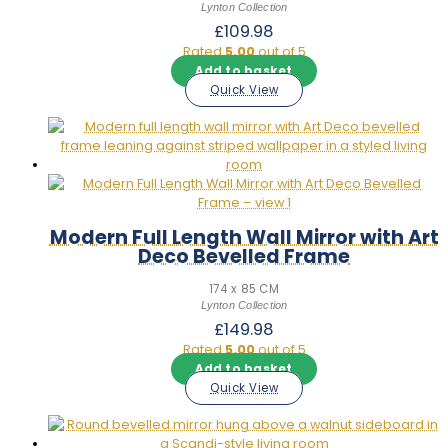
Lynton Collection
£
109.98
Rated
5.00
out of 5
Add to basket
Quick View
Modern Full Length Wall Mirror with Art
Deco Bevelled Frame
174 x 85 CM
Lynton Collection
£
149.98
Rated
5.00
out of 5
Add to basket
Quick View