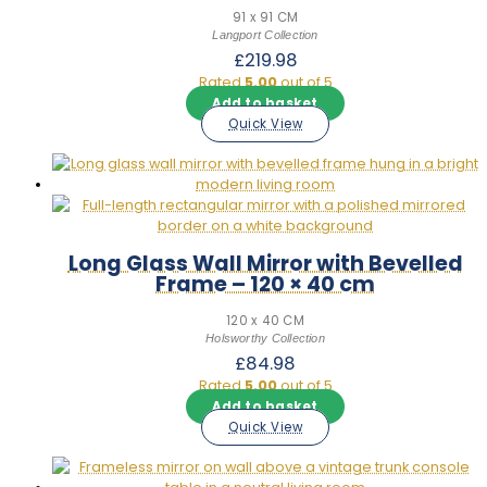
91 x 91 CM
Langport Collection
£
219.98
Rated
5.00
out of 5
Add to basket
Quick View
Long Glass Wall Mirror with Bevelled
Frame – 120 × 40 cm
120 x 40 CM
Holsworthy Collection
£
84.98
Rated
5.00
out of 5
Add to basket
Quick View