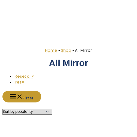
Home
»
Shop
»
All Mirror
All Mirror
Reset all
×
Yes
×
Filter