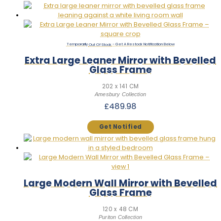
Out Of Stock
Extra Large Leaner Mirror with Bevelled
Glass Frame
202 x 141 CM
Amesbury Collection
£
489.98
Large Modern Wall Mirror with Bevelled
Glass Frame
120 x 48 CM
Puriton Collection