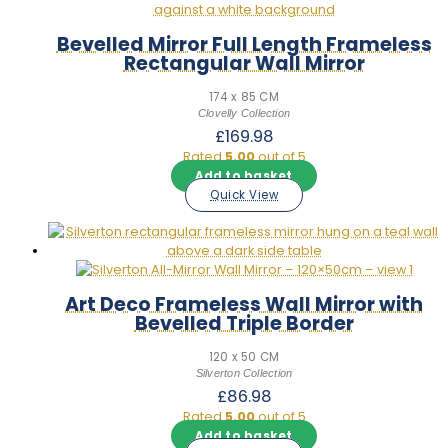
Bevelled Mirror Full Length Frameless
Rectangular Wall Mirror
174 x 85 CM
Clovelly Collection
£
169.98
Rated
5.00
out of 5
Add to basket
Quick View
Art Deco Frameless Wall Mirror with
Bevelled Triple Border
120 x 50 CM
Silverton Collection
£
86.98
Rated
5.00
out of 5
Add to basket