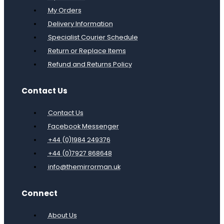
My Orders
Delivery Information
Specialist Courier Schedule
Return or Replace Items
Refund and Returns Policy
Contact Us
Contact Us
Facebook Messenger
+44 (0)1984 249376
+44 (0)7927 868648
info@themirrorman.uk
Connect
About Us