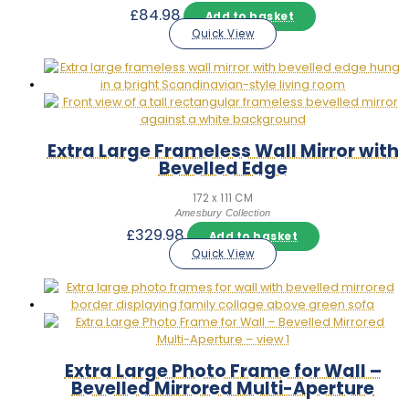
£
84.98
Add to basket
Quick View
Extra Large Frameless Wall Mirror with
Bevelled Edge
172 x 111 CM
Amesbury Collection
£
329.98
Add to basket
Quick View
Extra Large Photo Frame for Wall –
Bevelled Mirrored Multi-Aperture