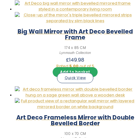
Big Wall Mirror with Art Deco Bevelled
Frame
174 x 85 CM
Lynmouth Collection
£
149.98
Rated
5.00
out of 5
Add to basket
Quick View
Art Deco Frameless Mirror with Double
Bevelled Border
100 x 70 CM