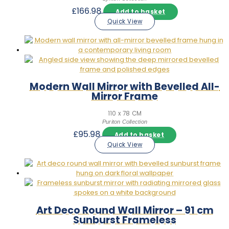
£
166.98
Add to basket
Quick View
Modern Wall Mirror with Bevelled All-
Mirror Frame
110 x 78 CM
Puriton Collection
£
95.98
Add to basket
Quick View
Art Deco Round Wall Mirror – 91 cm
Sunburst Frameless