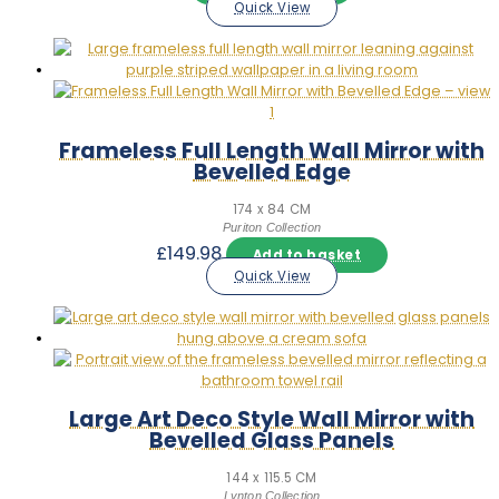
Quick View
Frameless Full Length Wall Mirror with
Bevelled Edge
174 x 84 CM
Puriton Collection
£
149.98
Add to basket
Quick View
Large Art Deco Style Wall Mirror with
Bevelled Glass Panels
144 x 115.5 CM
Lynton Collection