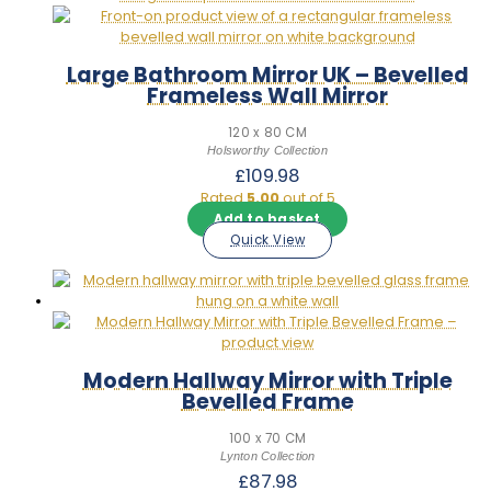
Large Bathroom Mirror UK – Bevelled
Frameless Wall Mirror
120 x 80 CM
Holsworthy Collection
£
109.98
Rated
5.00
out of 5
Add to basket
Quick View
Modern Hallway Mirror with Triple
Bevelled Frame
100 x 70 CM
Lynton Collection
£
87.98