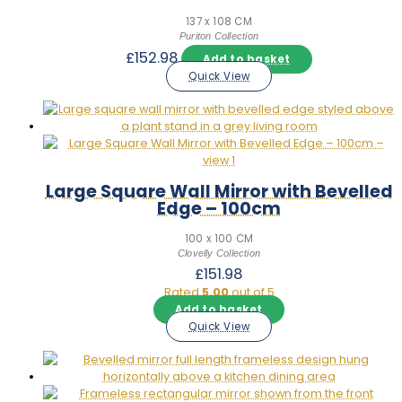
137 x 108 CM
Puriton Collection
£
152.98
Add to basket
Quick View
Large Square Wall Mirror with Bevelled
Edge – 100cm
100 x 100 CM
Clovelly Collection
£
151.98
Rated
5.00
out of 5
Add to basket
Quick View