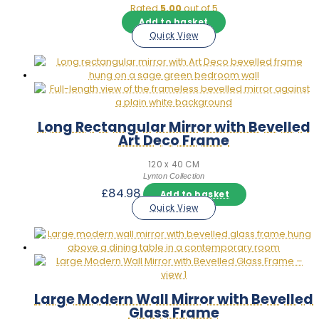
Rated
5.00
out of 5
Add to basket
Quick View
Long Rectangular Mirror with Bevelled
Art Deco Frame
120 x 40 CM
Lynton Collection
£
84.98
Add to basket
Quick View
Large Modern Wall Mirror with Bevelled
Glass Frame