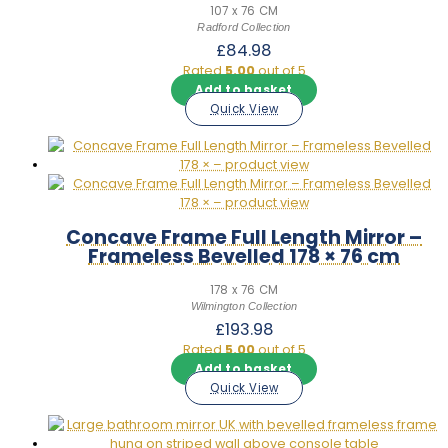
107 x 76 CM
Radford Collection
£
84.98
Rated
5.00
out of 5
Add to basket
Quick View
Concave Frame Full Length Mirror –
Frameless Bevelled 178 × 76 cm
178 x 76 CM
Wilmington Collection
£
193.98
Rated
5.00
out of 5
Add to basket
Quick View