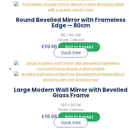
Round Bevelled Mirror with Frameless
Edge — 80cm
80 x 80 CM
Clovelly Collection
£
119.98
Add to basket
Quick View
Large Modern Wall Mirror with Bevelled
Glass Frame
120 x 91 CM
Puriton Collection
£
116.98
Add to basket
Quick View