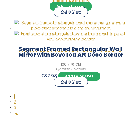
Rated
5.00
out of 5
Add to basket
Quick View
Segment Framed Rectangular Wall
Mirror with Bevelled Art Deco Border
100 x 70 CM
Lynmouth Collection
£
87.98
Add to basket
Quick View
1
2
3
→