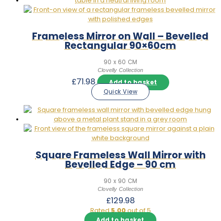
Frameless Mirror on Wall – Bevelled
Rectangular 90×60cm
90 x 60 CM
Clovelly Collection
£
71.98
Add to basket
Quick View
Square Frameless Wall Mirror with
Bevelled Edge – 90 cm
90 x 90 CM
Clovelly Collection
£
129.98
Rated
5.00
out of 5
Add to basket