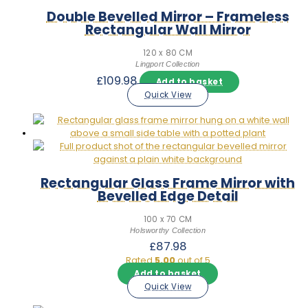
Double Bevelled Mirror – Frameless
Rectangular Wall Mirror
120 x 80 CM
Lingport Collection
£
109.98
Add to basket
Quick View
Rectangular Glass Frame Mirror with
Bevelled Edge Detail
100 x 70 CM
Holsworthy Collection
£
87.98
Rated
5.00
out of 5
Add to basket
Quick View