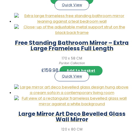
Quick View
Free Standing Bathroom Mirror – Extra
Large Frameless Full Length
170 x 58 CM
Puriton Collection
£
159.98
Add to basket
Quick View
Large Mirror Art Deco Bevelled Glass
Wall Mirror
120 x 80 CM