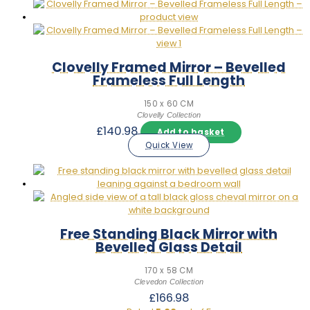
Clovelly Framed Mirror – Bevelled
Frameless Full Length
150 x 60 CM
Clovelly Collection
£
140.98
Add to basket
Quick View
Free Standing Black Mirror with
Bevelled Glass Detail
170 x 58 CM
Clevedon Collection
£
166.98