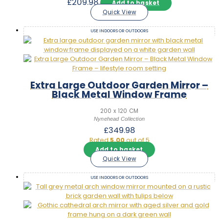
£
209.98
Add to basket
Quick View
USE INDOORS OR OUTDOORS
Extra Large Outdoor Garden Mirror –
Black Metal Window Frame
200 x 120 CM
Nynehead Collection
£
349.98
Rated
5.00
out of 5
Add to basket
Quick View
USE INDOORS OR OUTDOORS