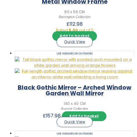
Metal Window Frame
90 x 56 CM
Barrington Collection
£
112.98
Rated
5.00
out of 5
Add to basket
Quick View
USE INDOORS OR OUTDOORS
Black Gothic Mirror – Arched Window
Garden Wall Mirror
140 x 40 CM
Arscott Collection
£
157.98
Add to basket
Quick View
USE INDOORS OR OUTDOORS