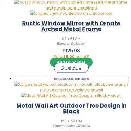
Rustic Window Mirror with Ornate
Arched Metal Frame
92 x 61 CM
Bampton Collection
£
125.98
Rated
5.00
out of 5
Add to basket
Quick View
USE INDOORS OR OUTDOORS
Metal Wall Art Outdoor Tree Design in
Black
120 x 60 CM
Timberscombe Collection