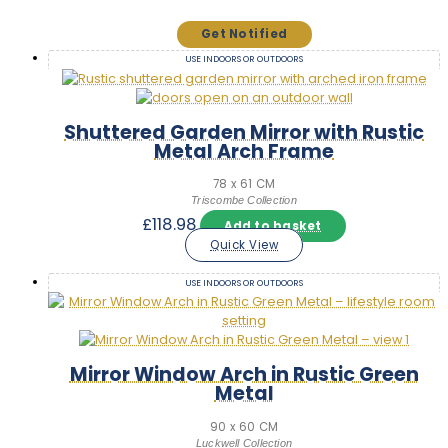
USE INDOORS OR OUTDOORS
Shuttered Garden Mirror with Rustic
Metal Arch Frame
78 x 61 CM
Triscombe Collection
£
118.98
Add to basket
Quick View
USE INDOORS OR OUTDOORS
Mirror Window Arch in Rustic Green
Metal
90 x 60 CM
Luckwell Collection