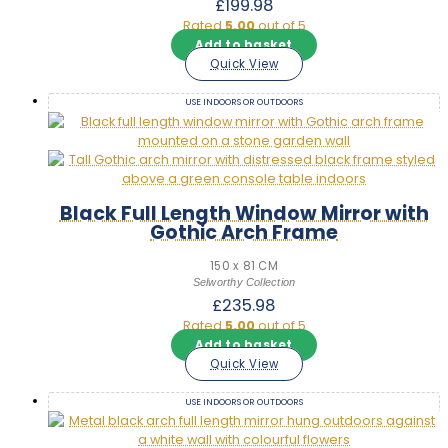
£
199.98
Rated
5.00
out of 5
Add to basket
Quick View
USE INDOORS OR OUTDOORS
Black Full Length Window Mirror with
Gothic Arch Frame
150 x 81 CM
Selworthy Collection
£
235.98
Rated
5.00
out of 5
Add to basket
Quick View
USE INDOORS OR OUTDOORS