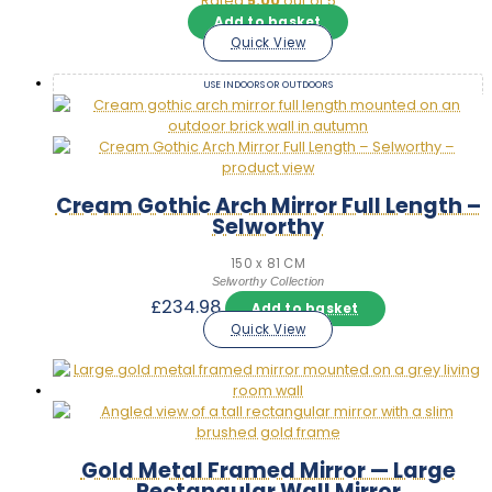
Rated
5.00
out of 5
Add to basket
Quick View
USE INDOORS OR OUTDOORS
Cream Gothic Arch Mirror Full Length –
Selworthy
150 x 81 CM
Selworthy Collection
£
234.98
Add to basket
Quick View
Gold Metal Framed Mirror — Large
Rectangular Wall Mirror