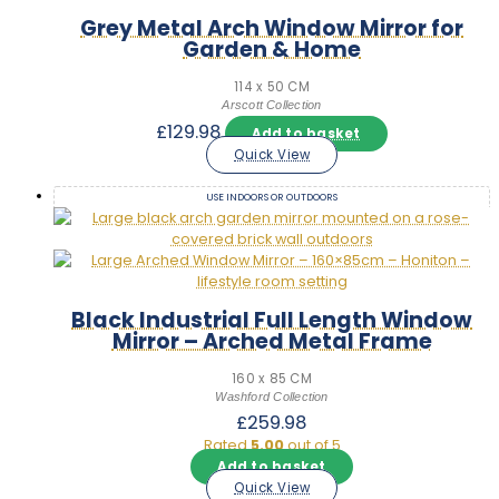
Grey Metal Arch Window Mirror for
Garden & Home
114 x 50 CM
Arscott Collection
£
129.98
Add to basket
Quick View
USE INDOORS OR OUTDOORS
Black Industrial Full Length Window
Mirror – Arched Metal Frame
160 x 85 CM
Washford Collection
£
259.98
Rated
5.00
out of 5
Add to basket
Quick View