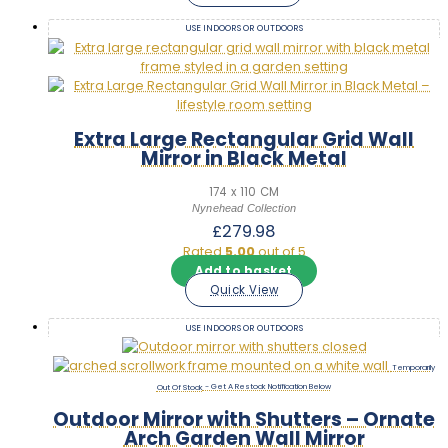
USE INDOORS OR OUTDOORS
Extra Large Rectangular Grid Wall
Mirror in Black Metal
174 x 110 CM
Nynehead Collection
£
279.98
Rated
5.00
out of 5
Add to basket
Quick View
USE INDOORS OR OUTDOORS
Out Of Stock
Outdoor Mirror with Shutters – Ornate
Arch Garden Wall Mirror