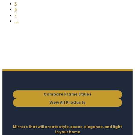
5
6
7
→
Compare Frame Styles
View All Products
Mirrors that will create style, space, elegance, and light
in your home