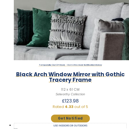
Out Of Stock
Black Arch Window Mirror with Gothic
Tracery Frame
112 x 61 CM
Selworthy Collection
£
123.98
Rated
4.33
out of 5
USE INDOORS OR OUTDOORS