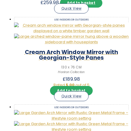
£
259.98
Add to basket
Quick View
USE INDOORS OR OUTDOORS
Cream Arch Window Mirror with
Georgian-Style Panes
130 x 76 CM
Honiton Collection
£
189.98
Rated
5.00
out of 5
Add to basket
Quick View
USE INDOORS OR OUTDOORS