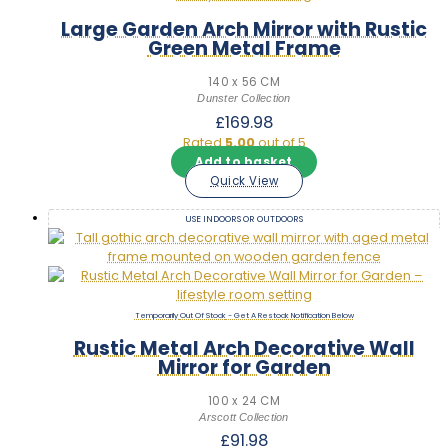
Large Garden Arch Mirror with Rustic
Green Metal Frame
140 x 56 CM
Dunster Collection
£
169.98
Rated
5.00
out of 5
Add to basket
Quick View
USE INDOORS OR OUTDOORS
Out Of Stock
Rustic Metal Arch Decorative Wall
Mirror for Garden
100 x 24 CM
Arscott Collection
£
91.98