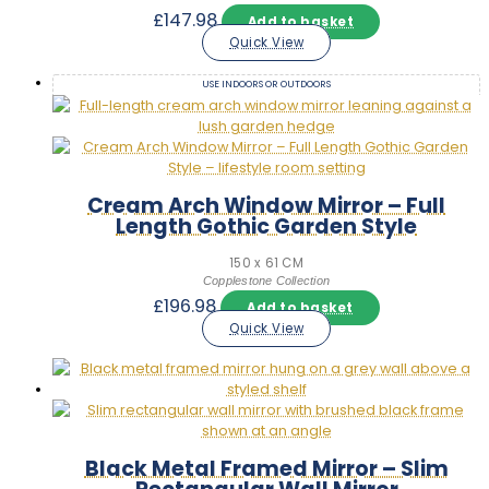
£
147.98
Add to basket
Quick View
USE INDOORS OR OUTDOORS
Cream Arch Window Mirror – Full
Length Gothic Garden Style
150 x 61 CM
Copplestone Collection
£
196.98
Add to basket
Quick View
Black Metal Framed Mirror – Slim