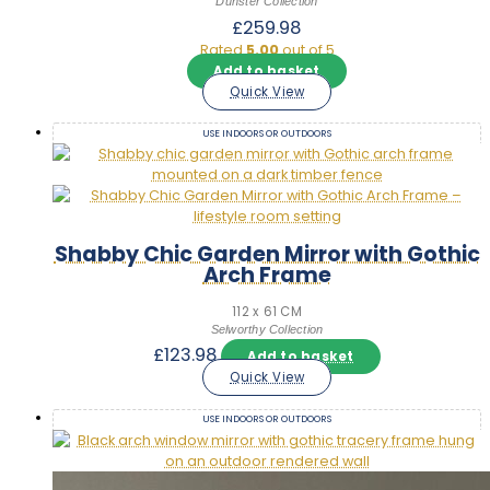
Dunster Collection
£
259.98
Rated
5.00
out of 5
Add to basket
Quick View
USE INDOORS OR OUTDOORS
Shabby Chic Garden Mirror with Gothic
Arch Frame
112 x 61 CM
Selworthy Collection
£
123.98
Add to basket
Quick View
USE INDOORS OR OUTDOORS