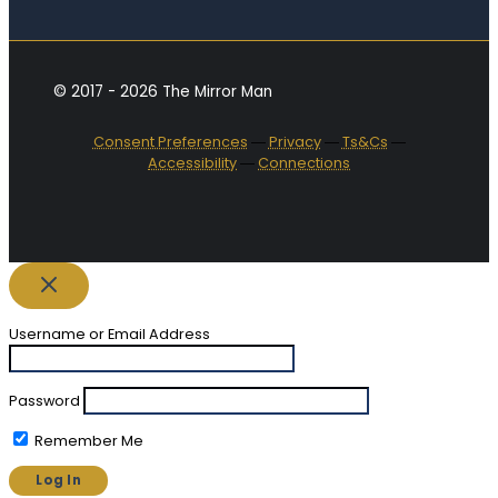
© 2017 - 2026 The Mirror Man
Consent Preferences
―
Privacy
―
Ts&Cs
―
Accessibility
―
Connections
Username or Email Address
Password
Remember Me