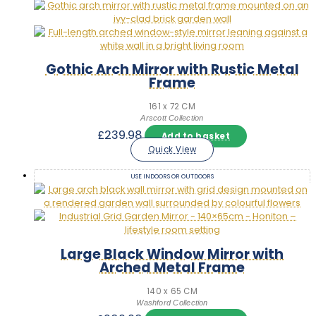
Gothic Arch Mirror with Rustic Metal
Frame
161 x 72 CM
Arscott Collection
£
239.98
Add to basket
Quick View
USE INDOORS OR OUTDOORS
Large Black Window Mirror with
Arched Metal Frame
140 x 65 CM
Washford Collection