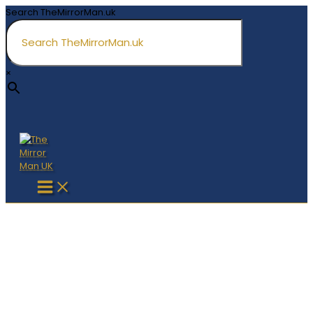
Skip
Search TheMirrorMan.uk
to
content
×