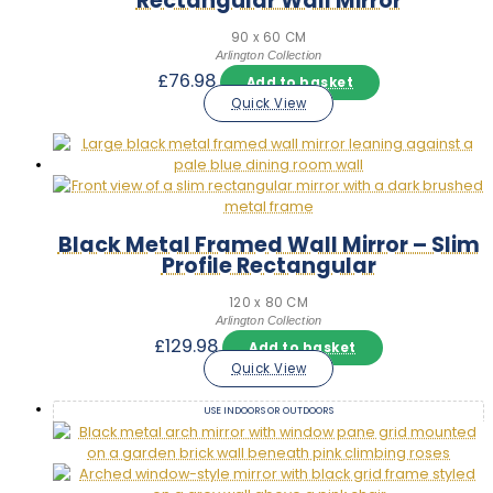
Rectangular Wall Mirror
90 x 60 CM
Arlington Collection
£
76.98
Add to basket
Quick View
Black Metal Framed Wall Mirror – Slim
Profile Rectangular
120 x 80 CM
Arlington Collection
£
129.98
Add to basket
Quick View
USE INDOORS OR OUTDOORS