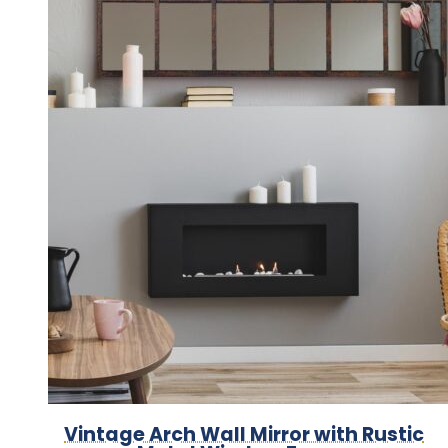
Vintage Arch Wall Mirror with Rustic