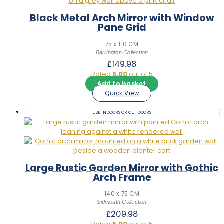
Black Metal Arch Mirror with Window
Pane Grid
75 x 110 CM
Barrington Collection
£
149.98
Rated
5.00
out of 5
Add to basket
Quick View
USE INDOORS OR OUTDOORS
Large Rustic Garden Mirror with Gothic
Arch Frame
140 x 75 CM
Sidmouth Collection
£
209.98