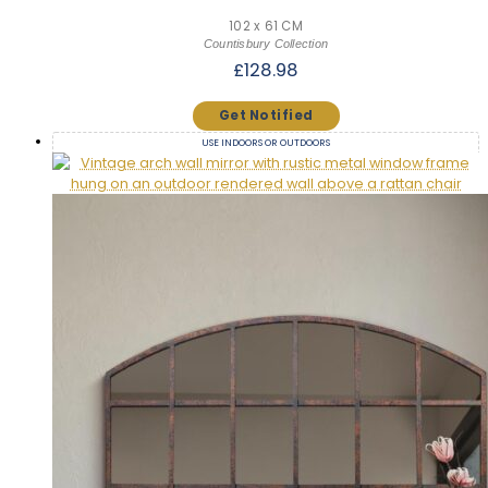
102 x 61 CM
Countisbury Collection
£
128.98
USE INDOORS OR OUTDOORS