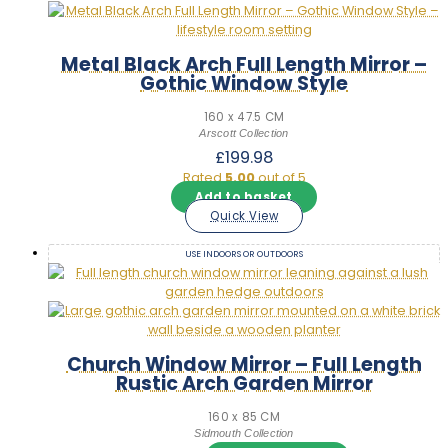
Metal Black Arch Full Length Mirror –
Gothic Window Style
160 x 47.5 CM
Arscott Collection
£
199.98
Rated
5.00
out of 5
Add to basket
Quick View
USE INDOORS OR OUTDOORS
Church Window Mirror – Full Length
Rustic Arch Garden Mirror
160 x 85 CM
Sidmouth Collection