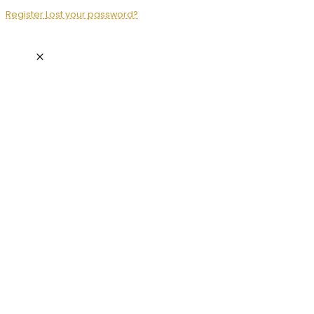
Register
Lost your password?