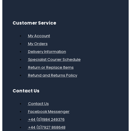
Customer Service
My Account
My Orders
Delivery Information
Specialist Courier Schedule
Return or Replace Items
Refund and Returns Policy
Contact Us
Contact Us
Facebook Messenger
+44 (0)1984 249376
+44 (0)7927 868648