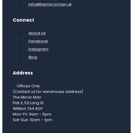
info@themirrorman.uk
Connect
About Us
Facebook
Instagram
Blog
Address
Offices Only
(Contact us for warehouse address)
The Mirror Man
Flat 3, 53 Long St
Williton TA4 4QY
Mon-Fri: 9am – 5pm
Sat-Sun: 10am – 1pm