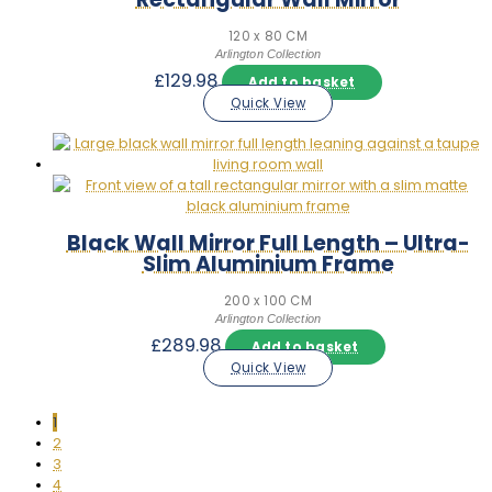
120 x 80 CM
Arlington Collection
£
129.98
Add to basket
Quick View
Black Wall Mirror Full Length – Ultra-
Slim Aluminium Frame
200 x 100 CM
Arlington Collection
£
289.98
Add to basket
Quick View
1
2
3
4