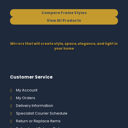
Compare Frame Styles
View All Products
Mirrors that will create style, space, elegance, and light in
your home
Customer Service
My Account
My Orders
Delivery Information
Specialist Courier Schedule
Return or Replace Items