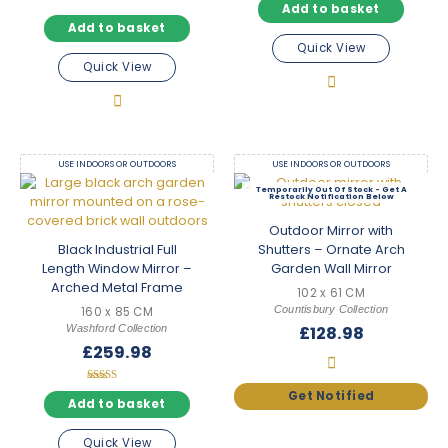
Add to basket
Add to basket
Quick View
Quick View
USE INDOORS OR OUTDOORS
USE INDOORS OR OUTDOORS
Out Of Stock
Outdoor Mirror with
Black Industrial Full
Shutters – Ornate Arch
Length Window Mirror –
Garden Wall Mirror
Arched Metal Frame
102 x 61 CM
Countisbury Collection
160 x 85 CM
Washford Collection
£
128.98
£
259.98
Rated
5.00
Add to basket
out of 5
Quick View