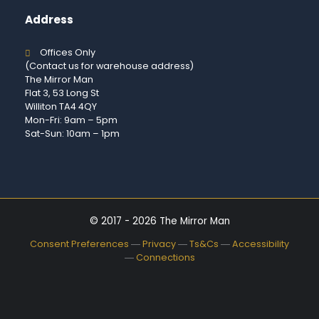
Address
Offices Only
(Contact us for warehouse address)
The Mirror Man
Flat 3, 53 Long St
Williton TA4 4QY
Mon-Fri: 9am – 5pm
Sat-Sun: 10am – 1pm
© 2017 - 2026 The Mirror Man
Consent Preferences
―
Privacy
―
Ts&Cs
―
Accessibility
―
Connections