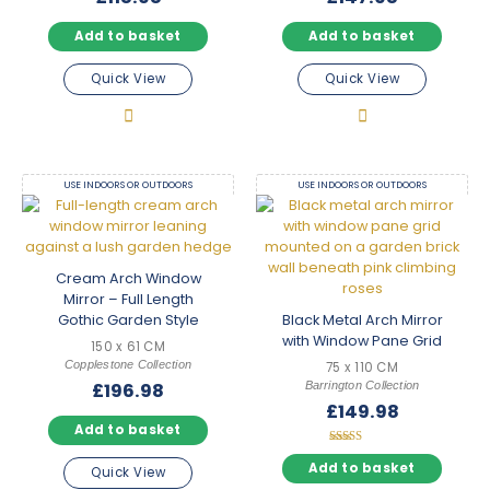
Add to basket
Add to basket
Quick View
Quick View
USE INDOORS OR OUTDOORS
USE INDOORS OR OUTDOORS
Cream Arch Window
Mirror – Full Length
Gothic Garden Style
Black Metal Arch Mirror
with Window Pane Grid
150 x 61 CM
Copplestone Collection
75 x 110 CM
Barrington Collection
£
196.98
£
149.98
Add to basket
Rated
5.00
Add to basket
Quick View
out of 5