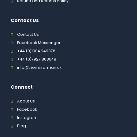
Refund and Returns Policy
Contact Us
Contact Us
Facebook Messenger
+44 (0)1984 249376
+44 (0)7927 868648
info@themirrorman.uk
Connect
About Us
Facebook
Instagram
Blog