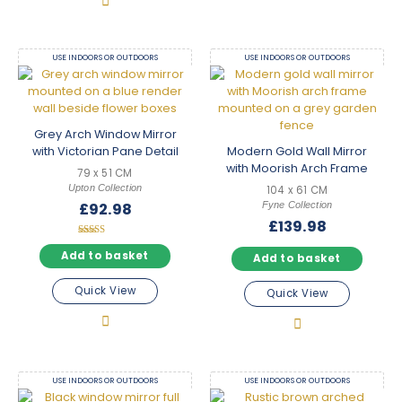
USE INDOORS OR OUTDOORS
USE INDOORS OR OUTDOORS
Grey Arch Window Mirror
with Victorian Pane Detail
Modern Gold Wall Mirror
with Moorish Arch Frame
79 x 51 CM
Upton Collection
104 x 61 CM
Fyne Collection
£
92.98
£
139.98
Rated
5.00
Add to basket
Add to basket
out of 5
Quick View
Quick View
USE INDOORS OR OUTDOORS
USE INDOORS OR OUTDOORS