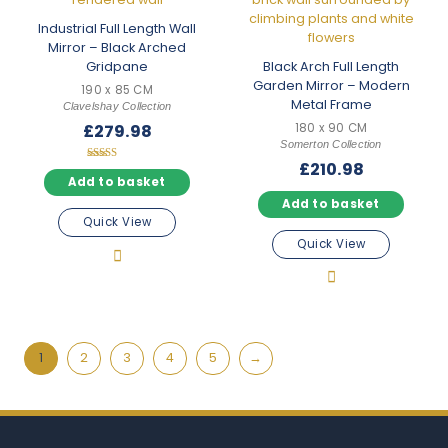
Industrial Full Length Wall
Mirror – Black Arched
Gridpane
Black Arch Full Length
Garden Mirror – Modern
190 x 85 CM
Metal Frame
Clavelshay Collection
£
279.98
180 x 90 CM
Somerton Collection
£
210.98
Rated
5.00
Add to basket
out of 5
Add to basket
Quick View
Quick View
1
2
3
4
5
→