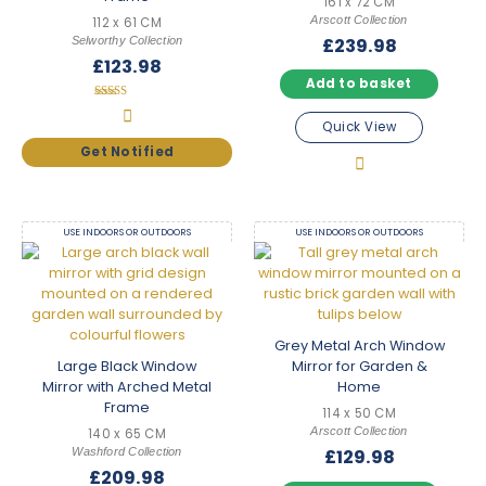
161 x 72 CM
Arscott Collection
112 x 61 CM
Selworthy Collection
£
239.98
£
123.98
Add to basket
Rated
4.33
Quick View
out of 5
USE INDOORS OR OUTDOORS
USE INDOORS OR OUTDOORS
Grey Metal Arch Window
Large Black Window
Mirror for Garden &
Mirror with Arched Metal
Home
Frame
114 x 50 CM
Arscott Collection
140 x 65 CM
Washford Collection
£
129.98
£
209.98