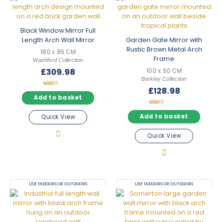
Black Window Mirror Full
Length Arch Wall Mirror
Garden Gate Mirror with
Rustic Brown Metal Arch
180 x 85 CM
Frame
Washford Collection
£
309.98
100 x 50 CM
Berkley Collection
£
128.98
Rated
5.00
Add to basket
out of 5
Rated
5.00
Add to basket
Quick View
out of 5
Quick View
USE INDOORS OR OUTDOORS
USE INDOORS OR OUTDOORS