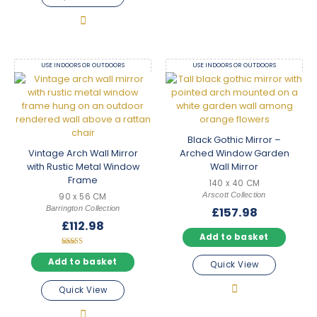
USE INDOORS OR OUTDOORS
USE INDOORS OR OUTDOORS
Black Gothic Mirror –
Vintage Arch Wall Mirror
Arched Window Garden
with Rustic Metal Window
Wall Mirror
Frame
140 x 40 CM
Arscott Collection
90 x 56 CM
Barrington Collection
£
157.98
£
112.98
Add to basket
Rated
5.00
Add to basket
Quick View
out of 5
Quick View