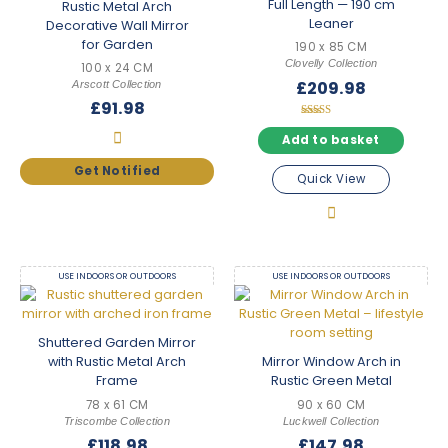
Full Length — 190 cm
Rustic Metal Arch
Leaner
Decorative Wall Mirror
for Garden
190 x 85 CM
Clovelly Collection
100 x 24 CM
£
209.98
Arscott Collection
£
91.98
Rated
5.00
Add to basket
out of 5
Quick View
USE INDOORS OR OUTDOORS
USE INDOORS OR OUTDOORS
Shuttered Garden Mirror
with Rustic Metal Arch
Mirror Window Arch in
Frame
Rustic Green Metal
78 x 61 CM
90 x 60 CM
Triscombe Collection
Luckwell Collection
£
118.98
£
147.98