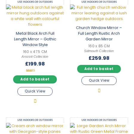
USE INDOORS OR OUTDOORS
USE INDOORS OR OUTDOORS
Church Window Mirror –
Metal Black Arch Full
Full Length Rustic Arch
Length Mirror – Gothic
Garden Mirror
Window Style
160 x 85 CM
Sidmouth Collection
160 x 47.5 CM
Arscott Collection
£
259.98
£
199.98
Add to basket
Rated
5.00
Add to basket
Quick View
out of 5
Quick View
USE INDOORS OR OUTDOORS
USE INDOORS OR OUTDOORS