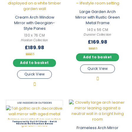
Large Garden Arch
Cream Arch Window
Mirror with Rustic Green
Mirror with Georgian-
Metal Frame
Style Panes
140 x 56 CM
Dunster Collection
130 x 76 CM
Honiton Collection
£
169.98
£
189.98
Rated
5.00
Add to basket
Rated
out of 5
5.00
Add to basket
out of 5
Quick View
Quick View
USE INDOORS OR OUTDOORS
Out Of Stock
Frameless Arch Mirror