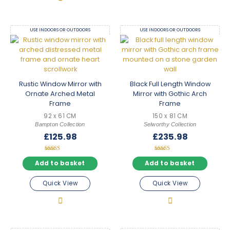
USE INDOORS OR OUTDOORS
USE INDOORS OR OUTDOORS
Rustic Window Mirror with
Black Full Length Window
Ornate Arched Metal
Mirror with Gothic Arch
Frame
Frame
92 x 61 CM
150 x 81 CM
Bampton Collection
Selworthy Collection
£
125.98
£
235.98
Rated
Rated
5.00
5.00
Add to basket
Add to basket
out of 5
out of 5
Quick View
Quick View