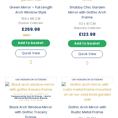
Browse with confidence
Green Mirror – Full Length
Shabby Chic Garden
Every arched mirror in this collection is available with free
Arch Window Style
Mirror with Gothic Arch
mainland UK delivery. Use our filters to narrow by size, colour,
Frame
price, and finish — whether you need a statement church style
159 x 66 CM
Dunster Collection
mirror for a feature wall or a subtle arch mirror for a bathroom,
112 x 61 CM
Selworthy Collection
£
259.98
the right piece is only a few clicks away.
£
123.98
Rated
5.00
Add to basket
Add to basket
out of 5
Quick View
Quick View
USE INDOORS OR OUTDOORS
USE INDOORS OR OUTDOORS
Out Of Stock
Black Arch Window Mirror
Gothic Arch Mirror with
with Gothic Tracery
Rustic Metal Frame
Frame