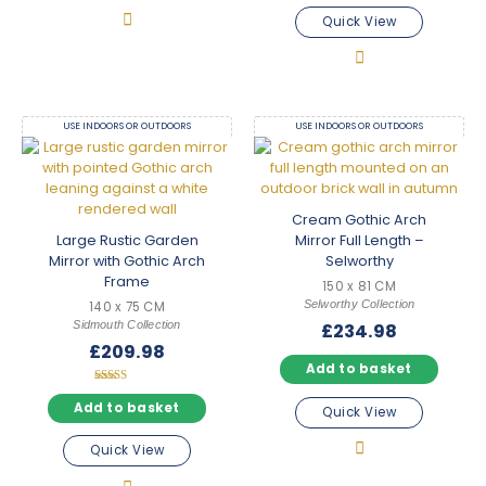
Quick View
USE INDOORS OR OUTDOORS
USE INDOORS OR OUTDOORS
Cream Gothic Arch
Large Rustic Garden
Mirror Full Length –
Mirror with Gothic Arch
Selworthy
Frame
150 x 81 CM
Selworthy Collection
140 x 75 CM
Sidmouth Collection
£
234.98
£
209.98
Add to basket
Rated
5.00
Add to basket
Quick View
out of 5
Quick View